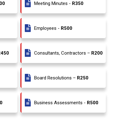
00
Meeting Minutes -
R350
Employees -
R500
R450
Consultants, Contractors –
R200
Board Resolutions –
R250
0
Business Assessments -
R500