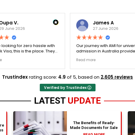
Oupa V.
James A
29 June 2026
27 June 2026
e looking for zero hassle with
Our journey with AMI for univer
 Visa, this is the place. They
admission in Australia provid
y double-checked every single
exceptionally transparent pro
e
Read more
 to ensure there were no
The college selection phase 
l gaps. Thanks to Ernestine,
perfectly and Stephen optim
cation for Work Visa went
admission files nicely. A fantastic
Trustindex
rating score:
4.9
of 5,
based on
2,605 reviews
. They have completely
company that actually deliver
y loyalty and long-term trust.
Verified by Trustindex
LATEST
UPDATE
The Benefits of Ready-
are
Made Documents for Sale
ss
READ MORE