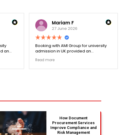
Mariam F
27 June 2026
sity
Booking with AMI Group for university
Dec
ed an
admission in UK provided an
hol
cess.
exceptionally transparent process.
re
Read more
Re
went
The college selection phase went
pri
ized my
perfectly and Stephen optimized my
cen
admission files nicely. Outstanding
and
s.
professionalism all the way.
ev
fla
ou
th
absolu
wit
How Document
Procurement Services
Improve Compliance and
Risk Management