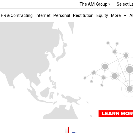
The AMI Group
Select 
HR & Contracting
Internet
Personal
Restitution
Equity
More
A