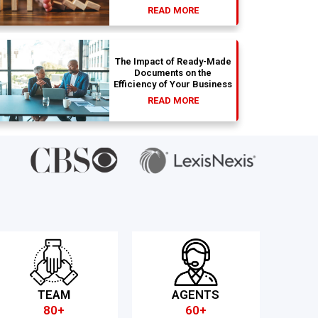
READ MORE
The Impact of Ready-Made
Documents on the
Efficiency of Your Business
READ MORE
TEAM
AGENTS
80+
60+