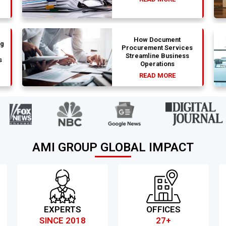
How Document
ng
Procurement Services
Streamline Business
s
Operations
READ MORE
AMI GROUP GLOBAL IMPACT
EXPERTS
OFFICES
SINCE 2018
27+