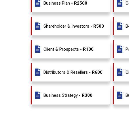
Business Plan -
R2500
C
Shareholder & Investors -
R500
B
Client & Prospects -
R100
P
Distributors & Resellers -
R600
C
Business Strategy -
R300
B