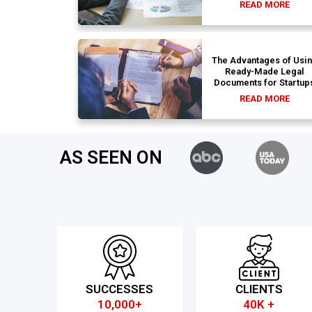
READ MORE
The Advantages of Usi
Ready-Made Legal
Documents for Startup
READ MORE
AS SEEN ON
SUCCESSES
CLIENTS
10,000+
40K +