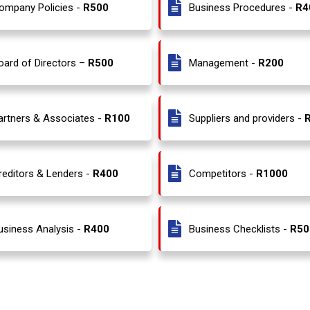
ompany Policies -
R500
Business Procedures -
R4
oard of Directors –
R500
Management -
R200
artners & Associates -
R100
Suppliers and providers -
reditors & Lenders -
R400
Competitors -
R1000
usiness Analysis -
R400
Business Checklists -
R50