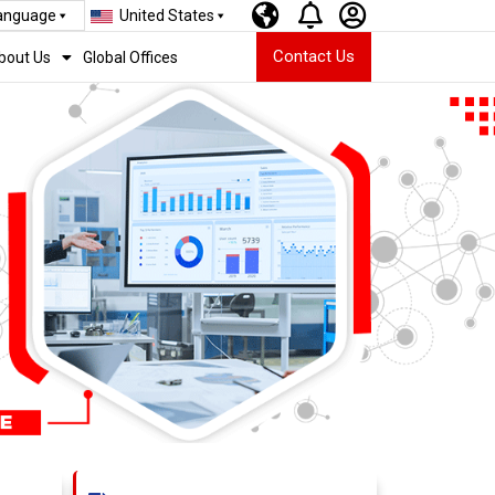
Language
United States
Contact Us
bout Us
Global Offices