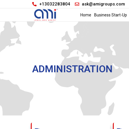
+13032283804
ask@amigroups.com
Home
Business Start-Up
ADMINISTRATION