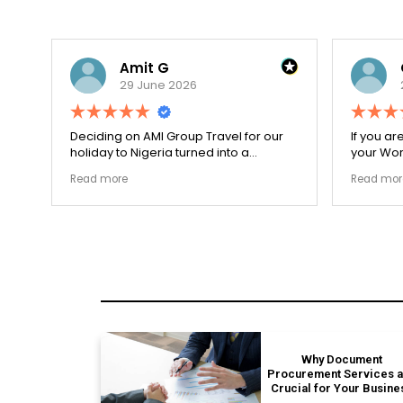
Amit G
29 June 2026
for
Deciding on AMI Group Travel for our
If you ar
ed
holiday to Nigeria turned into a
your Work
remarkably highly ethical process. The
carefull
Read more
Read mor
local transit links were incredibly
document
punctual and the boutique resort
structura
properties selected by Rahim were
my appli
beautiful. Couldn't be happier with the
smoothly
results.
earned m
Why Document
Procurement Services 
Crucial for Your Busine