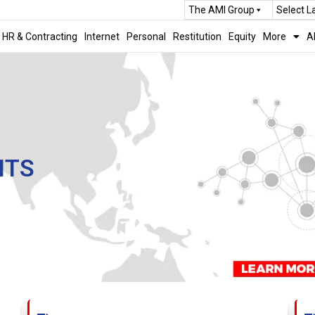
The AMI Group
Select 
HR & Contracting
Internet
Personal
Restitution
Equity
More
A
NTS