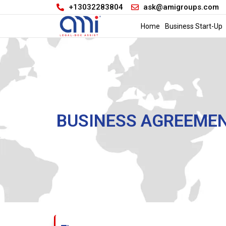
+13032283804
ask@amigroups.com
Home
Business Start-Up
BUSINESS AGREEME