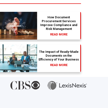
absolu
wit
How Document
Procurement Services
Improve Compliance and
Risk Management
READ MORE
The Impact of Ready-Made
Documents on the
Efficiency of Your Business
READ MORE