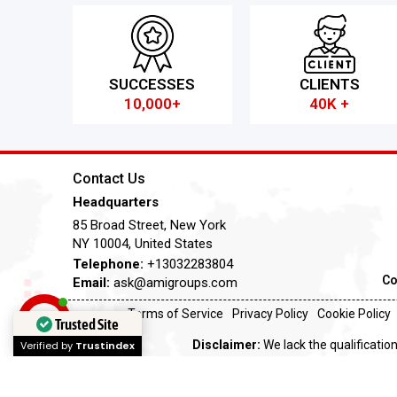
SUCCESSES
CLIENTS
10,000+
40K +
Contact Us
Headquarters
85 Broad Street, New York
NY 10004, United States
Telephone:
+13032283804
Co
Email:
ask@amigroups.com
Terms of Service
Privacy Policy
Cookie Policy
Trusted Site
Disclaimer:
We lack the qualification
Verified by
Trustindex