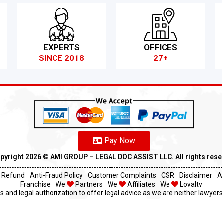
EXPERTS
OFFICES
SINCE 2018
27+
Pay Now
pyright 2026 ©️ AMI GROUP – LEGAL DOC ASSIST LLC. All rights res
Refund
Anti-Fraud Policy
Customer Complaints
CSR
Disclaimer
A
Franchise
We
Partners
We
Affiliates
We
Loyalty
s and legal authorization to offer legal advice as we are neither lawyers 