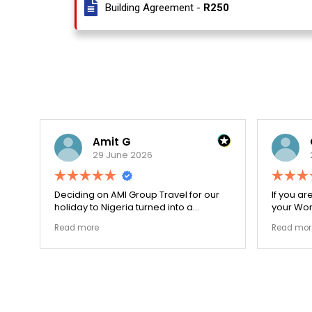
Building Agreement -
R250
Amit G
29 June 2026
for
Deciding on AMI Group Travel for our
If you ar
ed
holiday to Nigeria turned into a
your Work
remarkably highly ethical process. The
carefull
Read more
Read mor
local transit links were incredibly
document
punctual and the boutique resort
structura
properties selected by Rahim were
my appli
beautiful. Couldn't be happier with the
smoothly
results.
earned m