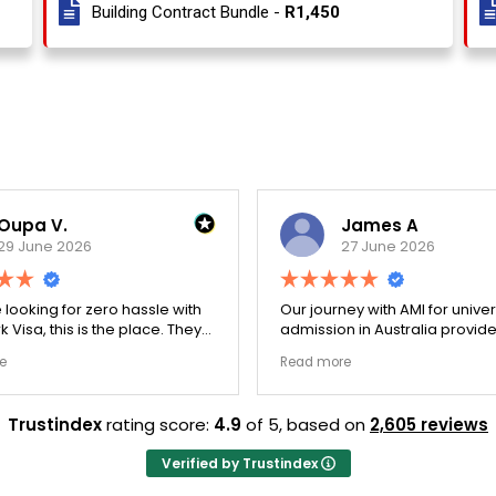
Building Contract Bundle -
R1,450
Oupa V.
James A
29 June 2026
27 June 2026
e looking for zero hassle with
Our journey with AMI for univer
 Visa, this is the place. They
admission in Australia provid
y double-checked every single
exceptionally transparent pro
e
Read more
 to ensure there were no
The college selection phase 
l gaps. Thanks to Ernestine,
perfectly and Stephen optim
cation for Work Visa went
admission files nicely. A fantastic
Trustindex
rating score:
4.9
of 5,
based on
2,605 reviews
. They have completely
company that actually deliver
y loyalty and long-term trust.
Verified by Trustindex