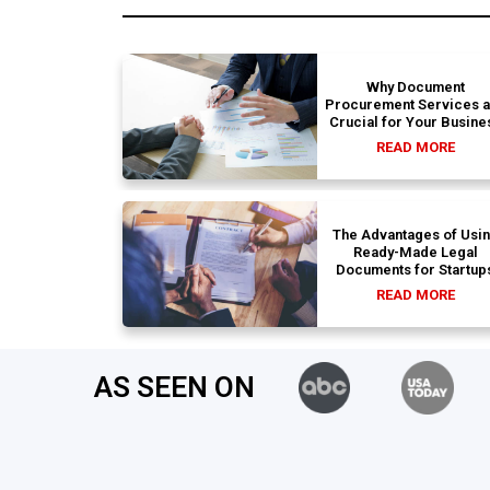
Why Document
Procurement Services 
Crucial for Your Busine
READ MORE
The Advantages of Usi
Ready-Made Legal
Documents for Startup
READ MORE
AS SEEN ON