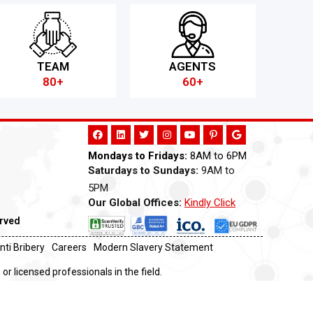
TEAM
AGENTS
80+
60+
Mondays to Fridays:
8AM to 6PM
Saturdays to Sundays:
9AM to
5PM
Our Global Offices:
Kindly Click
Now
erved
nti Bribery
Careers
Modern Slavery Statement
or licensed professionals in the field.