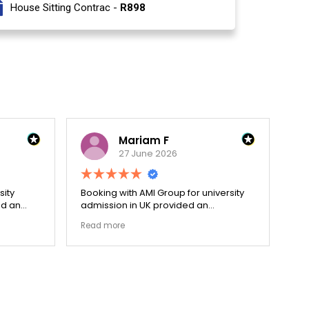
House Sitting Contrac -
R898
Mariam F
27 June 2026
sity
Booking with AMI Group for university
Dec
ed an
admission in UK provided an
hol
cess.
exceptionally transparent process.
re
Read more
Re
went
The college selection phase went
pri
ized my
perfectly and Stephen optimized my
cen
admission files nicely. Outstanding
and
s.
professionalism all the way.
ev
fla
ou
th