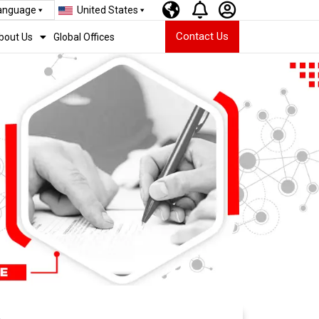
Language
United States
Contact Us
bout Us
Global Offices