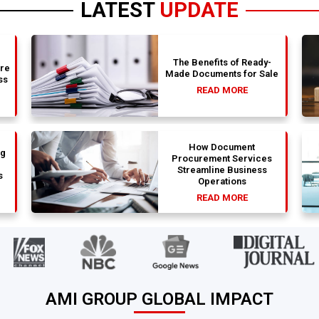
LATEST
UPDATE
The Benefits of Ready-
are
Made Documents for Sale
ss
READ MORE
How Document
ng
Procurement Services
Streamline Business
s
Operations
READ MORE
AMI GROUP GLOBAL IMPACT