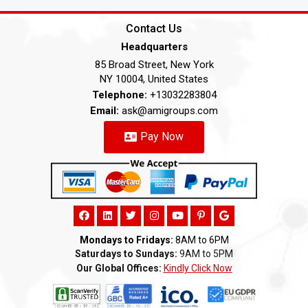
Contact Us
Headquarters
85 Broad Street, New York
NY 10004, United States
Telephone:
+13032283804
Email:
ask@amigroups.com
Pay Now
Mondays to Fridays:
8AM to 6PM
Saturdays to Sundays:
9AM to 5PM
Our Global Offices:
Kindly Click Now