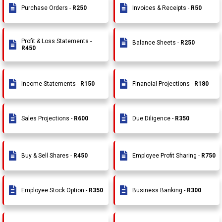
Purchase Orders -
R250
Invoices & Receipts -
R50
Profit & Loss Statements -
Balance Sheets -
R250
R450
Income Statements -
R150
Financial Projections -
R180
Sales Projections -
R600
Due Diligence -
R350
Buy & Sell Shares -
R450
Employee Profit Sharing -
R750
Employee Stock Option -
R350
Business Banking -
R300