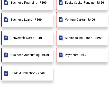
Business Financing -
R200
Equity Capital Funding -
R120
Business Loans -
R500
Venture Capital -
R400
Convertible Notes -
R40
Business Insurance -
R890
Business Accounting -
R650
Payments -
R60
Credit & Collection -
R640