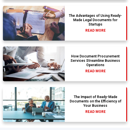
The Advantages of Using Ready-
Made Legal Documents for
Startups
READ MORE
How Document Procurement
Services Streamline Business
Operations
READ MORE
The Impact of Ready-Made
Documents on the Efficiency of
Your Business
READ MORE