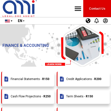
Contact Us
EN
FINANCE & ACCOUNTING
Financial Statements -
R150
Credit Applications -
R200
Cash Flow Projections -
R250
Term Sheets -
R150