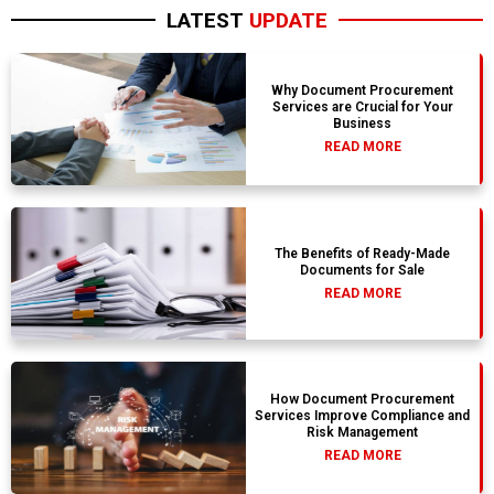
LATEST
UPDATE
Why Document Procurement
Services are Crucial for Your
Business
READ MORE
The Benefits of Ready-Made
Documents for Sale
READ MORE
How Document Procurement
Services Improve Compliance and
Risk Management
READ MORE