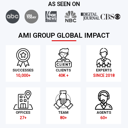
AS SEEN ON
AMI GROUP GLOBAL IMPACT
SUCCESSES
CLIENTS
EXPERTS
10,000+
40K +
SINCE 2018
OFFICES
TEAM
AGENTS
27+
80+
60+