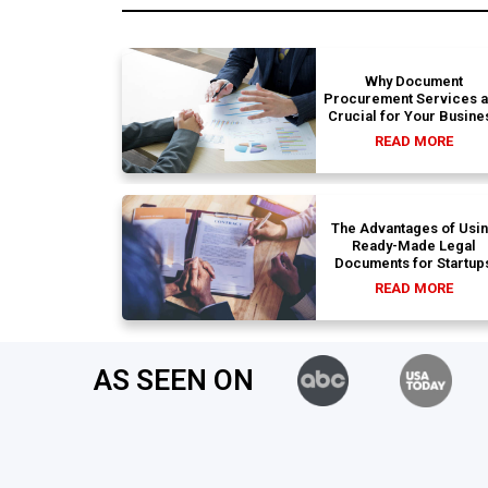
Why Document
Procurement Services 
Crucial for Your Busine
READ MORE
The Advantages of Usi
Ready-Made Legal
Documents for Startup
READ MORE
AS SEEN ON