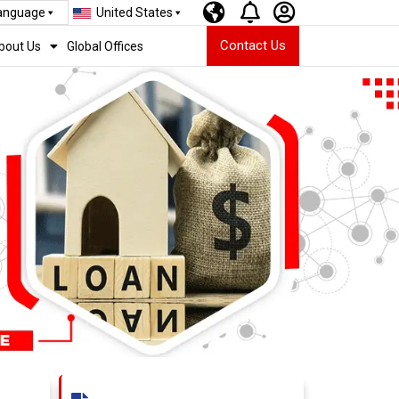
Language
United States
Contact Us
bout Us
Global Offices