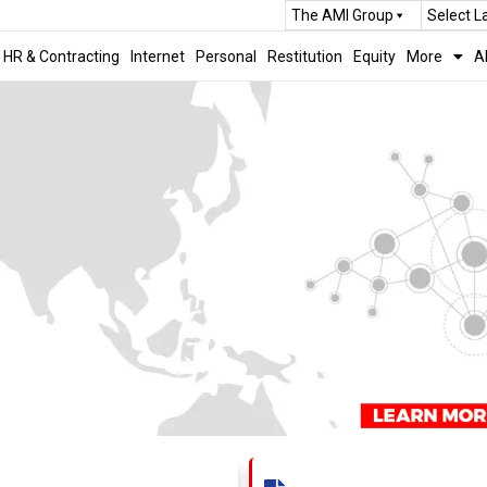
The AMI Group
Select 
HR & Contracting
Internet
Personal
Restitution
Equity
More
A