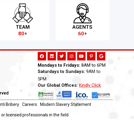
TEAM
AGENTS
80+
60+
Mondays to Fridays:
8AM to 6PM
Saturdays to Sundays:
9AM to
5PM
Our Global Offices:
Kindly Click
Now
erved
nti Bribery
Careers
Modern Slavery Statement
or licensed professionals in the field.