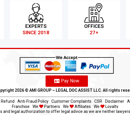
EXPERTS
OFFICES
SINCE 2018
27+
Pay Now
pyright 2026 ©️ AMI GROUP – LEGAL DOC ASSIST LLC. All rights res
Refund
Anti-Fraud Policy
Customer Complaints
CSR
Disclaimer
A
Franchise
We
Partners
We
Affiliates
We
Loyalty
s and legal authorization to offer legal advice as we are neither lawyers 