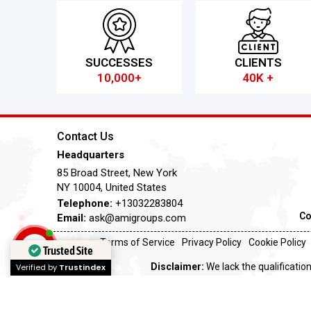
SUCCESSES
CLIENTS
10,000+
40K +
Contact Us
Headquarters
85 Broad Street, New York
NY 10004, United States
Telephone:
+13032283804
Co
Email:
ask@amigroups.com
Terms of Service
Privacy Policy
Cookie Policy
Trusted Site
Disclaimer:
We lack the qualification
Verified by
Trustindex