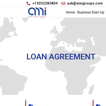
+13032283804
ask@amigroups.com
Home
Business Start-Up
LOAN AGREEMENT