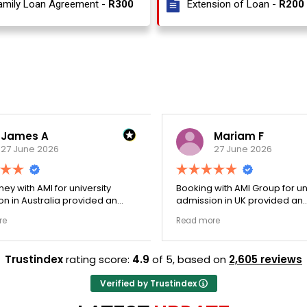
amily Loan Agreement -
R300
Extension of Loan -
R200
James A
Mariam F
27 June 2026
27 June 2026
ey with AMI for university
Booking with AMI Group for uni
n in Australia provided an
admission in UK provided an
nally transparent process.
exceptionally transparent pro
e
Read more
ege selection phase went
The college selection phase 
y and Stephen optimized my
perfectly and Stephen optim
s nicely. A fantastic
admission files nicely. Outstanding
Trustindex
rating score:
4.9
of 5,
based on
2,605 reviews
that actually delivers.
professionalism all the way.
Verified by Trustindex