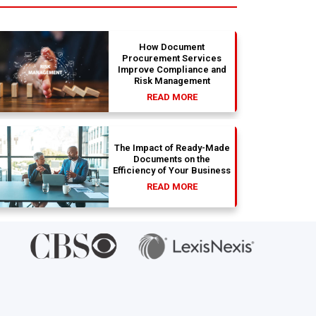
absolute dream. Couldn't be happier
str
with the results.
bea
ab
si
How Document
Procurement Services
Improve Compliance and
Risk Management
READ MORE
The Impact of Ready-Made
Documents on the
Efficiency of Your Business
READ MORE