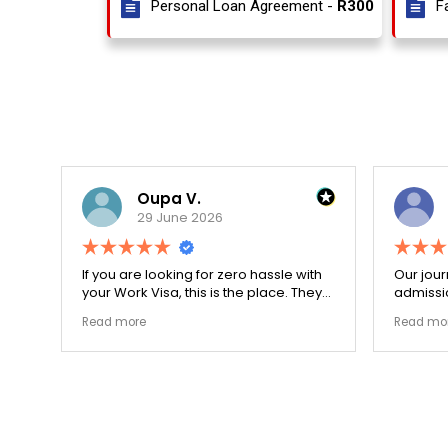
Personal Loan Agreement -
R300
F
Oupa V.
29 June 2026
r
If you are looking for zero hassle with
Our journ
your Work Visa, this is the place. They
admissio
The
carefully double-checked every single
exceptio
Read more
Read mor
document to ensure there were no
The coll
structural gaps. Thanks to Ernestine,
perfectl
my application for Work Visa went
admission file
smoothly. They have completely
company 
earned my loyalty and long-term trust.