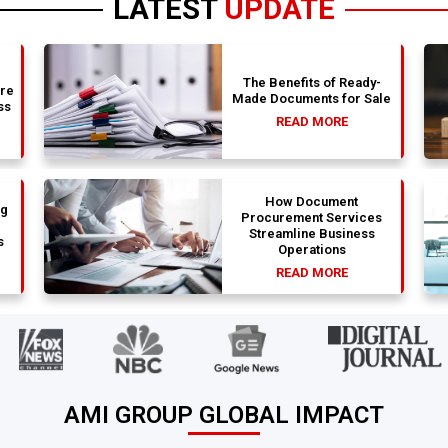
LATEST
UPDATE
The Benefits of Ready-
are
Made Documents for Sale
ss
READ MORE
How Document
ng
Procurement Services
Streamline Business
s
Operations
READ MORE
AMI GROUP GLOBAL IMPACT