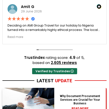
Amit G
29 June 2026
Deciding on AMI Group Travel for our holiday to Nigeria
turned into a remarkably highly ethical process. The local
transit links were incredibly punctual and the boutique
Read more
resort properties selected by Rahim were beautiful.
Couldn't be happier with the results.
Trustindex
rating score:
4.9
of 5,
based on
2,605 reviews
Verified by Trustindex
LATEST
UPDATE
Why Document Procurement
Services are Crucial for Your
Business
READ MORE