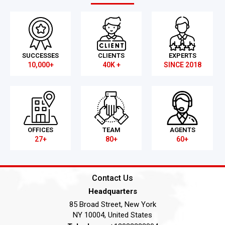
SUCCESSES
CLIENTS
EXPERTS
10,000+
40K +
SINCE 2018
OFFICES
TEAM
AGENTS
27+
80+
60+
Contact Us
Headquarters
85 Broad Street, New York
NY 10004, United States