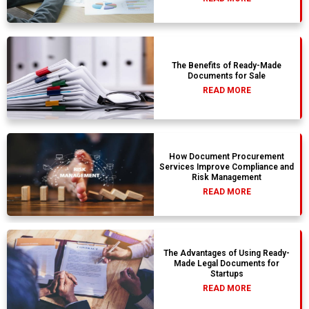
The Benefits of Ready-Made
Documents for Sale
READ MORE
How Document Procurement
Services Improve Compliance and
Risk Management
READ MORE
The Advantages of Using Ready-
Made Legal Documents for
Startups
READ MORE