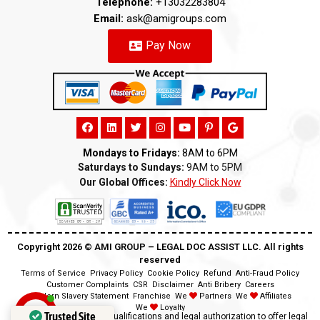
Telephone:
+13032283804
Email:
ask@amigroups.com
Pay Now
Mondays to Fridays:
8AM to 6PM
Saturdays to Sundays:
9AM to 5PM
Our Global Offices:
Kindly Click Now
Copyright 2026 ©️ AMI GROUP – LEGAL DOC ASSIST LLC. All rights
reserved
Terms of Service
Privacy Policy
Cookie Policy
Refund
Anti-Fraud Policy
Customer Complaints
CSR
Disclaimer
Anti Bribery
Careers
Modern Slavery Statement
Franchise
We
Partners
We
Affiliates
We
Loyalty
Trusted Site
Disclaimer:
We lack the qualifications and legal authorization to offer legal