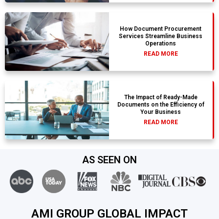
How Document Procurement
Services Streamline Business
Operations
READ MORE
The Impact of Ready-Made
Documents on the Efficiency of
Your Business
READ MORE
AS SEEN ON
AMI GROUP GLOBAL IMPACT