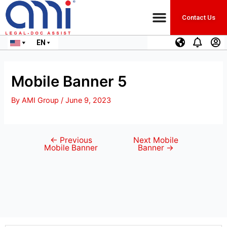
Contact Us
EN
Mobile Banner 5
By
AMI Group
/
June 9, 2023
←
Previous
Next Mobile
Mobile Banner
Banner
→