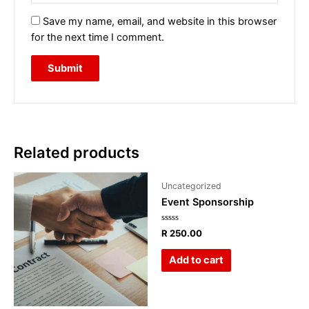
Save my name, email, and website in this browser
for the next time I comment.
Related products
Uncategorized
Event Sponsorship
Rated
R
250.00
0
out
of
Add to cart
5