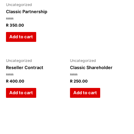
Uncategorized
Classic Partnership
Rated
R
350.00
0
out
of
Add to cart
5
Uncategorized
Uncategorized
Reseller Contract
Classic Shareholder
Rated
Rated
R
400.00
R
250.00
0
0
out
out
of
of
Add to cart
Add to cart
5
5