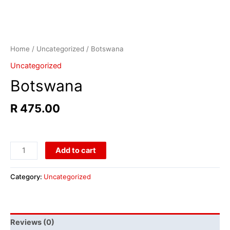
Home
/
Uncategorized
/ Botswana
Uncategorized
Botswana
R
475.00
Add to cart
Category:
Uncategorized
Reviews (0)