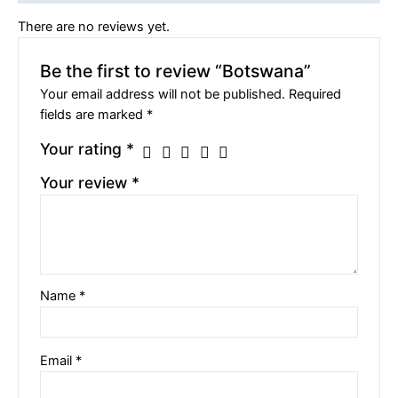
There are no reviews yet.
Be the first to review “Botswana”
Your email address will not be published.
Required
fields are marked
*
Your rating
*
Your review
*
Name
*
Email
*