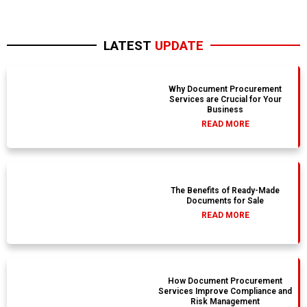
LATEST
UPDATE
Why Document Procurement
Services are Crucial for Your
Business
READ MORE
The Benefits of Ready-Made
Documents for Sale
READ MORE
How Document Procurement
Services Improve Compliance and
Risk Management