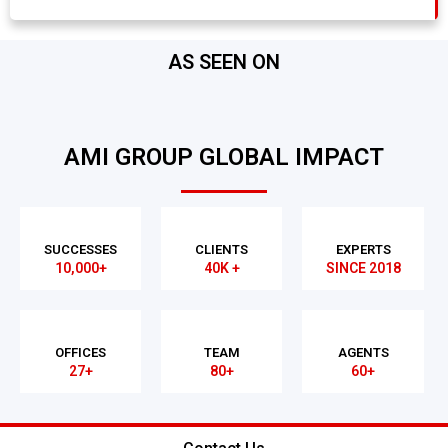
AS SEEN ON
AMI GROUP GLOBAL IMPACT
SUCCESSES
CLIENTS
EXPERTS
10,000+
40K +
SINCE 2018
OFFICES
TEAM
AGENTS
27+
80+
60+