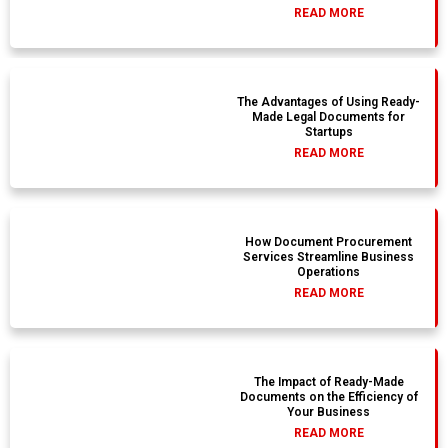
READ MORE
The Advantages of Using Ready-
Made Legal Documents for
Startups
READ MORE
How Document Procurement
Services Streamline Business
Operations
READ MORE
The Impact of Ready-Made
Documents on the Efficiency of
Your Business
READ MORE