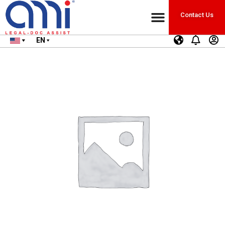
Contact Us
EN