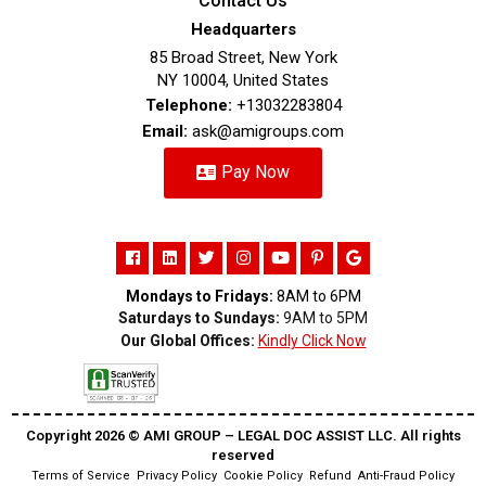
Contact Us
Headquarters
85 Broad Street, New York
NY 10004, United States
Telephone:
+13032283804
Email:
ask@amigroups.com
Pay Now
Mondays to Fridays:
8AM to 6PM
Saturdays to Sundays:
9AM to 5PM
Our Global Offices:
Kindly Click Now
Copyright 2026 ©️ AMI GROUP – LEGAL DOC ASSIST LLC. All rights
reserved
Terms of Service
Privacy Policy
Cookie Policy
Refund
Anti-Fraud Policy