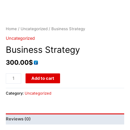
Home
/
Uncategorized
/ Business Strategy
Uncategorized
Business Strategy
300.00
$
Add to cart
Category:
Uncategorized
Reviews (0)