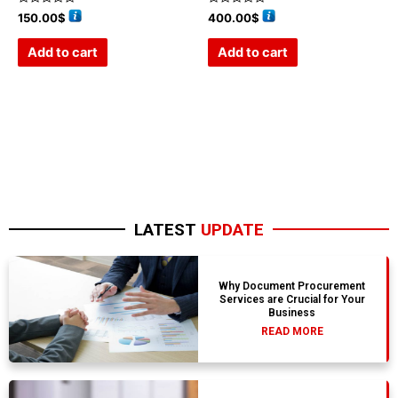
Rated
Rated
150.00
$
400.00
$
0
0
out
out
of
of
Add to cart
Add to cart
5
5
LATEST
UPDATE
Why Document Procurement
Services are Crucial for Your
Business
READ MORE