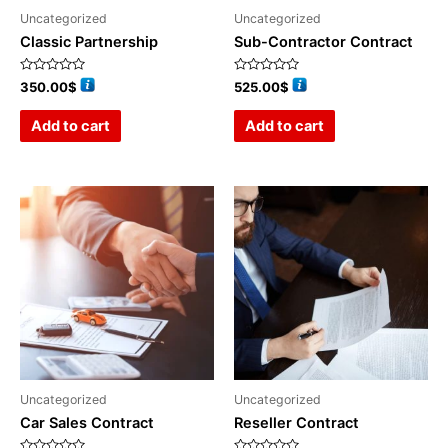
Uncategorized
Uncategorized
Classic Partnership
Sub-Contractor Contract
Rated
Rated
350.00
$
525.00
$
0
0
out
out
of
of
Add to cart
Add to cart
5
5
Uncategorized
Uncategorized
Car Sales Contract
Reseller Contract