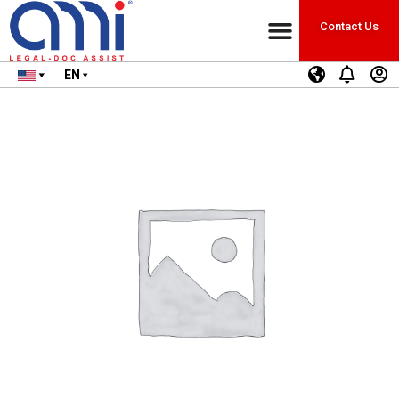
Contact Us
EN