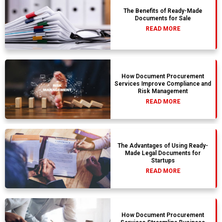
The Benefits of Ready-Made
Documents for Sale
READ MORE
How Document Procurement
Services Improve Compliance and
Risk Management
READ MORE
The Advantages of Using Ready-
Made Legal Documents for
Startups
READ MORE
How Document Procurement