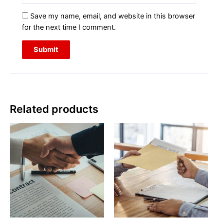
Save my name, email, and website in this browser
for the next time I comment.
Related products