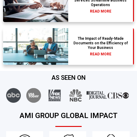
Services Streamline Business
Operations
READ MORE
The Impact of Ready-Made
Documents on the Efficiency of
Your Business
READ MORE
AS SEEN ON
AMI GROUP GLOBAL IMPACT