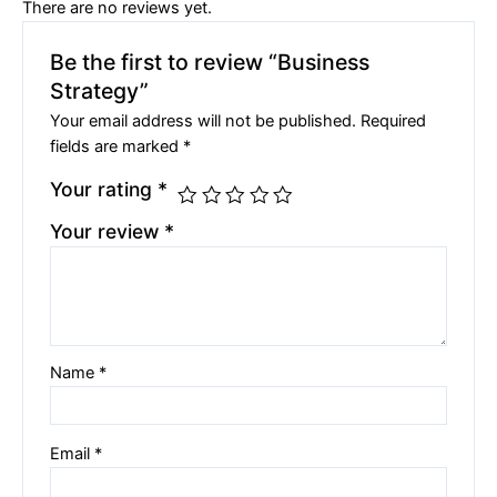
There are no reviews yet.
Be the first to review “Business
Strategy”
Your email address will not be published.
Required
fields are marked
*
Your rating
*
Your review
*
Name
*
Email
*