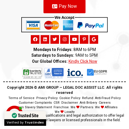
Pay Now
Mondays to Fridays:
8AM to 6PM
Saturdays to Sundays:
9AM to 5PM
Our Global Offices:
Kindly Click Now
Copyright 2026 ©️ AMI GROUP – LEGAL DOC ASSIST LLC. All rights
reserved
Terms of Service
Privacy Policy
Cookie Policy
Refund
Anti-Fraud Policy
Customer Complaints
CSR
Disclaimer
Anti Bribery
Careers
Modern Slavery Statement
Franchise
We
Partners
We
Affiliates
We
Loyalty
Trusted Site
Disclaimer:
We lack the qualifications and legal authorization to offer legal
advice as we are neither lawyers or licensed professionals in the field.
Verified by
Trustindex