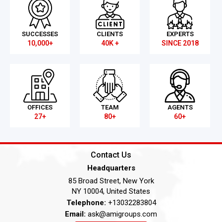
SUCCESSES
CLIENTS
EXPERTS
10,000+
40K +
SINCE 2018
OFFICES
TEAM
AGENTS
27+
80+
60+
Contact Us
Headquarters
85 Broad Street, New York
NY 10004, United States
Telephone:
+13032283804
Email:
ask@amigroups.com