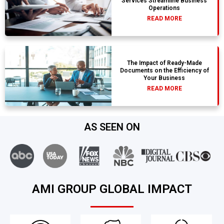
Services Streamline Business
Operations
READ MORE
The Impact of Ready-Made
Documents on the Efficiency of
Your Business
READ MORE
AS SEEN ON
AMI GROUP GLOBAL IMPACT