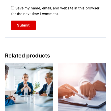
Save my name, email, and website in this browser
for the next time I comment.
Related products