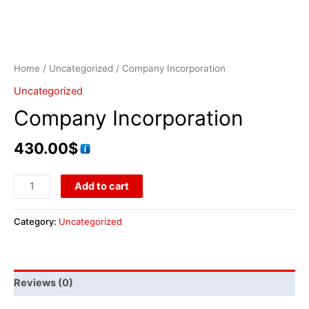
Home
/
Uncategorized
/ Company Incorporation
Uncategorized
Company Incorporation
430.00
$
Add to cart
Category:
Uncategorized
Reviews (0)