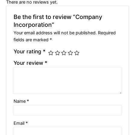
There are no reviews yet.
Be the first to review “Company
Incorporation”
Your email address will not be published.
Required
fields are marked
*
Your rating
*
Your review
*
Name
*
Email
*