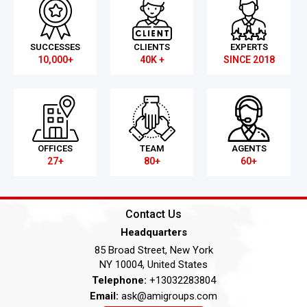
SUCCESSES
CLIENTS
EXPERTS
10,000+
40K +
SINCE 2018
OFFICES
TEAM
AGENTS
27+
80+
60+
Contact Us
Headquarters
85 Broad Street, New York
NY 10004, United States
Telephone:
+13032283804
Email:
ask@amigroups.com