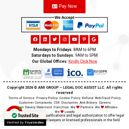
Pay Now
Mondays to Fridays:
8AM to 6PM
Saturdays to Sundays:
9AM to 5PM
Our Global Offices:
Kindly Click Now
Copyright 2026 ©️ AMI GROUP – LEGAL DOC ASSIST LLC. All rights
reserved
Terms of Service
Privacy Policy
Cookie Policy
Refund
Anti-Fraud Policy
Customer Complaints
CSR
Disclaimer
Anti Bribery
Careers
Modern Slavery Statement
Franchise
We
Partners
We
Affiliates
We
Loyalty
Trusted Site
Disclaimer:
We lack the qualifications and legal authorization to offer legal
advice as we are neither lawyers or licensed professionals in the field.
Verified by
Trustindex