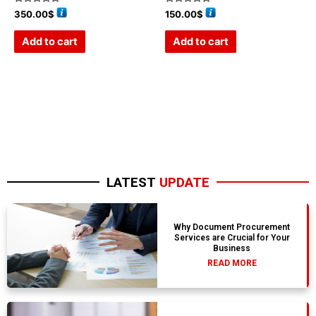
Rated
Rated
350.00
$
150.00
$
0
0
out
out
of
of
Add to cart
Add to cart
5
5
LATEST
UPDATE
Why Document Procurement
Services are Crucial for Your
Business
READ MORE