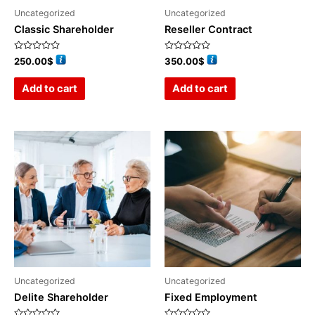
Uncategorized
Uncategorized
Classic Shareholder
Reseller Contract
Rated
Rated
250.00
$
350.00
$
0
0
out
out
of
of
Add to cart
Add to cart
5
5
Uncategorized
Uncategorized
Delite Shareholder
Fixed Employment