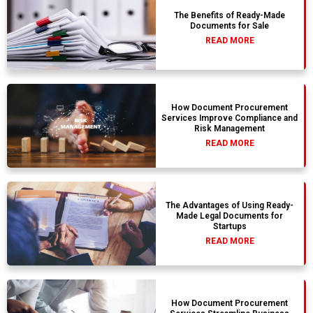
The Benefits of Ready-Made
Documents for Sale
READ MORE
How Document Procurement
Services Improve Compliance and
Risk Management
READ MORE
The Advantages of Using Ready-
Made Legal Documents for
Startups
READ MORE
How Document Procurement