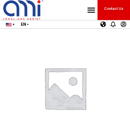
Contact Us
EN