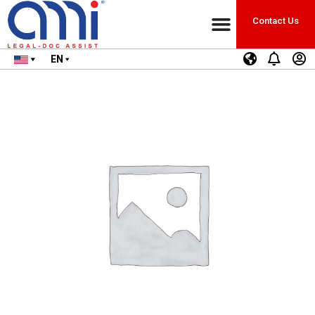
Contact Us
EN