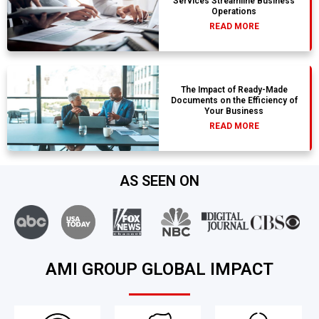
Services Streamline Business
Operations
READ MORE
The Impact of Ready-Made
Documents on the Efficiency of
Your Business
READ MORE
AS SEEN ON
AMI GROUP GLOBAL IMPACT