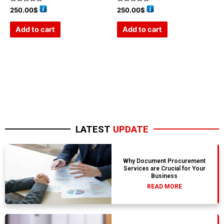
Rated
Rated
250.00
$
250.00
$
0
0
out
out
of
of
Add to cart
Add to cart
5
5
LATEST
UPDATE
Why Document Procurement
Services are Crucial for Your
Business
READ MORE