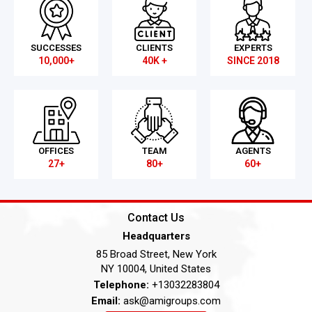
SUCCESSES
CLIENTS
EXPERTS
10,000+
40K +
SINCE 2018
OFFICES
TEAM
AGENTS
27+
80+
60+
Contact Us
Headquarters
85 Broad Street, New York
NY 10004, United States
Telephone:
+13032283804
Email:
ask@amigroups.com