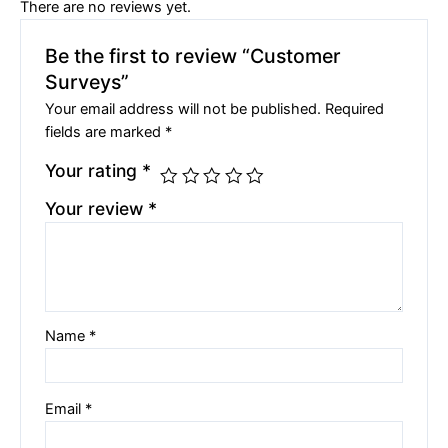
There are no reviews yet.
Be the first to review “Customer
Surveys”
Your email address will not be published.
Required
fields are marked
*
Your rating
*
Your review
*
Name
*
Email
*