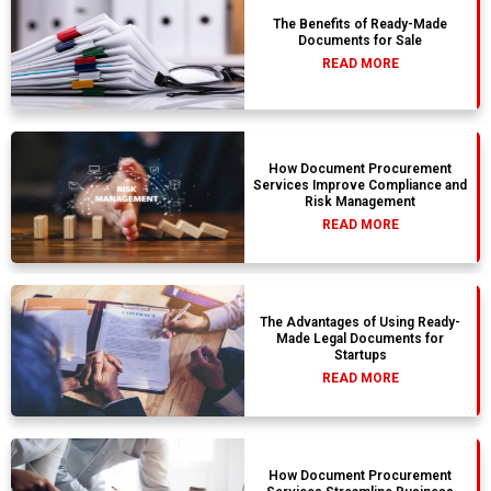
The Benefits of Ready-Made
Documents for Sale
READ MORE
How Document Procurement
Services Improve Compliance and
Risk Management
READ MORE
The Advantages of Using Ready-
Made Legal Documents for
Startups
READ MORE
How Document Procurement