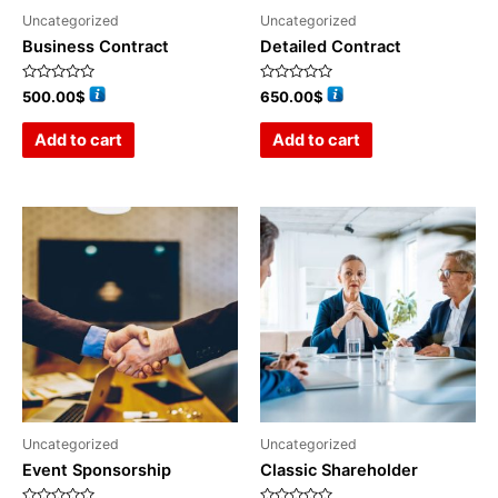
Uncategorized
Uncategorized
Business Contract
Detailed Contract
Rated
Rated
500.00
$
650.00
$
0
0
out
out
of
of
Add to cart
Add to cart
5
5
Uncategorized
Uncategorized
Event Sponsorship
Classic Shareholder