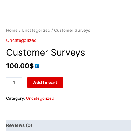
Home
/
Uncategorized
/ Customer Surveys
Uncategorized
Customer Surveys
100.00
$
Add to cart
Category:
Uncategorized
Reviews (0)