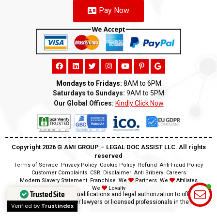
Pay Now
Mondays to Fridays:
8AM to 6PM
Saturdays to Sundays:
9AM to 5PM
Our Global Offices:
Kindly Click Now
Copyright 2026 ©️ AMI GROUP – LEGAL DOC ASSIST LLC. All rights
reserved
Terms of Service
Privacy Policy
Cookie Policy
Refund
Anti-Fraud Policy
Customer Complaints
CSR
Disclaimer
Anti Bribery
Careers
Modern Slavery Statement
Franchise
We
Partners
We
Affiliates
We
Loyalty
Trusted Site
Disclaimer:
We lack the qualifications and legal authorization to offer legal
advice as we are neither lawyers or licensed professionals in the field.
Verified by
Trustindex