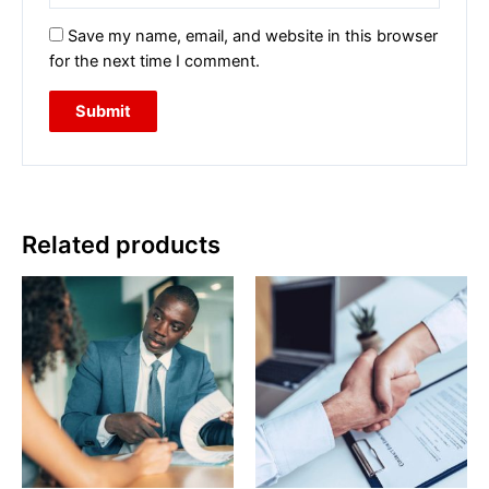
Save my name, email, and website in this browser
for the next time I comment.
Related products