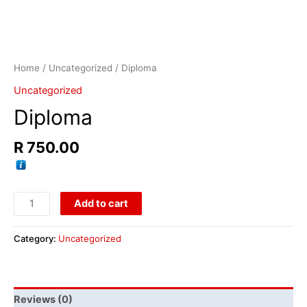
Home
/
Uncategorized
/ Diploma
Uncategorized
Diploma
R
750.00
Add to cart
Category:
Uncategorized
Reviews (0)