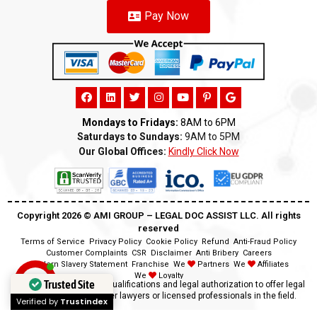
Pay Now
Mondays to Fridays:
8AM to 6PM
Saturdays to Sundays:
9AM to 5PM
Our Global Offices:
Kindly Click Now
Copyright 2026 ©️ AMI GROUP – LEGAL DOC ASSIST LLC. All rights
reserved
Terms of Service
Privacy Policy
Cookie Policy
Refund
Anti-Fraud Policy
Customer Complaints
CSR
Disclaimer
Anti Bribery
Careers
Modern Slavery Statement
Franchise
We
Partners
We
Affiliates
We
Loyalty
Trusted Site
Disclaimer:
We lack the qualifications and legal authorization to offer legal
advice as we are neither lawyers or licensed professionals in the field.
Verified by
Trustindex