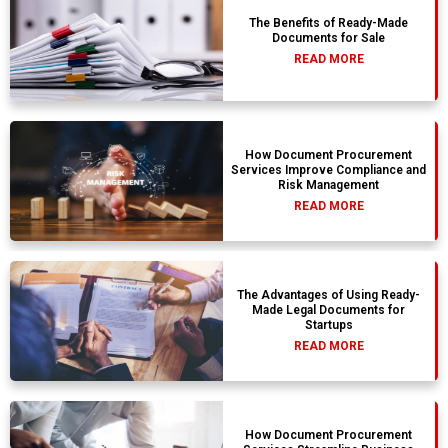
The Benefits of Ready-Made
Documents for Sale
READ MORE
How Document Procurement
Services Improve Compliance and
Risk Management
READ MORE
The Advantages of Using Ready-
Made Legal Documents for
Startups
READ MORE
How Document Procurement