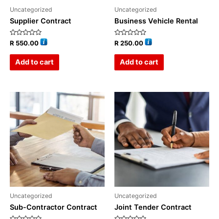
Uncategorized
Uncategorized
Supplier Contract
Business Vehicle Rental
Rated
Rated
R
550.00
R
250.00
0
0
out
out
of
of
Add to cart
Add to cart
5
5
Uncategorized
Uncategorized
Sub-Contractor Contract
Joint Tender Contract