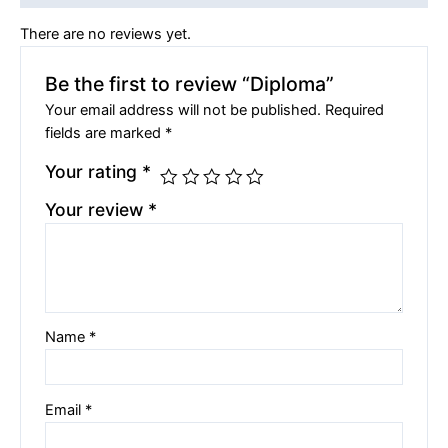
There are no reviews yet.
Be the first to review “Diploma”
Your email address will not be published.
Required
fields are marked
*
Your rating
*
Your review
*
Name
*
Email
*