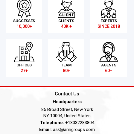
SUCCESSES
CLIENTS
EXPERTS
10,000+
40K +
SINCE 2018
OFFICES
TEAM
AGENTS
27+
80+
60+
Contact Us
Headquarters
85 Broad Street, New York
NY 10004, United States
Telephone:
+13032283804
Email:
ask@amigroups.com