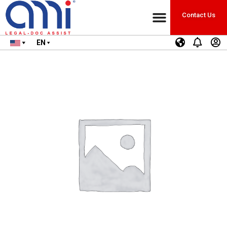
Contact Us
EN