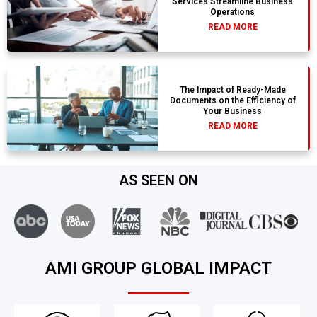
Services Streamline Business
Operations
READ MORE
The Impact of Ready-Made
Documents on the Efficiency of
Your Business
READ MORE
AS SEEN ON
AMI GROUP GLOBAL IMPACT