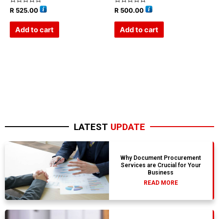
Rated
Rated
R
525.00
R
500.00
0
0
out
out
of
of
Add to cart
Add to cart
5
5
LATEST
UPDATE
Why Document Procurement
Services are Crucial for Your
Business
READ MORE