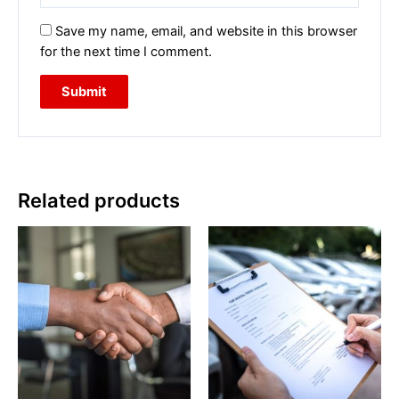
Save my name, email, and website in this browser
for the next time I comment.
Related products