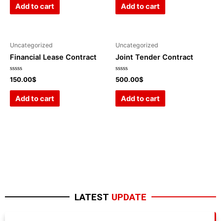
of
of
Add to cart
Add to cart
5
5
Uncategorized
Uncategorized
Financial Lease Contract
Joint Tender Contract
Rated
Rated
150.00
$
500.00
$
0
0
out
out
of
of
Add to cart
Add to cart
5
5
LATEST
UPDATE