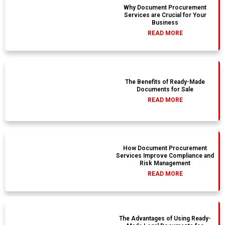
Why Document Procurement
Services are Crucial for Your
Business
READ MORE
The Benefits of Ready-Made
Documents for Sale
READ MORE
How Document Procurement
Services Improve Compliance and
Risk Management
READ MORE
The Advantages of Using Ready-