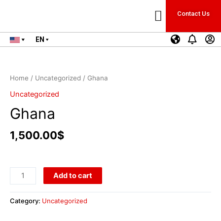
Contact Us
Business Start-Up
HR & Contracting
EN
Home
/
Uncategorized
/ Ghana
Uncategorized
Ghana
1,500.00
$
Add to cart
Category:
Uncategorized