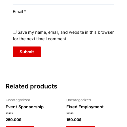
Email
*
Save my name, email, and website in this browser
for the next time I comment.
Related products
Uncategorized
Uncategorized
Event Sponsorship
Fixed Employment
Rated
Rated
250.00
$
150.00
$
0
0
out
out