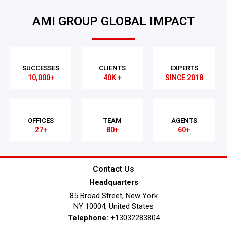
AMI GROUP GLOBAL IMPACT
SUCCESSES
CLIENTS
EXPERTS
10,000+
40K +
SINCE 2018
OFFICES
TEAM
AGENTS
27+
80+
60+
Contact Us
Headquarters
85 Broad Street, New York
NY 10004, United States
Telephone:
+13032283804