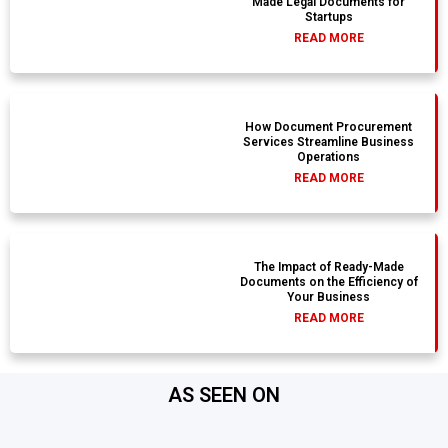
Made Legal Documents for
Startups
READ MORE
How Document Procurement
Services Streamline Business
Operations
READ MORE
The Impact of Ready-Made
Documents on the Efficiency of
Your Business
READ MORE
AS SEEN ON