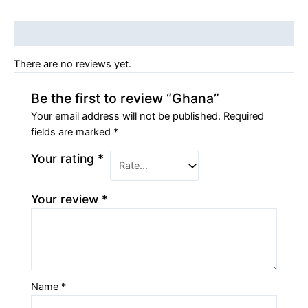
Reviews (0)
There are no reviews yet.
Be the first to review “Ghana”
Your email address will not be published.
Required
fields are marked
*
Your rating
*
Your review
*
Name
*