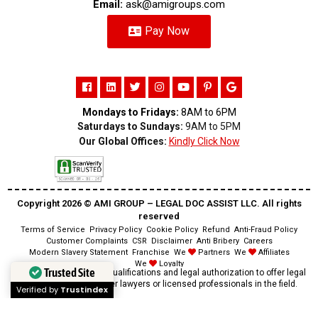
Email:
ask@amigroups.com
Pay Now
Mondays to Fridays:
8AM to 6PM
Saturdays to Sundays:
9AM to 5PM
Our Global Offices:
Kindly Click Now
Copyright 2026 ©️ AMI GROUP – LEGAL DOC ASSIST LLC. All rights
reserved
Terms of Service
Privacy Policy
Cookie Policy
Refund
Anti-Fraud Policy
Customer Complaints
CSR
Disclaimer
Anti Bribery
Careers
Modern Slavery Statement
Franchise
We
Partners
We
Affiliates
We
Loyalty
Trusted Site
Disclaimer:
We lack the qualifications and legal authorization to offer legal
advice as we are neither lawyers or licensed professionals in the field.
Verified by
Trustindex