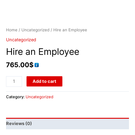
Home
/
Uncategorized
/ Hire an Employee
Uncategorized
Hire an Employee
765.00
$
Add to cart
Category:
Uncategorized
Reviews (0)