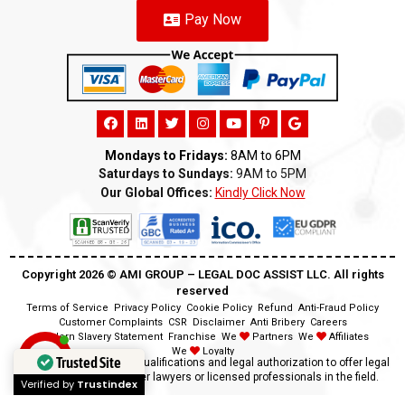
Pay Now
Mondays to Fridays:
8AM to 6PM
Saturdays to Sundays:
9AM to 5PM
Our Global Offices:
Kindly Click Now
Copyright 2026 ©️ AMI GROUP – LEGAL DOC ASSIST LLC. All rights
reserved
Terms of Service
Privacy Policy
Cookie Policy
Refund
Anti-Fraud Policy
Customer Complaints
CSR
Disclaimer
Anti Bribery
Careers
Modern Slavery Statement
Franchise
We
Partners
We
Affiliates
We
Loyalty
Trusted Site
Disclaimer:
We lack the qualifications and legal authorization to offer legal
advice as we are neither lawyers or licensed professionals in the field.
Verified by
Trustindex