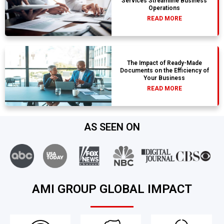
Services Streamline Business
Operations
READ MORE
The Impact of Ready-Made
Documents on the Efficiency of
Your Business
READ MORE
AS SEEN ON
AMI GROUP GLOBAL IMPACT