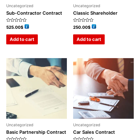
Uncategorized
Uncategorized
Sub-Contractor Contract
Classic Shareholder
Rated
Rated
525.00
$
250.00
$
0
0
out
out
of
of
Add to cart
Add to cart
5
5
Uncategorized
Uncategorized
Basic Partnership Contract
Car Sales Contract