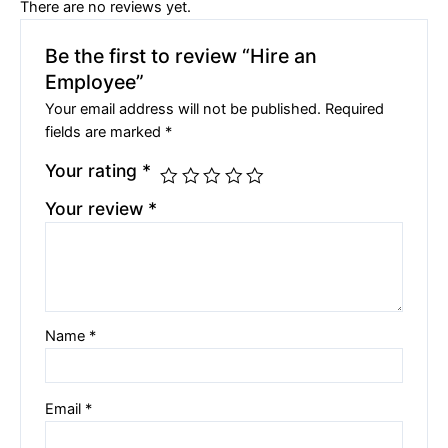
There are no reviews yet.
Be the first to review “Hire an
Employee”
Your email address will not be published.
Required
fields are marked
*
Your rating
*
Your review
*
Name
*
Email
*