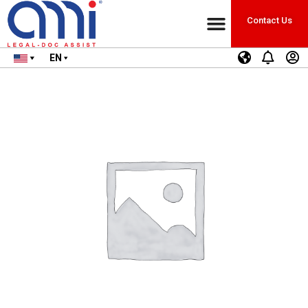
Contact Us
EN