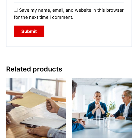
Save my name, email, and website in this browser
for the next time I comment.
Related products