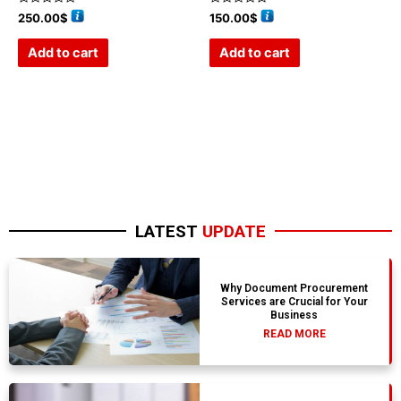
Rated
Rated
250.00
$
150.00
$
0
0
out
out
of
of
Add to cart
Add to cart
5
5
LATEST
UPDATE
Why Document Procurement
Services are Crucial for Your
Business
READ MORE