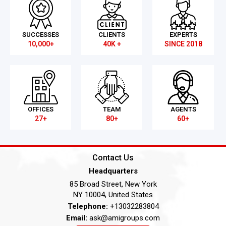
SUCCESSES
CLIENTS
EXPERTS
10,000+
40K +
SINCE 2018
OFFICES
TEAM
AGENTS
27+
80+
60+
Contact Us
Headquarters
85 Broad Street, New York
NY 10004, United States
Telephone:
+13032283804
Email:
ask@amigroups.com