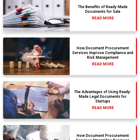
The Benefits of Ready-Made
Documents for Sale
READ MORE
How Document Procurement
Services Improve Compliance and
Risk Management
READ MORE
The Advantages of Using Ready-
Made Legal Documents for
Startups
READ MORE
How Document Procurement