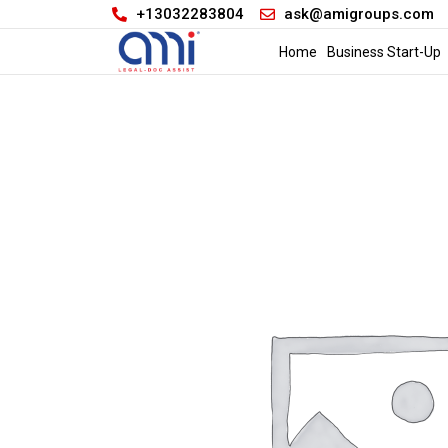
+13032283804
ask@amigroups.com
Home
Business Start-Up