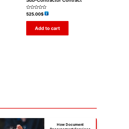
Sub-Contractor Contract
Rated
525.00
$
0
out
of
Add to cart
5
How Document