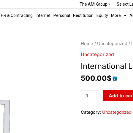
The AMI Group
Select 
HR & Contracting
Internet
Personal
Restitution
Equity
More
A
Home
/
Uncategorized
/ 
Uncategorized
International L
500.00
$
Add to car
Category:
Uncategorized