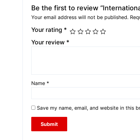
Be the first to review “Internationa
Your email address will not be published.
Requ
Your rating
*
Your review
*
Name
*
Save my name, email, and website in this b