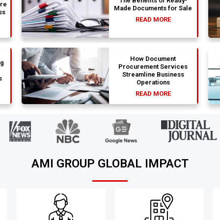
The Benefits of Ready-
are
Made Documents for Sale
ss
READ MORE
How Document
ng
Procurement Services
Streamline Business
s
Operations
READ MORE
AMI GROUP GLOBAL IMPACT