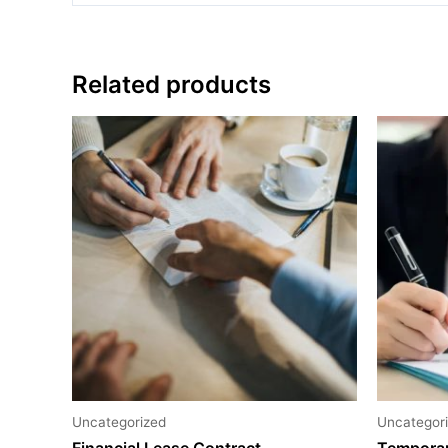
Related products
Uncategorized
Uncategor