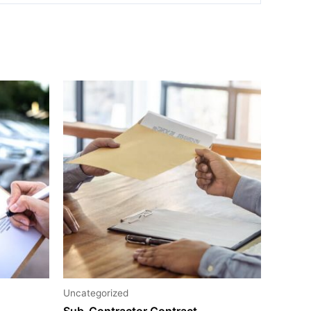
Uncategorized