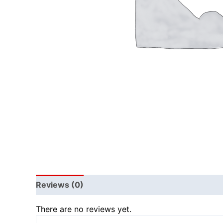
Reviews (0)
There are no reviews yet.