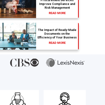
Procurement Services
Improve Compliance and
Risk Management
READ MORE
The Impact of Ready-Made
Documents on the
Efficiency of Your Business
READ MORE