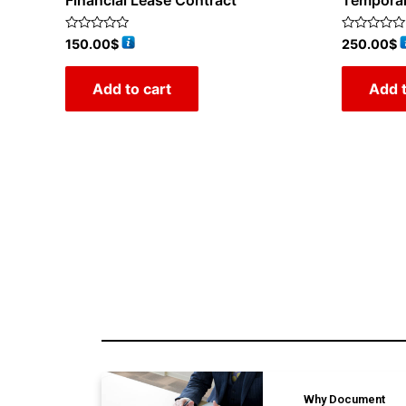
Financial Lease Contract
Tempora
Rated
Rated
150.00
$
250.00
$
0
0
out
out
of
of
Add to cart
Add t
5
5
Why Document