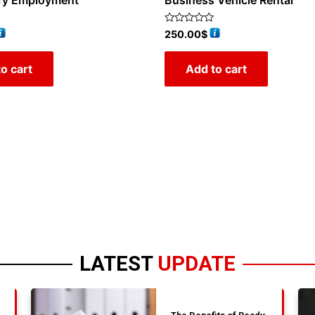
ry Employment
Business Vehicle Rental
Rated
250.00
$
0
out
of
o cart
Add to cart
5
LATEST
UPDATE