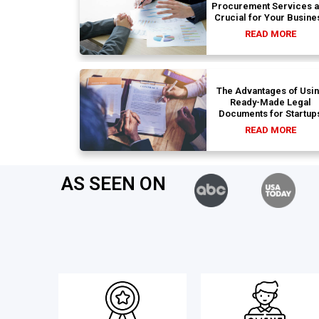
Procurement Services 
Crucial for Your Busine
READ MORE
The Advantages of Usi
Ready-Made Legal
Documents for Startup
READ MORE
AS SEEN ON