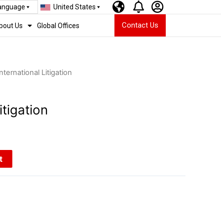
Language
United States
Contact Us
bout Us
Global Offices
International Litigation
itigation
t