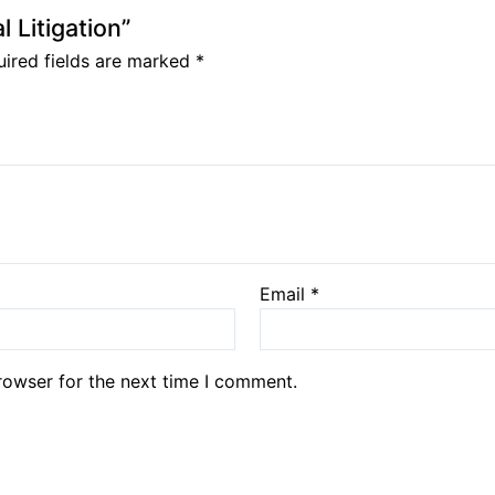
l Litigation”
ired fields are marked
*
Email
*
rowser for the next time I comment.