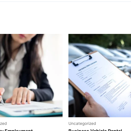
ized
Uncategorized