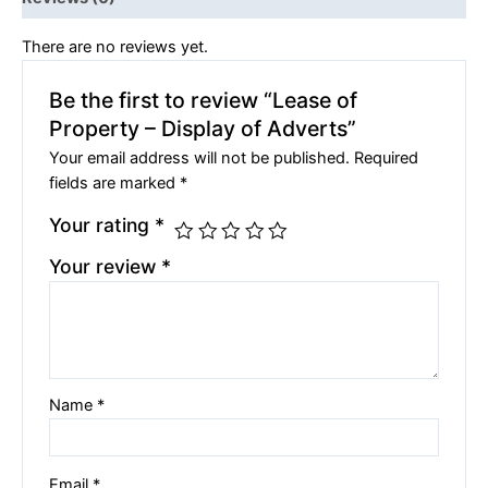
There are no reviews yet.
Be the first to review “Lease of
Property – Display of Adverts”
Your email address will not be published.
Required
fields are marked
*
Your rating
*
Your review
*
Name
*
Email
*