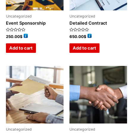
Uncategorized
Uncategorized
Event Sponsorship
Detailed Contract
Rated
Rated
250.00
$
650.00
$
0
0
out
out
of
of
Add to cart
Add to cart
5
5
Uncategorized
Uncategorized