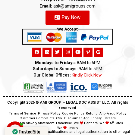
Email:
ask@amigroups.com
Pay Now
Mondays to Fridays:
8AM to 6PM
Saturdays to Sundays:
9AM to 5PM
Our Global Offices:
Kindly Click Now
Copyright 2026 ©️ AMI GROUP – LEGAL DOC ASSIST LLC. All rights
reserved
Terms of Service
Privacy Policy
Cookie Policy
Refund
Anti-Fraud Policy
Customer Complaints
CSR
Disclaimer
Anti Bribery
Careers
Modern Slavery Statement
Franchise
We
Partners
We
Affiliates
We
Loyalty
Trusted Site
Disclaimer:
We lack the qualifications and legal authorization to offer legal