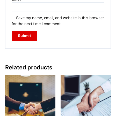
Save my name, email, and website in this browser
for the next time I comment.
Related products