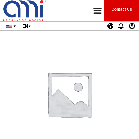
Contact Us
EN