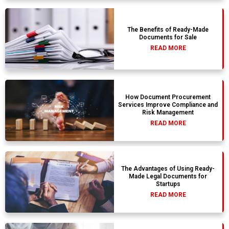
The Benefits of Ready-Made
Documents for Sale
READ MORE
How Document Procurement
Services Improve Compliance and
Risk Management
READ MORE
The Advantages of Using Ready-
Made Legal Documents for
Startups
READ MORE