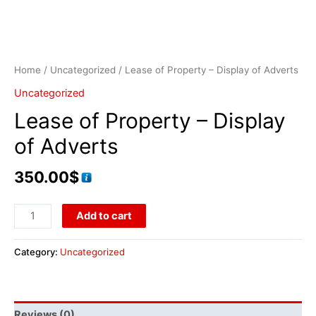
Home
/
Uncategorized
/ Lease of Property – Display of Adverts
Uncategorized
Lease of Property – Display
of Adverts
350.00
$
Add to cart
Category:
Uncategorized
Reviews (0)