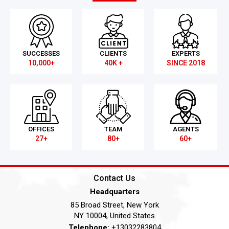
SUCCESSES
CLIENTS
EXPERTS
10,000+
40K +
SINCE 2018
OFFICES
TEAM
AGENTS
27+
80+
60+
Contact Us
Headquarters
85 Broad Street, New York
NY 10004, United States
Telephone:
+13032283804