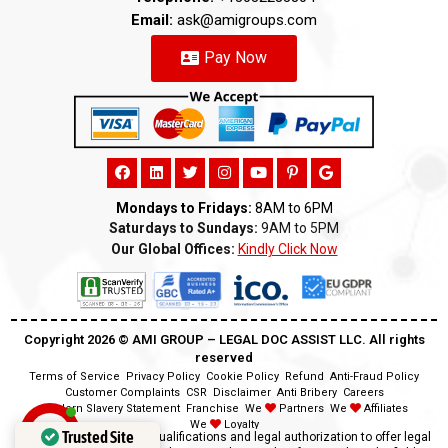
Email:
ask@amigroups.com
Pay Now
Mondays to Fridays:
8AM to 6PM
Saturdays to Sundays:
9AM to 5PM
Our Global Offices:
Kindly Click Now
Copyright 2026 ©️ AMI GROUP – LEGAL DOC ASSIST LLC. All rights
reserved
Terms of Service
Privacy Policy
Cookie Policy
Refund
Anti-Fraud Policy
Customer Complaints
CSR
Disclaimer
Anti Bribery
Careers
Modern Slavery Statement
Franchise
We
Partners
We
Affiliates
We
Loyalty
Trusted Site
Disclaimer:
We lack the qualifications and legal authorization to offer legal