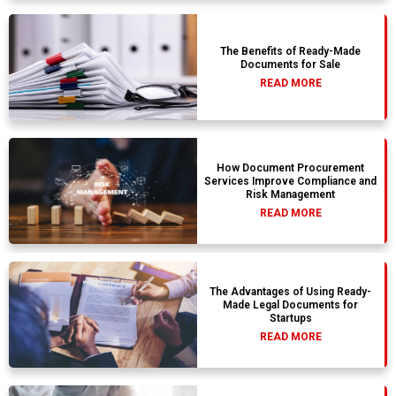
The Benefits of Ready-Made
Documents for Sale
READ MORE
How Document Procurement
Services Improve Compliance and
Risk Management
READ MORE
The Advantages of Using Ready-
Made Legal Documents for
Startups
READ MORE