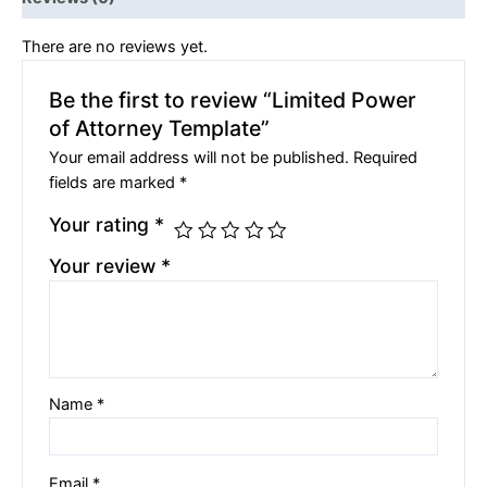
There are no reviews yet.
Be the first to review “Limited Power
of Attorney Template”
Your email address will not be published.
Required
fields are marked
*
Your rating
*
Your review
*
Name
*
Email
*