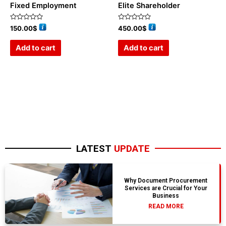
Fixed Employment
Elite Shareholder
Rated
Rated
150.00
$
450.00
$
0
0
out
out
of
of
Add to cart
Add to cart
5
5
LATEST
UPDATE
Why Document Procurement
Services are Crucial for Your
Business
READ MORE