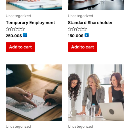
Uncategorized
Uncategorized
Temporary Employment
Standard Shareholder
Rated
Rated
250.00
$
150.00
$
0
0
out
out
of
of
Add to cart
Add to cart
5
5
Uncategorized
Uncategorized