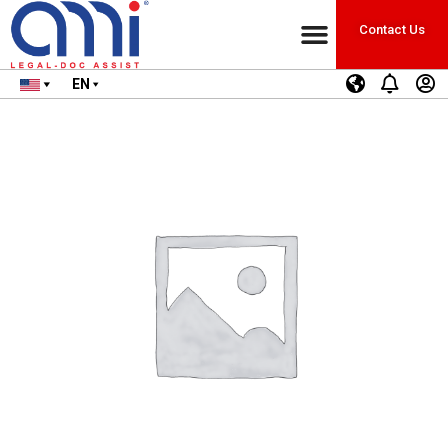
Contact Us
EN