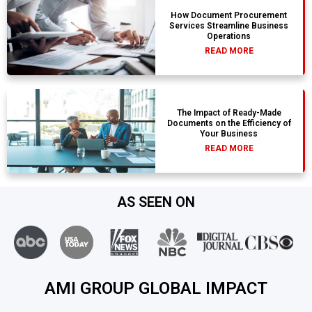
How Document Procurement
Services Streamline Business
Operations
READ MORE
The Impact of Ready-Made
Documents on the Efficiency of
Your Business
READ MORE
AS SEEN ON
AMI GROUP GLOBAL IMPACT