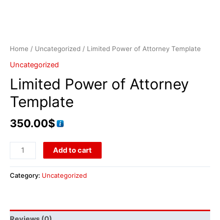
Home
/
Uncategorized
/ Limited Power of Attorney Template
Uncategorized
Limited Power of Attorney
Template
350.00
$
Add to cart
Category:
Uncategorized
Reviews (0)