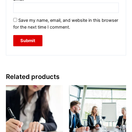
Save my name, email, and website in this browser
for the next time I comment.
Related products