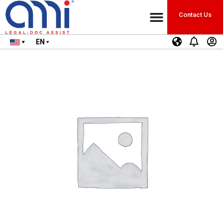
Contact Us
EN