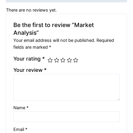
There are no reviews yet.
Be the first to review “Market
Analysis”
Your email address will not be published.
Required
fields are marked
*
Your rating
*
Your review
*
Name
*
Email
*