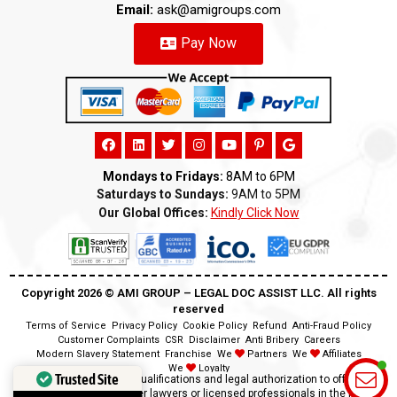
Email:
ask@amigroups.com
Pay Now
Mondays to Fridays:
8AM to 6PM
Saturdays to Sundays:
9AM to 5PM
Our Global Offices:
Kindly Click Now
Copyright 2026 ©️ AMI GROUP – LEGAL DOC ASSIST LLC. All rights
reserved
Terms of Service
Privacy Policy
Cookie Policy
Refund
Anti-Fraud Policy
Customer Complaints
CSR
Disclaimer
Anti Bribery
Careers
Modern Slavery Statement
Franchise
We
Partners
We
Affiliates
We
Loyalty
Trusted Site
Disclaimer:
We lack the qualifications and legal authorization to offer legal
advice as we are neither lawyers or licensed professionals in the field.