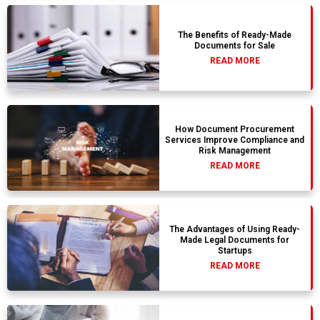
The Benefits of Ready-Made
Documents for Sale
READ MORE
How Document Procurement
Services Improve Compliance and
Risk Management
READ MORE
The Advantages of Using Ready-
Made Legal Documents for
Startups
READ MORE