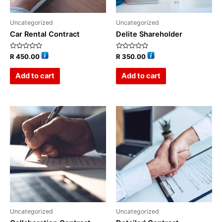
Uncategorized
Uncategorized
Car Rental Contract
Delite Shareholder
Rated
Rated
R
450.00
R
350.00
0
0
out
out
of
of
Add to cart
Add to cart
5
5
Uncategorized
Uncategorized