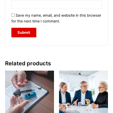
Save my name, email, and website in this browser
for the next time I comment.
Related products