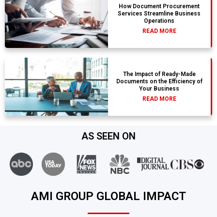
How Document Procurement
Services Streamline Business
Operations
READ MORE
The Impact of Ready-Made
Documents on the Efficiency of
Your Business
READ MORE
AS SEEN ON
AMI GROUP GLOBAL IMPACT