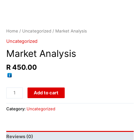
Home
/
Uncategorized
/ Market Analysis
Uncategorized
Market Analysis
R
450.00
Add to cart
Category:
Uncategorized
Reviews (0)