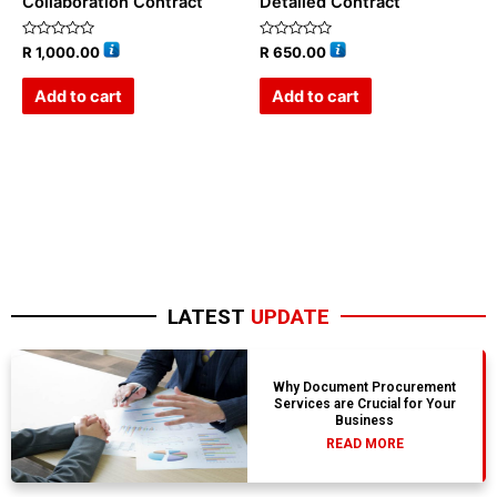
Collaboration Contract
Detailed Contract
Rated
Rated
R
1,000.00
R
650.00
0
0
out
out
of
of
Add to cart
Add to cart
5
5
LATEST
UPDATE
Why Document Procurement
Services are Crucial for Your
Business
READ MORE