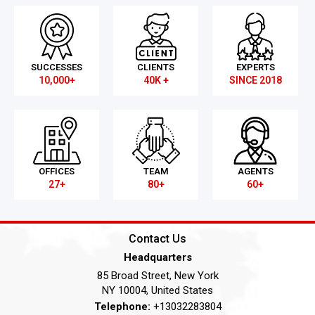
SUCCESSES
CLIENTS
EXPERTS
10,000+
40K +
SINCE 2018
OFFICES
TEAM
AGENTS
27+
80+
60+
Contact Us
Headquarters
85 Broad Street, New York
NY 10004, United States
Telephone:
+13032283804