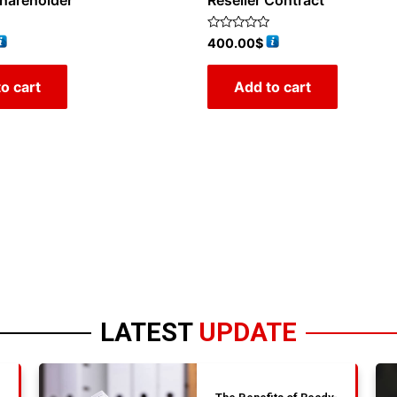
Shareholder
Reseller Contract
Rated
400.00
$
0
out
of
o cart
Add to cart
5
LATEST
UPDATE