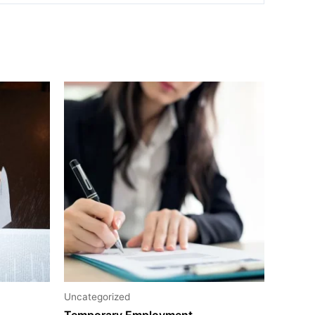
Uncategorized