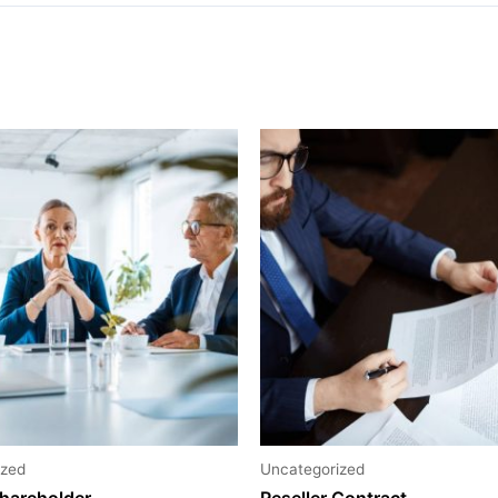
ized
Uncategorized