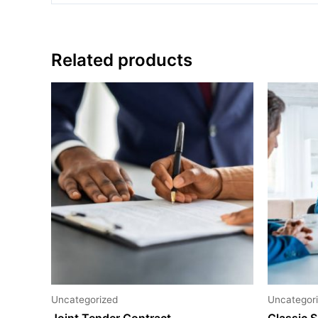
Related products
Uncategorized
Uncategor