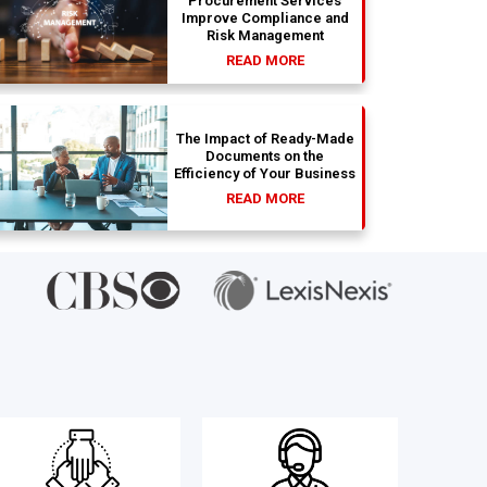
Procurement Services
Improve Compliance and
Risk Management
READ MORE
The Impact of Ready-Made
Documents on the
Efficiency of Your Business
READ MORE