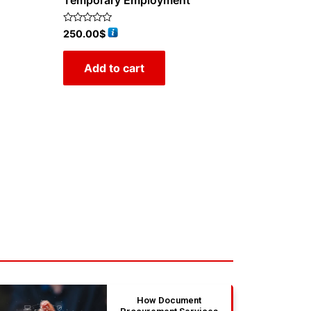
Temporary Employment
Rated
250.00
$
0
out
of
Add to cart
5
How Document