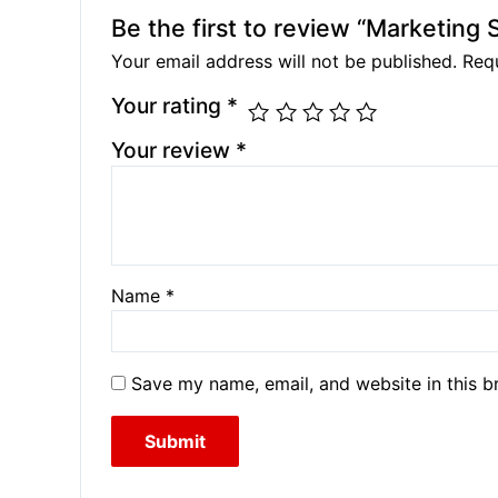
Be the first to review “Marketing 
Your email address will not be published.
Requ
Your rating
*
Your review
*
Name
*
Save my name, email, and website in this b