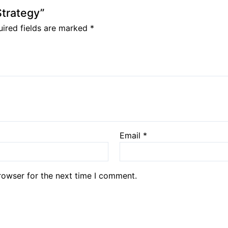
Strategy”
ired fields are marked
*
Email
*
rowser for the next time I comment.