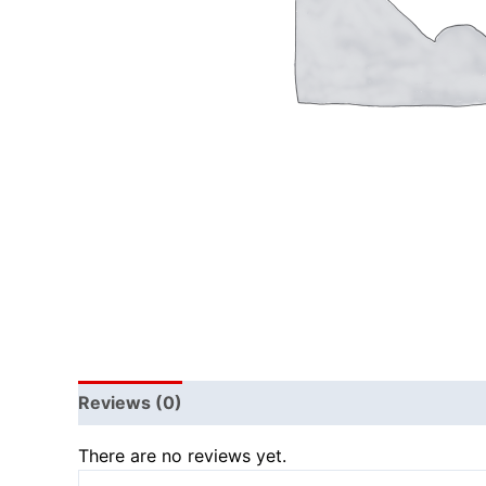
Reviews (0)
There are no reviews yet.