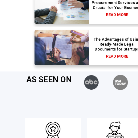
Procurement Services 
Crucial for Your Busine
READ MORE
The Advantages of Usi
Ready-Made Legal
Documents for Startup
READ MORE
AS SEEN ON