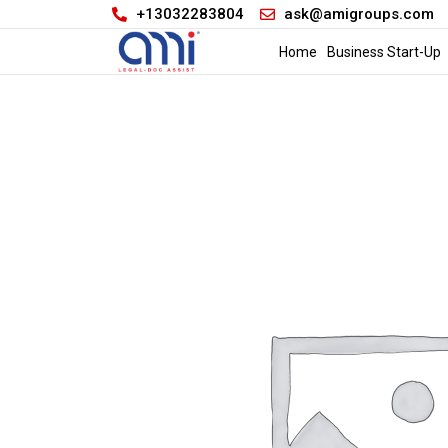
+13032283804
ask@amigroups.com
Home
Business Start-Up