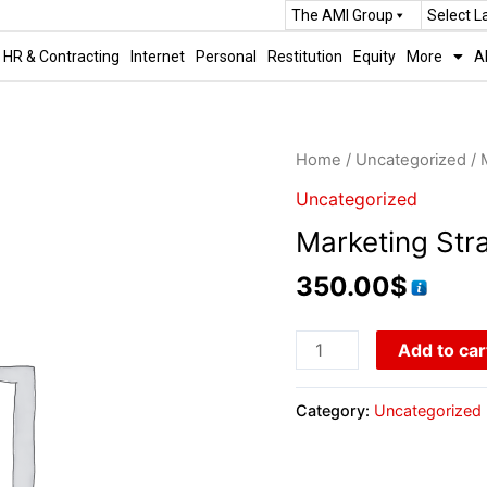
The AMI Group
Select 
HR & Contracting
Internet
Personal
Restitution
Equity
More
A
Home
/
Uncategorized
/ 
Uncategorized
Marketing Str
350.00
$
Add to car
Category:
Uncategorized