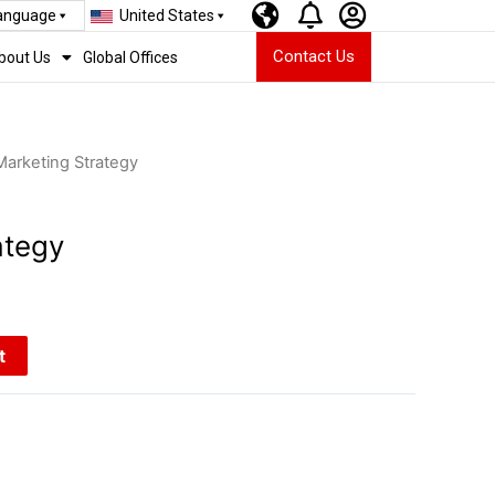
Language
United States
Contact Us
bout Us
Global Offices
Marketing Strategy
ategy
t