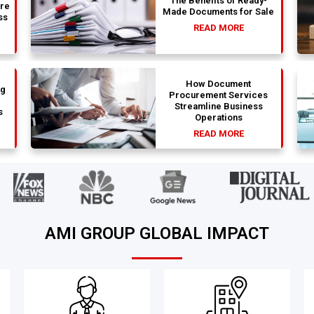
The Benefits of Ready-
are
Made Documents for Sale
ss
READ MORE
How Document
ng
Procurement Services
Streamline Business
s
Operations
READ MORE
AMI GROUP GLOBAL IMPACT