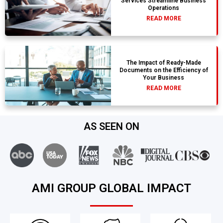
Services Streamline Business
Operations
READ MORE
The Impact of Ready-Made
Documents on the Efficiency of
Your Business
READ MORE
AS SEEN ON
AMI GROUP GLOBAL IMPACT