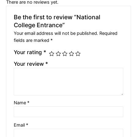
There are no reviews yet.
Be the first to review “National
College Entrance”
Your email address will not be published.
Required
fields are marked
*
Your rating
*
Your review
*
Name
*
Email
*