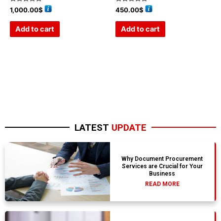
Rated
Rated
1,000.00
$
450.00
$
0
0
out
out
of
of
Add to cart
Add to cart
5
5
LATEST
UPDATE
Why Document Procurement
Services are Crucial for Your
Business
READ MORE