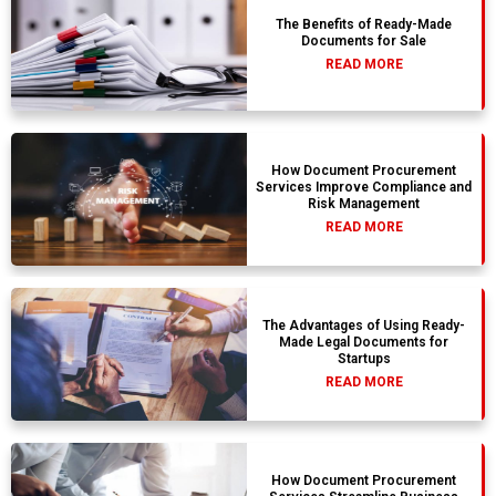
The Benefits of Ready-Made
Documents for Sale
READ MORE
How Document Procurement
Services Improve Compliance and
Risk Management
READ MORE
The Advantages of Using Ready-
Made Legal Documents for
Startups
READ MORE
How Document Procurement