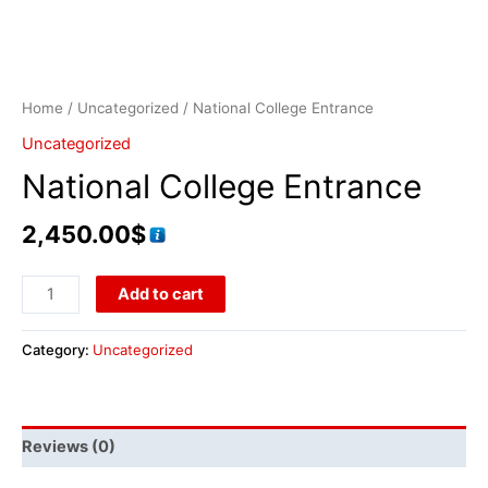
Home
/
Uncategorized
/ National College Entrance
Uncategorized
National College Entrance
2,450.00
$
Add to cart
Category:
Uncategorized
Reviews (0)