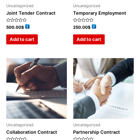
Uncategorized
Uncategorized
Joint Tender Contract
Temporary Employment
Rated
Rated
500.00
$
250.00
$
0
0
out
out
of
of
Add to cart
Add to cart
5
5
Uncategorized
Uncategorized
Collaboration Contract
Partnership Contract