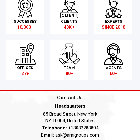
SUCCESSES
CLIENTS
EXPERTS
10,000+
40K +
SINCE 2018
OFFICES
TEAM
AGENTS
27+
80+
60+
Contact Us
Headquarters
85 Broad Street, New York
NY 10004, United States
Telephone:
+13032283804
Email:
ask@amigroups.com