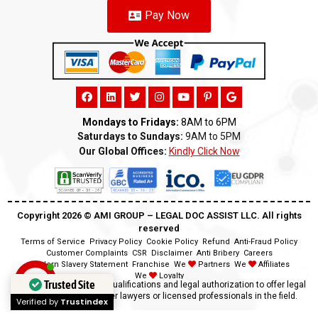
Pay Now
Mondays to Fridays:
8AM to 6PM
Saturdays to Sundays:
9AM to 5PM
Our Global Offices:
Kindly Click Now
Copyright 2026 ©️ AMI GROUP – LEGAL DOC ASSIST LLC. All rights
reserved
Terms of Service
Privacy Policy
Cookie Policy
Refund
Anti-Fraud Policy
Customer Complaints
CSR
Disclaimer
Anti Bribery
Careers
Modern Slavery Statement
Franchise
We
Partners
We
Affiliates
We
Loyalty
Trusted Site
Disclaimer:
We lack the qualifications and legal authorization to offer legal
advice as we are neither lawyers or licensed professionals in the field.
Verified by
Trustindex