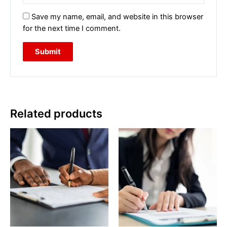
Save my name, email, and website in this browser
for the next time I comment.
Related products