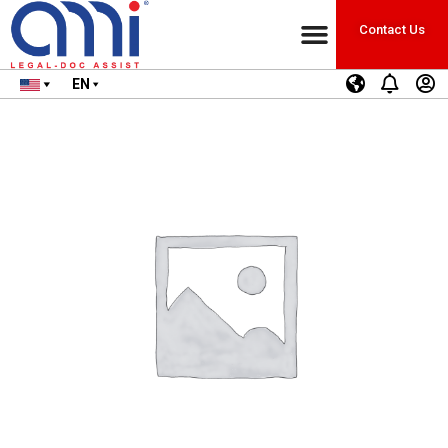
Contact Us
EN