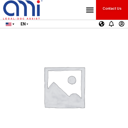
Contact Us
EN