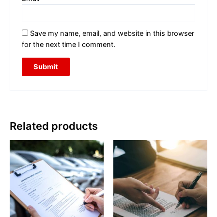
Save my name, email, and website in this browser
for the next time I comment.
Related products