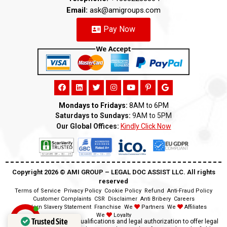
Email:
ask@amigroups.com
Pay Now
Mondays to Fridays:
8AM to 6PM
Saturdays to Sundays:
9AM to 5PM
Our Global Offices:
Kindly Click Now
Copyright 2026 ©️ AMI GROUP – LEGAL DOC ASSIST LLC. All rights
reserved
Terms of Service
Privacy Policy
Cookie Policy
Refund
Anti-Fraud Policy
Customer Complaints
CSR
Disclaimer
Anti Bribery
Careers
Modern Slavery Statement
Franchise
We
Partners
We
Affiliates
We
Loyalty
Trusted Site
Disclaimer:
We lack the qualifications and legal authorization to offer legal