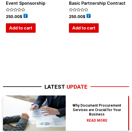
Event Sponsorship
Basic Partnership Contract
Rated
Rated
250.00
$
250.00
$
0
0
out
out
of
of
Add to cart
Add to cart
5
5
LATEST
UPDATE
Why Document Procurement
Services are Crucial for Your
Business
READ MORE