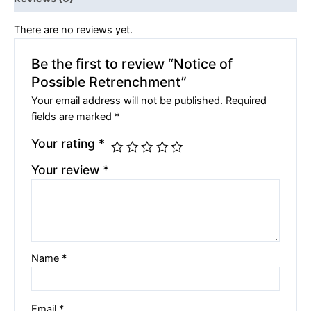
There are no reviews yet.
Be the first to review “Notice of
Possible Retrenchment”
Your email address will not be published.
Required
fields are marked
*
Your rating
*
Your review
*
Name
*
Email
*