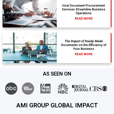
How Document Procurement
Services Streamline Business
Operations
READ MORE
The Impact of Ready-Made
Documents on the Efficiency of
Your Business
READ MORE
AS SEEN ON
AMI GROUP GLOBAL IMPACT