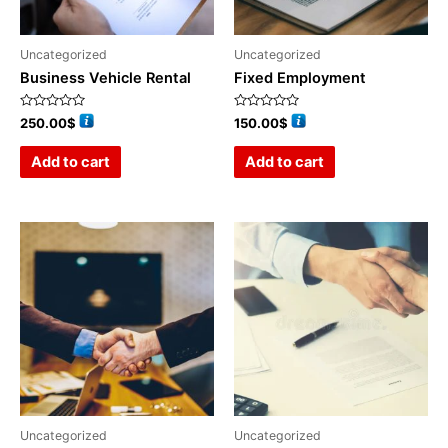
Uncategorized
Uncategorized
Business Vehicle Rental
Fixed Employment
Rated
Rated
250.00
$
150.00
$
0
0
out
out
of
of
Add to cart
Add to cart
5
5
Uncategorized
Uncategorized