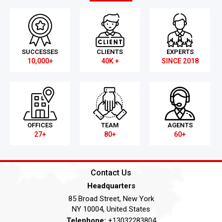
SUCCESSES
CLIENTS
EXPERTS
10,000+
40K +
SINCE 2018
OFFICES
TEAM
AGENTS
27+
80+
60+
Contact Us
Headquarters
85 Broad Street, New York
NY 10004, United States
Telephone:
+13032283804