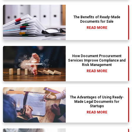
The Benefits of Ready-Made
Documents for Sale
READ MORE
How Document Procurement
Services Improve Compliance and
Risk Management
READ MORE
The Advantages of Using Ready-
Made Legal Documents for
Startups
READ MORE