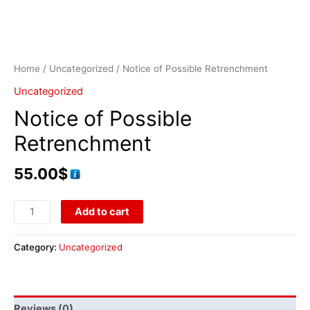
Home
/
Uncategorized
/ Notice of Possible Retrenchment
Uncategorized
Notice of Possible
Retrenchment
55.00
$
Add to cart
Category:
Uncategorized
Reviews (0)