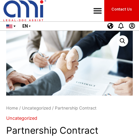
Contact Us
EN
Home
/
Uncategorized
/ Partnership Contract
Uncategorized
Partnership Contract