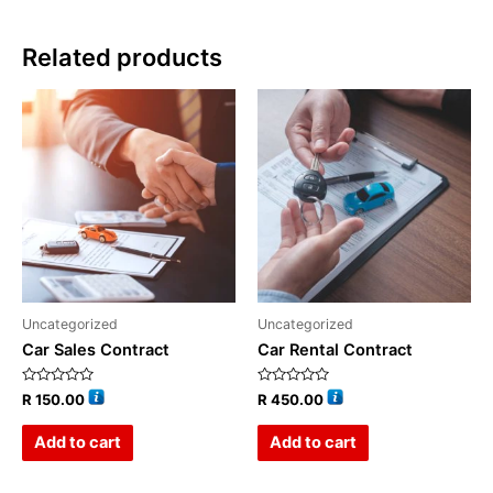
Related products
Uncategorized
Uncategorized
Car Sales Contract
Car Rental Contract
Rated
Rated
R
150.00
R
450.00
0
0
out
out
of
of
Add to cart
Add to cart
5
5