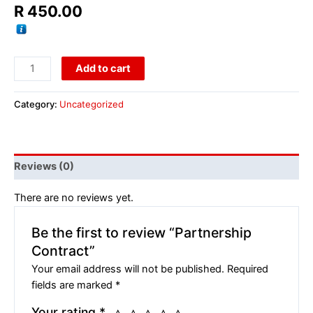
R
450.00
Add to cart
Category:
Uncategorized
Reviews (0)
There are no reviews yet.
Be the first to review “Partnership
Contract”
Your email address will not be published.
Required
fields are marked
*
Your rating
*