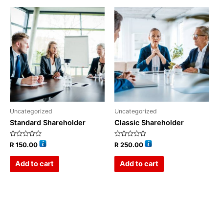
Uncategorized
Uncategorized
Standard Shareholder
Classic Shareholder
Rated
Rated
R
150.00
R
250.00
0
0
out
out
of
of
Add to cart
Add to cart
5
5