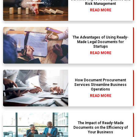
Risk Management
READ MORE
The Advantages of Using Ready-
Made Legal Documents for
Startups
READ MORE
How Document Procurement
Services Streamline Business
Operations
READ MORE
The Impact of Ready-Made
Documents on the Efficiency of
Your Business