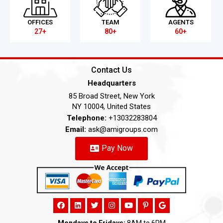
OFFICES
TEAM
AGENTS
27+
80+
60+
Contact Us
Headquarters
85 Broad Street, New York
NY 10004, United States
Telephone:
+13032283804
Email:
ask@amigroups.com
Pay Now
Mondays to Fridays:
8AM to 6PM