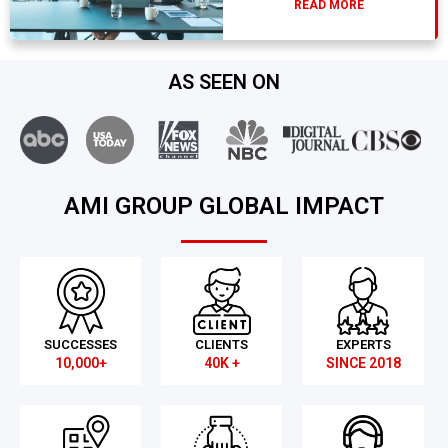
READ MORE
AS SEEN ON
AMI GROUP GLOBAL IMPACT
SUCCESSES
CLIENTS
EXPERTS
10,000+
40K +
SINCE 2018