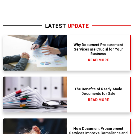
LATEST
UPDATE
Why Document Procurement
Services are Crucial for Your
Business
READ MORE
The Benefits of Ready-Made
Documents for Sale
READ MORE
How Document Procurement
Services Improve Compliance and