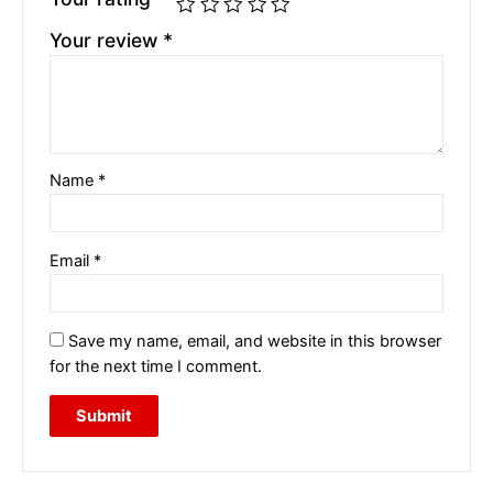
Your review
*
Name
*
Email
*
Save my name, email, and website in this browser
for the next time I comment.