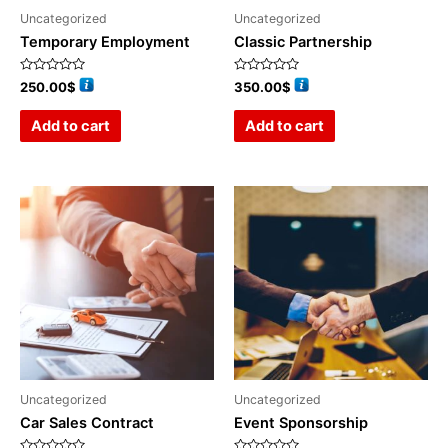
Uncategorized
Uncategorized
Temporary Employment
Classic Partnership
Rated
Rated
250.00
$
350.00
$
0
0
out
out
of
of
Add to cart
Add to cart
5
5
Uncategorized
Uncategorized
Car Sales Contract
Event Sponsorship