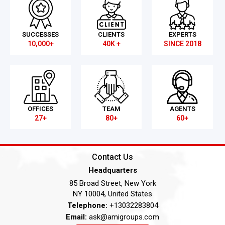
SUCCESSES
CLIENTS
EXPERTS
10,000+
40K +
SINCE 2018
OFFICES
TEAM
AGENTS
27+
80+
60+
Contact Us
Headquarters
85 Broad Street, New York
NY 10004, United States
Telephone:
+13032283804
Email:
ask@amigroups.com