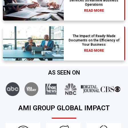
Services Streamline Business
Operations
READ MORE
The Impact of Ready-Made
Documents on the Efficiency of
Your Business
READ MORE
AS SEEN ON
AMI GROUP GLOBAL IMPACT