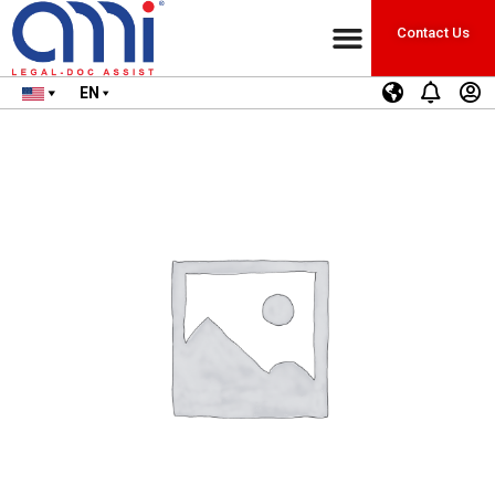
Contact Us
EN