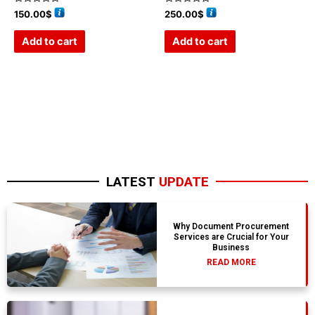
Rated
Rated
150.00
$
250.00
$
0
0
out
out
of
of
Add to cart
Add to cart
5
5
LATEST
UPDATE
Why Document Procurement
Services are Crucial for Your
Business
READ MORE