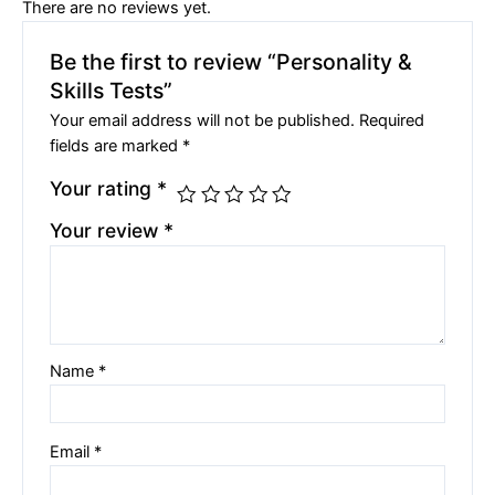
There are no reviews yet.
Be the first to review “Personality &
Skills Tests”
Your email address will not be published.
Required
fields are marked
*
Your rating
*
Your review
*
Name
*
Email
*