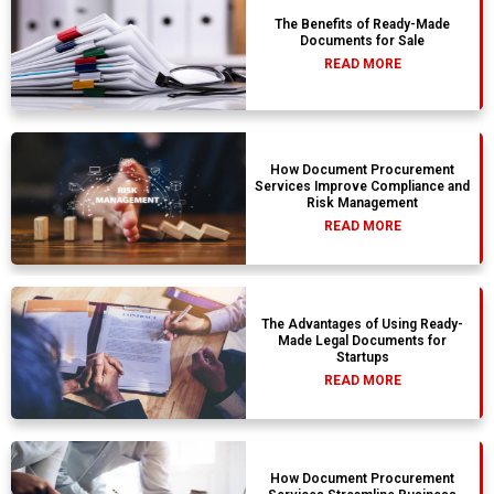
The Benefits of Ready-Made
Documents for Sale
READ MORE
How Document Procurement
Services Improve Compliance and
Risk Management
READ MORE
The Advantages of Using Ready-
Made Legal Documents for
Startups
READ MORE
How Document Procurement