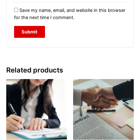
Save my name, email, and website in this browser
for the next time I comment.
Related products