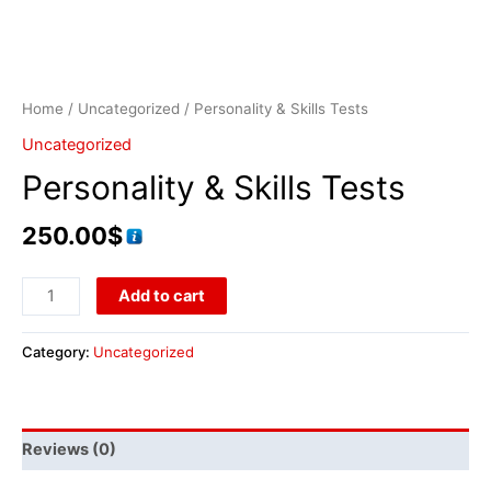
Home
/
Uncategorized
/ Personality & Skills Tests
Uncategorized
Personality & Skills Tests
250.00
$
Add to cart
Category:
Uncategorized
Reviews (0)