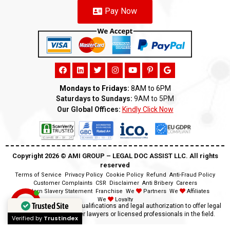
Pay Now
Mondays to Fridays:
8AM to 6PM
Saturdays to Sundays:
9AM to 5PM
Our Global Offices:
Kindly Click Now
Copyright 2026 ©️ AMI GROUP – LEGAL DOC ASSIST LLC. All rights
reserved
Terms of Service
Privacy Policy
Cookie Policy
Refund
Anti-Fraud Policy
Customer Complaints
CSR
Disclaimer
Anti Bribery
Careers
Modern Slavery Statement
Franchise
We
Partners
We
Affiliates
We
Loyalty
Trusted Site
Disclaimer:
We lack the qualifications and legal authorization to offer legal
advice as we are neither lawyers or licensed professionals in the field.
Verified by
Trustindex