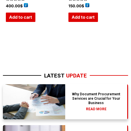
Rated
Rated
400.00
$
150.00
$
0
0
out
out
of
of
Add to cart
Add to cart
5
5
LATEST
UPDATE
Why Document Procurement
Services are Crucial for Your
Business
READ MORE