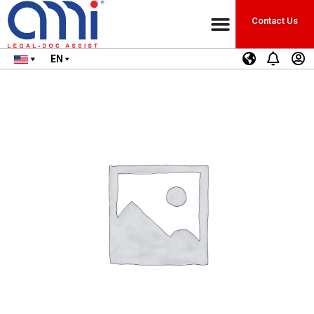
Contact Us
EN