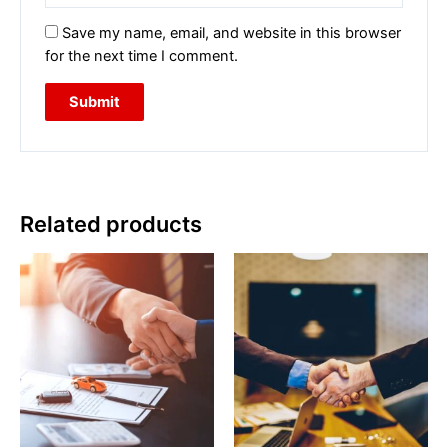
Save my name, email, and website in this browser
for the next time I comment.
Related products