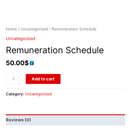
Home
/
Uncategorized
/ Remuneration Schedule
Uncategorized
Remuneration Schedule
50.00
$
Add to cart
Category:
Uncategorized
Reviews (0)