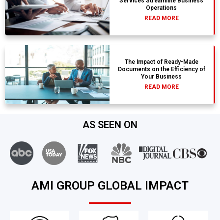
Services Streamline Business
Operations
READ MORE
The Impact of Ready-Made
Documents on the Efficiency of
Your Business
READ MORE
AS SEEN ON
AMI GROUP GLOBAL IMPACT