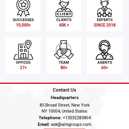
SUCCESSES
CLIENTS
EXPERTS
10,000+
40K +
SINCE 2018
OFFICES
TEAM
AGENTS
27+
80+
60+
Contact Us
Headquarters
85 Broad Street, New York
NY 10004, United States
Telephone:
+13032283804
Email:
ask@amigroups.com