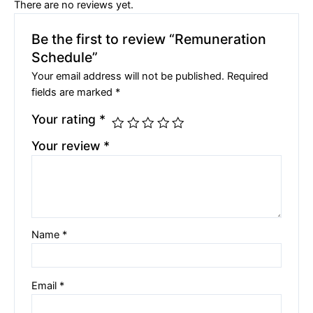
There are no reviews yet.
Be the first to review “Remuneration
Schedule”
Your email address will not be published.
Required
fields are marked
*
Your rating
*
Your review
*
Name
*
Email
*