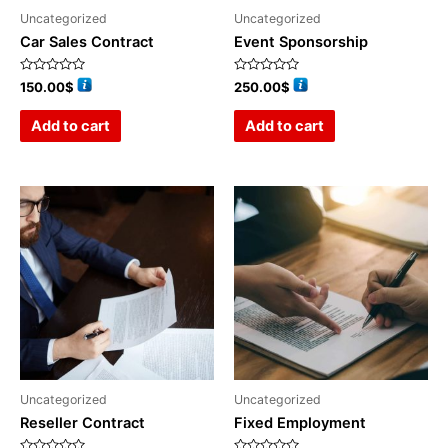
Uncategorized
Uncategorized
Car Sales Contract
Event Sponsorship
Rated
Rated
150.00
$
250.00
$
0
0
out
out
of
of
Add to cart
Add to cart
5
5
Uncategorized
Uncategorized
Reseller Contract
Fixed Employment