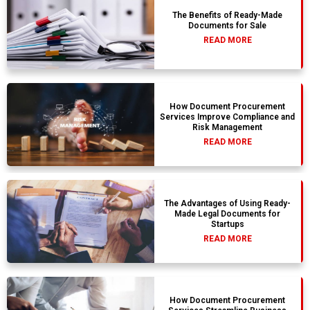
The Benefits of Ready-Made
Documents for Sale
READ MORE
How Document Procurement
Services Improve Compliance and
Risk Management
READ MORE
The Advantages of Using Ready-
Made Legal Documents for
Startups
READ MORE
How Document Procurement