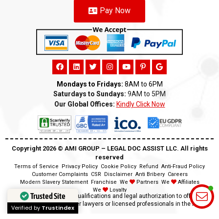
Pay Now
Mondays to Fridays:
8AM to 6PM
Saturdays to Sundays:
9AM to 5PM
Our Global Offices:
Kindly Click Now
Copyright 2026 ©️ AMI GROUP – LEGAL DOC ASSIST LLC. All rights
reserved
Terms of Service
Privacy Policy
Cookie Policy
Refund
Anti-Fraud Policy
Customer Complaints
CSR
Disclaimer
Anti Bribery
Careers
Modern Slavery Statement
Franchise
We
Partners
We
Affiliates
We
Loyalty
Trusted Site
Disclaimer:
We lack the qualifications and legal authorization to offer legal
advice as we are neither lawyers or licensed professionals in the field.
Verified by
Trustindex