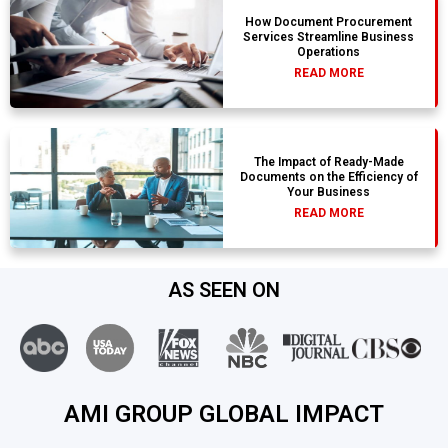
How Document Procurement
Services Streamline Business
Operations
READ MORE
The Impact of Ready-Made
Documents on the Efficiency of
Your Business
READ MORE
AS SEEN ON
AMI GROUP GLOBAL IMPACT