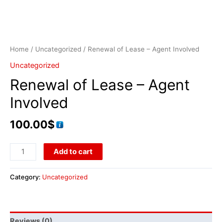
Home
/
Uncategorized
/ Renewal of Lease – Agent Involved
Uncategorized
Renewal of Lease – Agent
Involved
100.00
$
Add to cart
Category:
Uncategorized
Reviews (0)