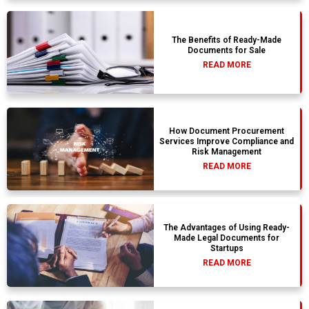
The Benefits of Ready-Made
Documents for Sale
READ MORE
How Document Procurement
Services Improve Compliance and
Risk Management
READ MORE
The Advantages of Using Ready-
Made Legal Documents for
Startups
READ MORE