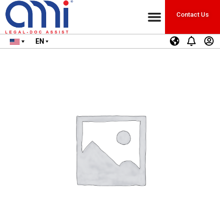
Contact Us
EN