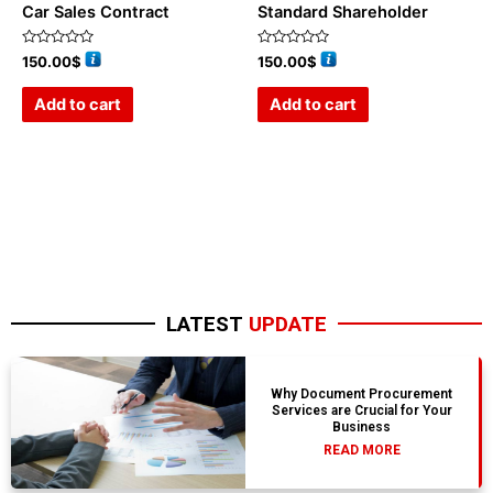
Car Sales Contract
Standard Shareholder
Rated
Rated
150.00
$
150.00
$
0
0
out
out
of
of
Add to cart
Add to cart
5
5
LATEST
UPDATE
Why Document Procurement
Services are Crucial for Your
Business
READ MORE