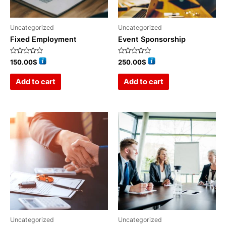
Uncategorized
Uncategorized
Fixed Employment
Event Sponsorship
Rated
Rated
150.00
$
250.00
$
0
0
out
out
of
of
Add to cart
Add to cart
5
5
Uncategorized
Uncategorized