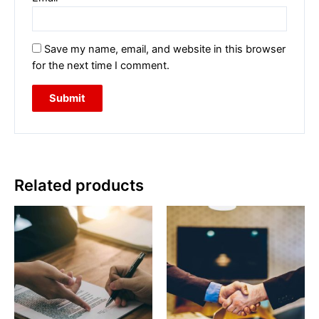
Save my name, email, and website in this browser
for the next time I comment.
Related products