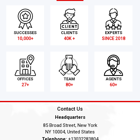
SUCCESSES
CLIENTS
EXPERTS
10,000+
40K +
SINCE 2018
OFFICES
TEAM
AGENTS
27+
80+
60+
Contact Us
Headquarters
85 Broad Street, New York
NY 10004, United States
Telephone:
+13032283804