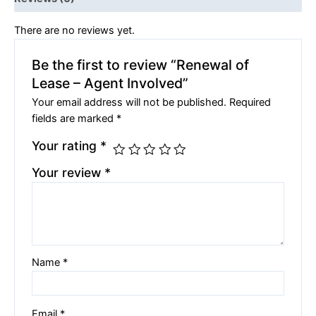
There are no reviews yet.
Be the first to review “Renewal of
Lease – Agent Involved”
Your email address will not be published.
Required
fields are marked
*
Your rating
*
Your review
*
Name
*
Email
*