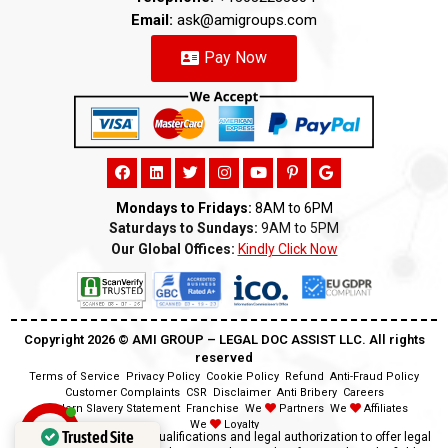
Email:
ask@amigroups.com
Pay Now
Mondays to Fridays:
8AM to 6PM
Saturdays to Sundays:
9AM to 5PM
Our Global Offices:
Kindly Click Now
Copyright 2026 ©️ AMI GROUP – LEGAL DOC ASSIST LLC. All rights
reserved
Terms of Service
Privacy Policy
Cookie Policy
Refund
Anti-Fraud Policy
Customer Complaints
CSR
Disclaimer
Anti Bribery
Careers
Modern Slavery Statement
Franchise
We
Partners
We
Affiliates
We
Loyalty
Trusted Site
Disclaimer:
We lack the qualifications and legal authorization to offer legal