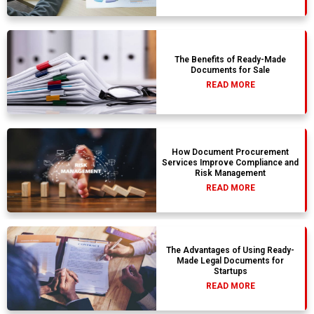
The Benefits of Ready-Made
Documents for Sale
READ MORE
How Document Procurement
Services Improve Compliance and
Risk Management
READ MORE
The Advantages of Using Ready-
Made Legal Documents for
Startups
READ MORE