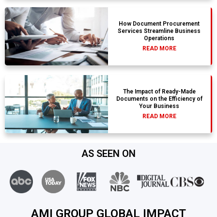
How Document Procurement
Services Streamline Business
Operations
READ MORE
The Impact of Ready-Made
Documents on the Efficiency of
Your Business
READ MORE
AS SEEN ON
AMI GROUP GLOBAL IMPACT