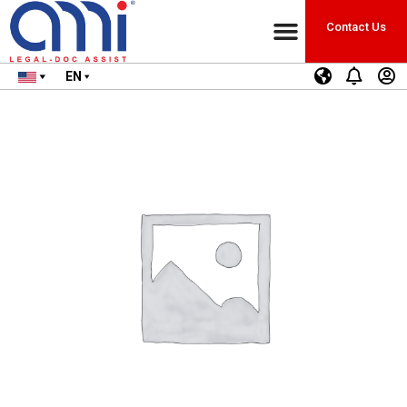
Contact Us
EN