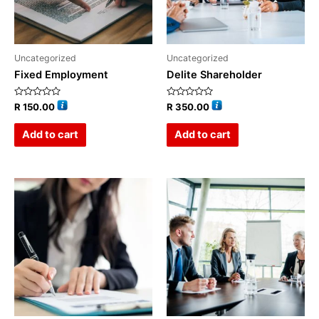
Uncategorized
Uncategorized
Fixed Employment
Delite Shareholder
Rated
Rated
R
150.00
R
350.00
0
0
out
out
of
of
Add to cart
Add to cart
5
5