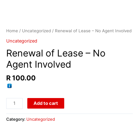
Home
/
Uncategorized
/ Renewal of Lease – No Agent Involved
Uncategorized
Renewal of Lease – No
Agent Involved
R
100.00
Add to cart
Category:
Uncategorized