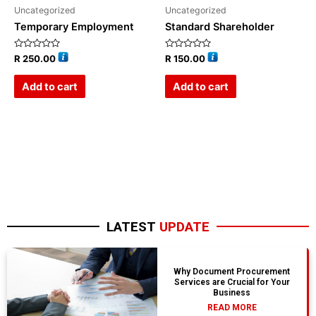
Uncategorized
Uncategorized
Temporary Employment
Standard Shareholder
Rated
Rated
R
250.00
R
150.00
0
0
out
out
of
of
Add to cart
Add to cart
5
5
LATEST
UPDATE
Why Document Procurement
Services are Crucial for Your
Business
READ MORE