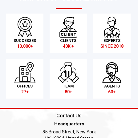
SUCCESSES
CLIENTS
EXPERTS
10,000+
40K +
SINCE 2018
OFFICES
TEAM
AGENTS
27+
80+
60+
Contact Us
Headquarters
85 Broad Street, New York