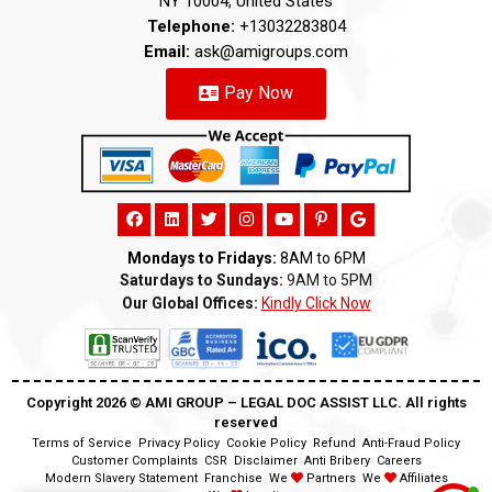
NY 10004, United States
Telephone:
+13032283804
Email:
ask@amigroups.com
Pay Now
Mondays to Fridays:
8AM to 6PM
Saturdays to Sundays:
9AM to 5PM
Our Global Offices:
Kindly Click Now
Copyright 2026 ©️ AMI GROUP – LEGAL DOC ASSIST LLC. All rights
reserved
Terms of Service
Privacy Policy
Cookie Policy
Refund
Anti-Fraud Policy
Customer Complaints
CSR
Disclaimer
Anti Bribery
Careers
Modern Slavery Statement
Franchise
We
Partners
We
Affiliates