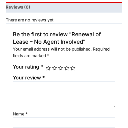
Reviews (0)
There are no reviews yet.
Be the first to review “Renewal of
Lease – No Agent Involved”
Your email address will not be published.
Required
fields are marked
*
Your rating
*
Your review
*
Name
*