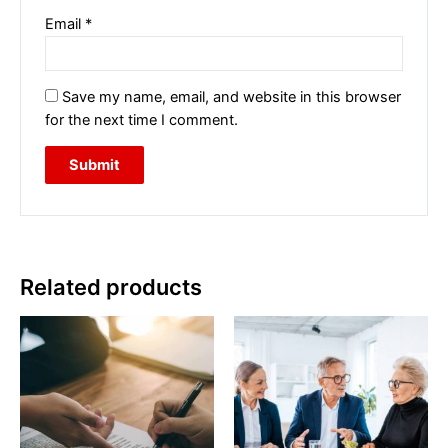
Email
*
Save my name, email, and website in this browser
for the next time I comment.
Related products