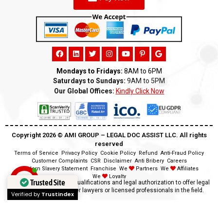
Mondays to Fridays:
8AM to 6PM
Saturdays to Sundays:
9AM to 5PM
Our Global Offices:
Kindly Click Now
Copyright 2026 ©️ AMI GROUP – LEGAL DOC ASSIST LLC. All rights
reserved
Terms of Service
Privacy Policy
Cookie Policy
Refund
Anti-Fraud Policy
Customer Complaints
CSR
Disclaimer
Anti Bribery
Careers
Modern Slavery Statement
Franchise
We
Partners
We
Affiliates
We
Loyalty
Trusted Site
Disclaimer:
We lack the qualifications and legal authorization to offer legal
advice as we are neither lawyers or licensed professionals in the field.
Verified by
Trustindex