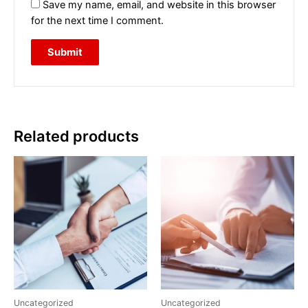
Save my name, email, and website in this browser
for the next time I comment.
Related products
Uncategorized
Uncategorized