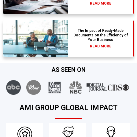
READ MORE
The Impact of Ready-Made
Documents on the Efficiency of
Your Business
READ MORE
AS SEEN ON
AMI GROUP GLOBAL IMPACT