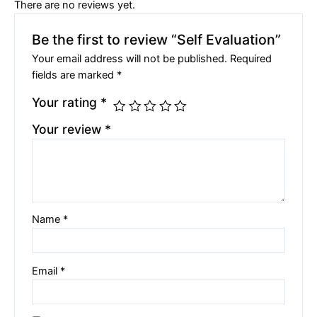
There are no reviews yet.
Be the first to review “Self Evaluation”
Your email address will not be published.
Required
fields are marked
*
Your rating
*
Your review
*
Name
*
Email
*