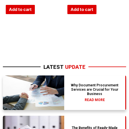
0
0
out
out
of
of
Add to cart
Add to cart
5
5
LATEST
UPDATE
Why Document Procurement
Services are Crucial for Your
Business
READ MORE
The Benefits of Ready-Made