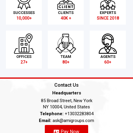
SUCCESSES
CLIENTS
EXPERTS
10,000+
40K +
SINCE 2018
OFFICES
TEAM
AGENTS
27+
80+
60+
Contact Us
Headquarters
85 Broad Street, New York
NY 10004, United States
Telephone:
+13032283804
Email:
ask@amigroups.com
Pay Now