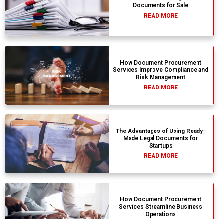
Documents for Sale
READ MORE
How Document Procurement
Services Improve Compliance and
Risk Management
READ MORE
The Advantages of Using Ready-
Made Legal Documents for
Startups
READ MORE
How Document Procurement
Services Streamline Business
Operations