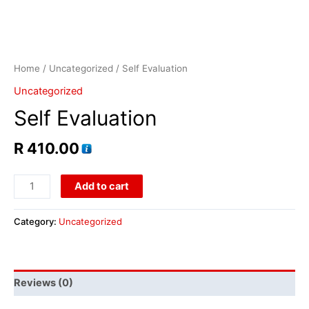
Home
/
Uncategorized
/ Self Evaluation
Uncategorized
Self Evaluation
R
410.00
Add to cart
Category:
Uncategorized
Reviews (0)