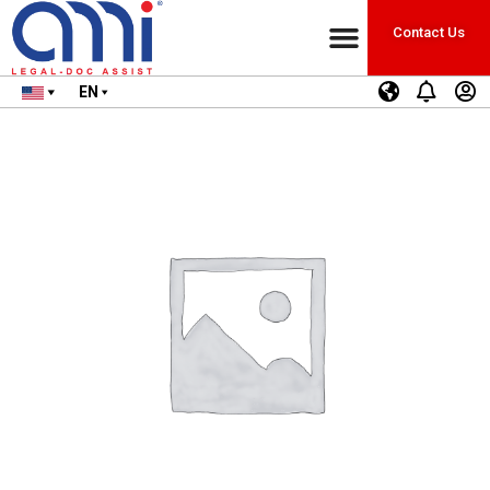
Contact Us
EN