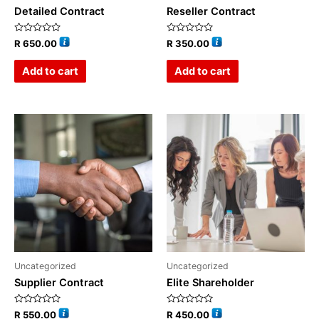
Detailed Contract
Reseller Contract
Rated
Rated
R
650.00
R
350.00
0
0
out
out
of
of
Add to cart
Add to cart
5
5
Uncategorized
Uncategorized
Supplier Contract
Elite Shareholder
Rated
Rated
R
550.00
R
450.00