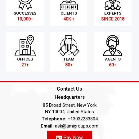
SUCCESSES
CLIENTS
EXPERTS
10,000+
40K +
SINCE 2018
OFFICES
TEAM
AGENTS
27+
80+
60+
Contact Us
Headquarters
85 Broad Street, New York
NY 10004, United States
Telephone:
+13032283804
Email:
ask@amigroups.com
Pay Now