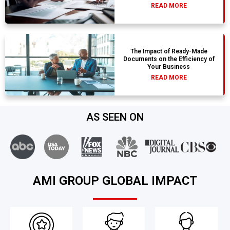
READ MORE
The Impact of Ready-Made
Documents on the Efficiency of
Your Business
READ MORE
AS SEEN ON
AMI GROUP GLOBAL IMPACT