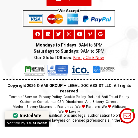
Mondays to Fridays:
8AM to 6PM
Saturdays to Sundays:
9AM to 5PM
Our Global Offices:
Kindly Click Now
Copyright 2026 ©️ AMI GROUP – LEGAL DOC ASSIST LLC. All rights
reserved
Terms of Service
Privacy Policy
Cookie Policy
Refund
Anti-Fraud Policy
Customer Complaints
CSR
Disclaimer
Anti Bribery
Careers
Modern Slavery Statement
Franchise
We
Partners
We
Affiliates
We
Loyalty
Trusted Site
Disclaimer:
We lack the qualifications and legal authorization to offer legal
advice as we are neither lawyers or licensed professionals in the field.
Verified by
Trustindex