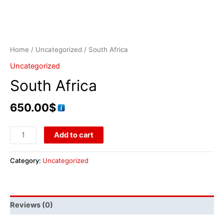
Home
/
Uncategorized
/ South Africa
Uncategorized
South Africa
650.00
$
Add to cart
Category:
Uncategorized
Reviews (0)