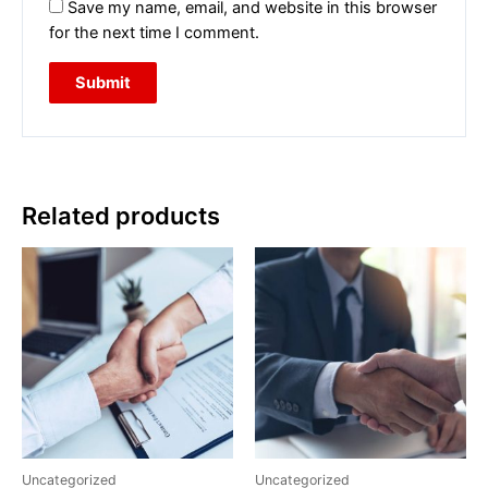
Save my name, email, and website in this browser
for the next time I comment.
Related products
Uncategorized
Uncategorized