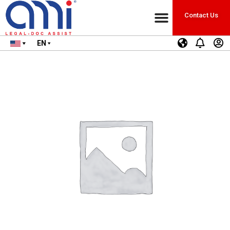
Contact Us
EN