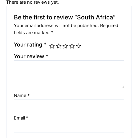
There are no reviews yet.
Be the first to review “South Africa”
Your email address will not be published.
Required
fields are marked
*
Your rating
*
Your review
*
Name
*
Email
*