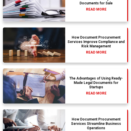
Documents for Sale
READ MORE
How Document Procurement
Services Improve Compliance and
Risk Management
READ MORE
The Advantages of Using Ready-
Made Legal Documents for
Startups
READ MORE
How Document Procurement
Services Streamline Business
Operations