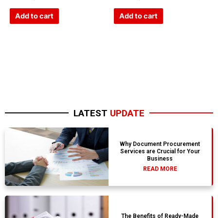
0
0
out
out
of
of
Add to cart
Add to cart
5
5
LATEST
UPDATE
Why Document Procurement
Services are Crucial for Your
Business
READ MORE
The Benefits of Ready-Made