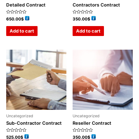
Detailed Contract
Contractors Contract
Rated
Rated
650.00
$
350.00
$
0
0
out
out
of
of
Add to cart
Add to cart
5
5
Uncategorized
Uncategorized
Sub-Contractor Contract
Reseller Contract
Rated
Rated
525.00
$
350.00
$