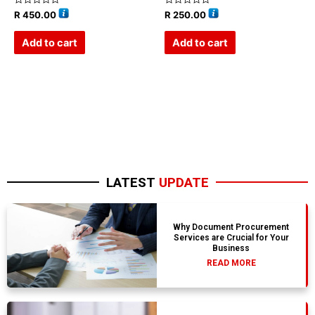
Rated
Rated
R
450.00
R
250.00
0
0
out
out
of
of
Add to cart
Add to cart
5
5
LATEST
UPDATE
Why Document Procurement
Services are Crucial for Your
Business
READ MORE