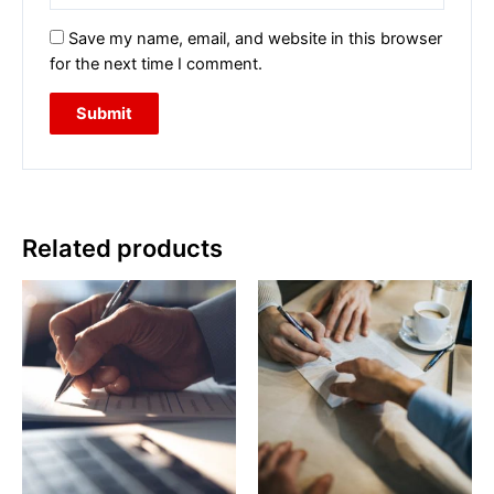
Save my name, email, and website in this browser
for the next time I comment.
Related products