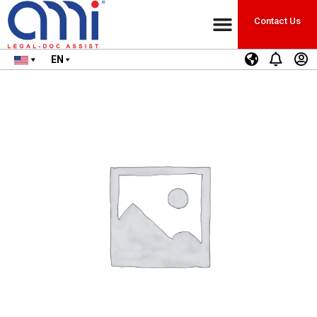
Contact Us
EN