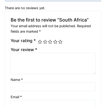
There are no reviews yet.
Be the first to review “South Africa”
Your email address will not be published.
Required
fields are marked
*
Your rating
*
Your review
*
Name
*
Email
*