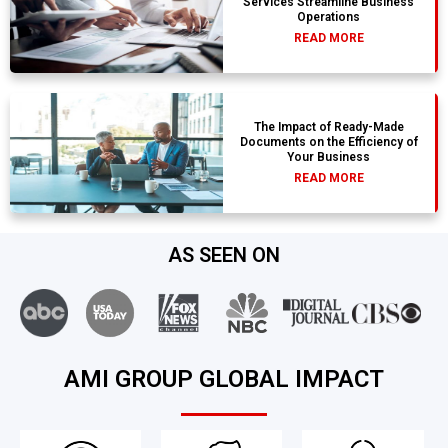
Services Streamline Business
Operations
READ MORE
The Impact of Ready-Made
Documents on the Efficiency of
Your Business
READ MORE
AS SEEN ON
AMI GROUP GLOBAL IMPACT