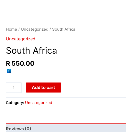
Home
/
Uncategorized
/ South Africa
Uncategorized
South Africa
R
550.00
Add to cart
Category:
Uncategorized
Reviews (0)