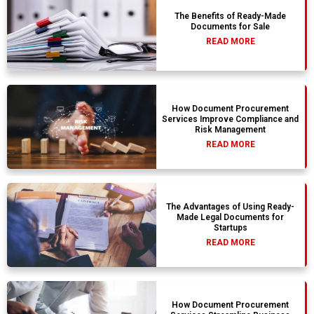
The Benefits of Ready-Made
Documents for Sale
READ MORE
How Document Procurement
Services Improve Compliance and
Risk Management
READ MORE
The Advantages of Using Ready-
Made Legal Documents for
Startups
READ MORE
How Document Procurement