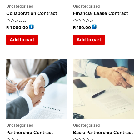
Uncategorized
Uncategorized
Collaboration Contract
Financial Lease Contract
Rated
Rated
R
1,000.00
R
150.00
0
0
out
out
of
of
Add to cart
Add to cart
5
5
Uncategorized
Uncategorized
Partnership Contract
Basic Partnership Contract