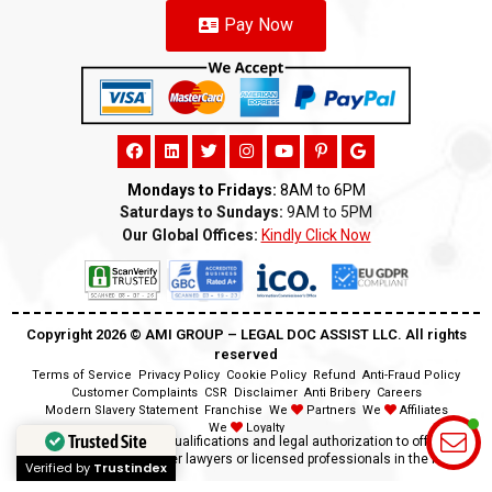
Pay Now
Mondays to Fridays:
8AM to 6PM
Saturdays to Sundays:
9AM to 5PM
Our Global Offices:
Kindly Click Now
Copyright 2026 ©️ AMI GROUP – LEGAL DOC ASSIST LLC. All rights
reserved
Terms of Service
Privacy Policy
Cookie Policy
Refund
Anti-Fraud Policy
Customer Complaints
CSR
Disclaimer
Anti Bribery
Careers
Modern Slavery Statement
Franchise
We
Partners
We
Affiliates
We
Loyalty
Trusted Site
Disclaimer:
We lack the qualifications and legal authorization to offer legal
advice as we are neither lawyers or licensed professionals in the field.
Verified by
Trustindex