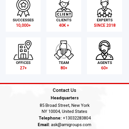
SUCCESSES
CLIENTS
EXPERTS
10,000+
40K +
SINCE 2018
OFFICES
TEAM
AGENTS
27+
80+
60+
Contact Us
Headquarters
85 Broad Street, New York
NY 10004, United States
Telephone:
+13032283804
Email:
ask@amigroups.com