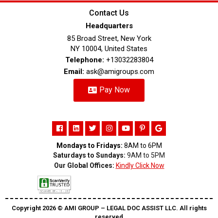
Contact Us
Headquarters
85 Broad Street, New York
NY 10004, United States
Telephone:
+13032283804
Email:
ask@amigroups.com
Pay Now
Mondays to Fridays:
8AM to 6PM
Saturdays to Sundays:
9AM to 5PM
Our Global Offices:
Kindly Click Now
Copyright 2026 ©️ AMI GROUP – LEGAL DOC ASSIST LLC. All rights
reserved