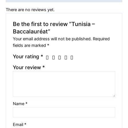
There are no reviews yet.
Be the first to review “Tunisia –
Baccalauréat”
Your email address will not be published.
Required
fields are marked
*
Your rating
*
Your review
*
Name
*
Email
*