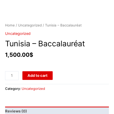
Home
/
Uncategorized
/ Tunisia – Baccalauréat
Uncategorized
Tunisia – Baccalauréat
1,500.00
$
Add to cart
Category:
Uncategorized
Reviews (0)