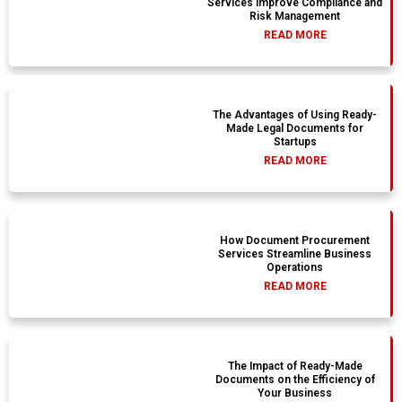
Services Improve Compliance and
Risk Management
READ MORE
The Advantages of Using Ready-
Made Legal Documents for
Startups
READ MORE
How Document Procurement
Services Streamline Business
Operations
READ MORE
The Impact of Ready-Made
Documents on the Efficiency of
Your Business