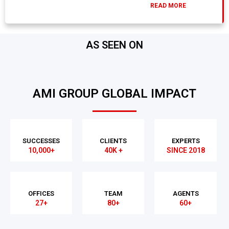
READ MORE
AS SEEN ON
AMI GROUP GLOBAL IMPACT
SUCCESSES
CLIENTS
EXPERTS
10,000+
40K +
SINCE 2018
OFFICES
TEAM
AGENTS
27+
80+
60+