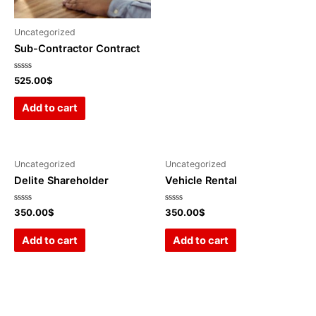
Uncategorized
Sub-Contractor Contract
Rated
525.00
$
0
out
of
Add to cart
5
Uncategorized
Uncategorized
Delite Shareholder
Vehicle Rental
Rated
Rated
350.00
$
350.00
$
0
0
out
out
of
of
Add to cart
Add to cart
5
5