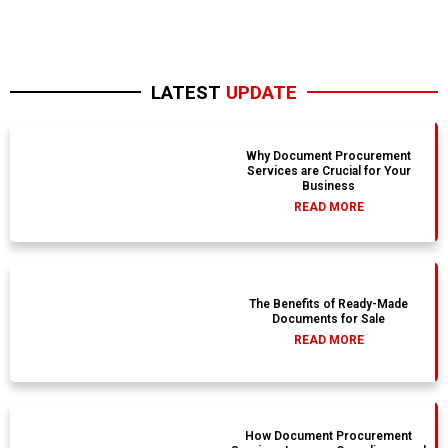
LATEST
UPDATE
Why Document Procurement
Services are Crucial for Your
Business
READ MORE
The Benefits of Ready-Made
Documents for Sale
READ MORE
How Document Procurement