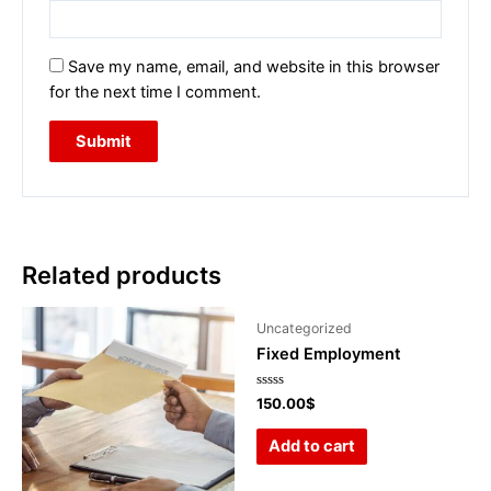
Save my name, email, and website in this browser
for the next time I comment.
Related products
Uncategorized
Fixed Employment
Rated
150.00
$
0
out
of
Add to cart
5