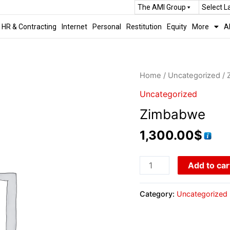
The AMI Group
Select 
HR & Contracting
Internet
Personal
Restitution
Equity
More
A
Home
/
Uncategorized
/ 
Uncategorized
Zimbabwe
1,300.00
$
Add to car
Category:
Uncategorized