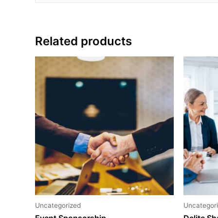
Related products
Uncategorized
Uncategor