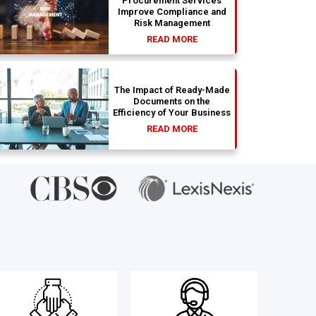
Procurement Services
Improve Compliance and
Risk Management
READ MORE
The Impact of Ready-Made
Documents on the
Efficiency of Your Business
READ MORE