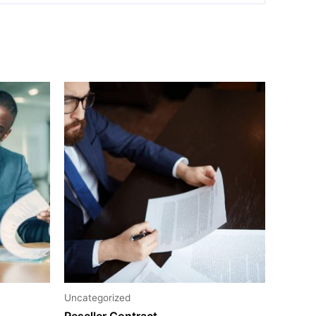
Uncategorized