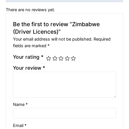
There are no reviews yet.
Be the first to review “Zimbabwe
(Driver Licences)”
Your email address will not be published.
Required
fields are marked
*
Your rating
*
Your review
*
Name
*
Email
*