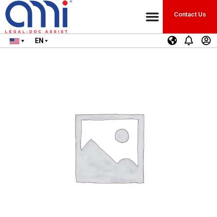
Contact Us
EN