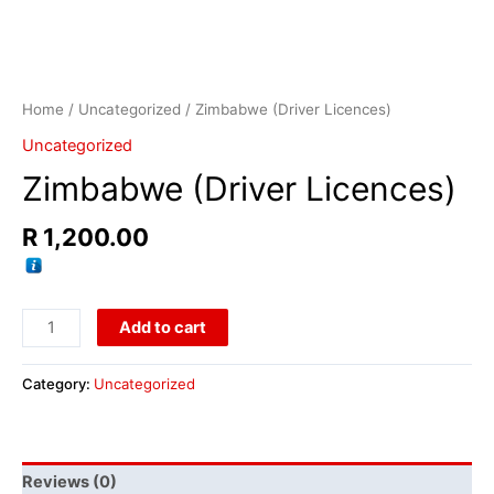
Home
/
Uncategorized
/ Zimbabwe (Driver Licences)
Uncategorized
Zimbabwe (Driver Licences)
R
1,200.00
Add to cart
Category:
Uncategorized
Reviews (0)