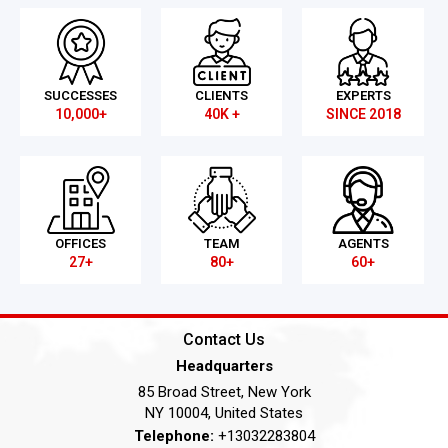
SUCCESSES
CLIENTS
EXPERTS
10,000+
40K +
SINCE 2018
OFFICES
TEAM
AGENTS
27+
80+
60+
Contact Us
Headquarters
85 Broad Street, New York
NY 10004, United States
Telephone:
+13032283804