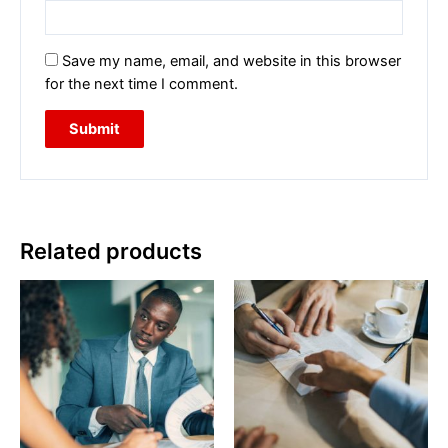
Save my name, email, and website in this browser
for the next time I comment.
Related products