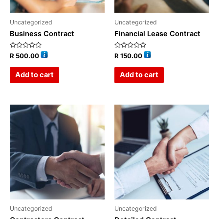
Uncategorized
Uncategorized
Business Contract
Financial Lease Contract
Rated
Rated
R
500.00
R
150.00
0
0
out
out
of
of
Add to cart
Add to cart
5
5
Uncategorized
Uncategorized