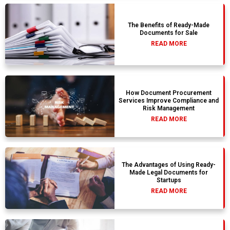
The Benefits of Ready-Made
Documents for Sale
READ MORE
How Document Procurement
Services Improve Compliance and
Risk Management
READ MORE
The Advantages of Using Ready-
Made Legal Documents for
Startups
READ MORE