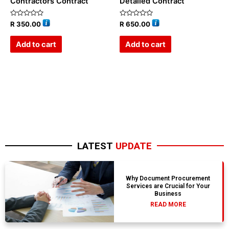
Contractors Contract
Detailed Contract
Rated
Rated
R
350.00
R
650.00
0
0
out
out
of
of
Add to cart
Add to cart
5
5
LATEST
UPDATE
Why Document Procurement
Services are Crucial for Your
Business
READ MORE