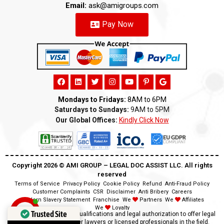
Email:
ask@amigroups.com
Pay Now
Mondays to Fridays:
8AM to 6PM
Saturdays to Sundays:
9AM to 5PM
Our Global Offices:
Kindly Click Now
Copyright 2026 ©️ AMI GROUP – LEGAL DOC ASSIST LLC. All rights
reserved
Terms of Service
Privacy Policy
Cookie Policy
Refund
Anti-Fraud Policy
Customer Complaints
CSR
Disclaimer
Anti Bribery
Careers
Modern Slavery Statement
Franchise
We
Partners
We
Affiliates
We
Loyalty
Trusted Site
Disclaimer:
We lack the qualifications and legal authorization to offer legal
advice as we are neither lawyers or licensed professionals in the field.