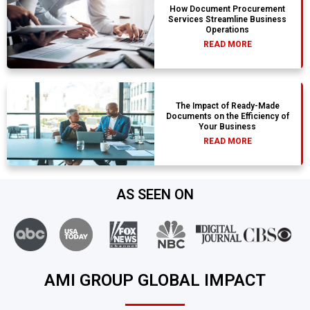
How Document Procurement
Services Streamline Business
Operations
READ MORE
The Impact of Ready-Made
Documents on the Efficiency of
Your Business
READ MORE
AS SEEN ON
AMI GROUP GLOBAL IMPACT