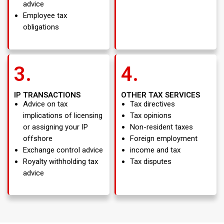
advice
Employee tax
obligations
3.
4.
IP TRANSACTIONS
OTHER TAX SERVICES
Advice on tax
Tax directives
implications of licensing
Tax opinions
or assigning your IP
Non-resident taxes
offshore
Foreign employment
Exchange control advice
income and tax
Royalty withholding tax
Tax disputes
advice