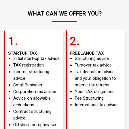
WHAT CAN WE OFFER YOU?
1.
2.
STARTUP TAX
FREELANCE TAX
Initial start-up tax advice
Structuring advice
TAX registration
Turnover tax advice
Income structuring
Tax deduction advice
advice
and your obligation to
Small Business
submit tax returns
Corporation tax advice
Your TAX obligations
Advice on allowable
Fee Structuring
deductions
International tax advice
Contract structuring
advice
Offshore company tax