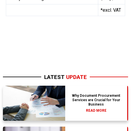
*excl. VAT
LATEST
UPDATE
Why Document Procurement
Services are Crucial for Your
Business
READ MORE