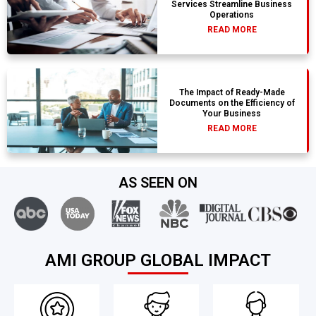
Services Streamline Business
Operations
READ MORE
The Impact of Ready-Made
Documents on the Efficiency of
Your Business
READ MORE
AS SEEN ON
AMI GROUP GLOBAL IMPACT