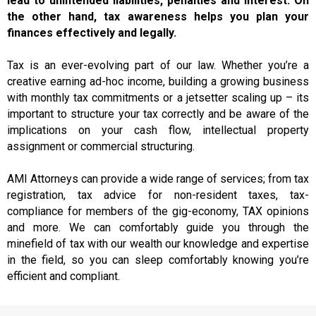
lead to unintended liabilities, penalties and interest. On
the other hand, tax awareness helps you plan your
finances effectively and legally.
Tax is an ever-evolving part of our law. Whether you’re a
creative earning ad-hoc income, building a growing business
with monthly tax commitments or a jetsetter scaling up – its
important to structure your tax correctly and be aware of the
implications on your cash flow, intellectual property
assignment or commercial structuring.
AMI Attorneys can provide a wide range of services; from tax
registration, tax advice for non-resident taxes, tax-
compliance for members of the gig-economy, TAX opinions
and more. We can comfortably guide you through the
minefield of tax with our wealth our knowledge and expertise
in the field, so you can sleep comfortably knowing you’re
efficient and compliant.