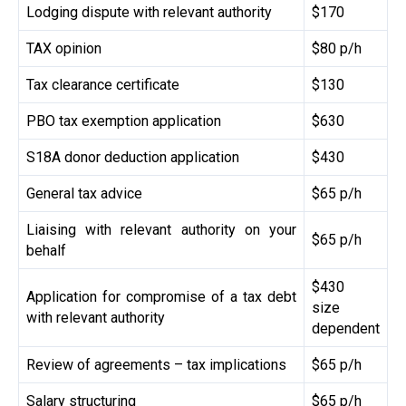
Lodging dispute with relevant authority
$170
TAX opinion
$80 p/h
Tax clearance certificate
$130
PBO tax exemption application
$630
S18A donor deduction application
$430
General tax advice
$65 p/h
Liaising with relevant authority on your
$65 p/h
behalf
$430
Application for compromise of a tax debt
size
with relevant authority
dependent
Review of agreements – tax implications
$65 p/h
Salary structuring
$65 p/h