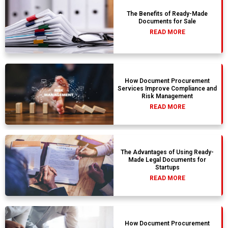
The Benefits of Ready-Made
Documents for Sale
READ MORE
How Document Procurement
Services Improve Compliance and
Risk Management
READ MORE
The Advantages of Using Ready-
Made Legal Documents for
Startups
READ MORE
How Document Procurement