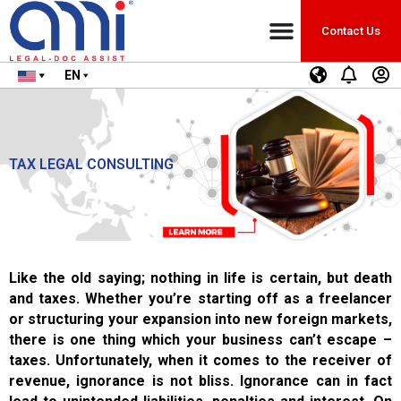
Contact Us
EN
TAX LEGAL CONSULTING
Like the old saying; nothing in life is certain, but death
and taxes. Whether you’re starting off as a freelancer
or structuring your expansion into new foreign markets,
there is one thing which your business can’t escape –
taxes. Unfortunately, when it comes to the receiver of
revenue, ignorance is not bliss. Ignorance can in fact