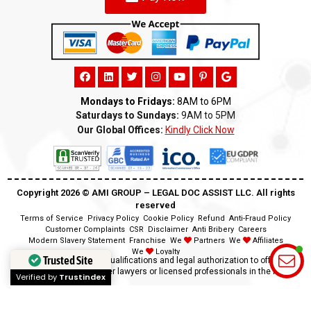
Mondays to Fridays:
8AM to 6PM
Saturdays to Sundays:
9AM to 5PM
Our Global Offices:
Kindly Click Now
Copyright 2026 ©️ AMI GROUP – LEGAL DOC ASSIST LLC. All rights
reserved
Terms of Service
Privacy Policy
Cookie Policy
Refund
Anti-Fraud Policy
Customer Complaints
CSR
Disclaimer
Anti Bribery
Careers
Modern Slavery Statement
Franchise
We
Partners
We
Affiliates
We
Loyalty
Trusted Site
Disclaimer:
We lack the qualifications and legal authorization to offer legal
advice as we are neither lawyers or licensed professionals in the field.
Verified by
Trustindex