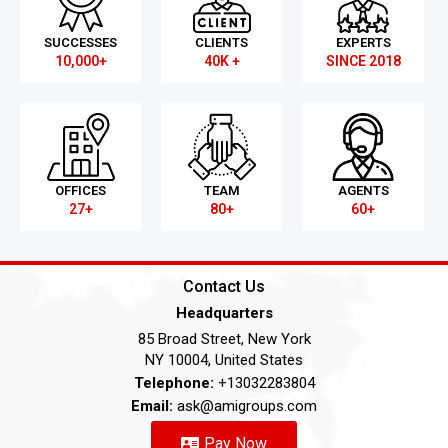
SUCCESSES
CLIENTS
EXPERTS
10,000+
40K +
SINCE 2018
OFFICES
TEAM
AGENTS
27+
80+
60+
Contact Us
Headquarters
85 Broad Street, New York
NY 10004, United States
Telephone:
+13032283804
Email:
ask@amigroups.com
Pay Now