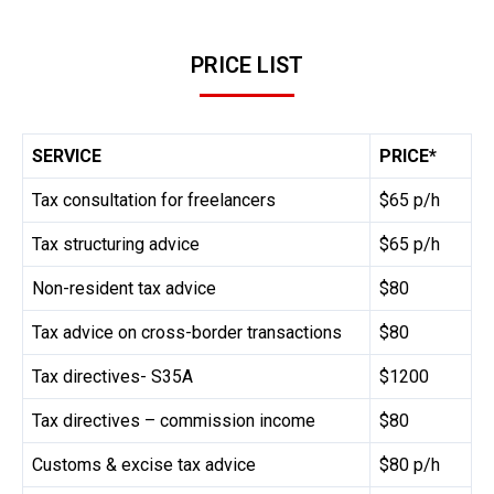
PRICE LIST
SERVICE
PRICE*
Tax consultation for freelancers
$65 p/h
Tax structuring advice
$65 p/h
Non-resident tax advice
$80
Tax advice on cross-border transactions
$80
Tax directives- S35A
$1200
Tax directives – commission income
$80
Customs & excise tax advice
$80 p/h