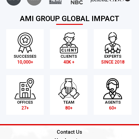
AMI GROUP GLOBAL IMPACT
SUCCESSES
CLIENTS
EXPERTS
10,000+
40K +
SINCE 2018
OFFICES
TEAM
AGENTS
27+
80+
60+
Contact Us