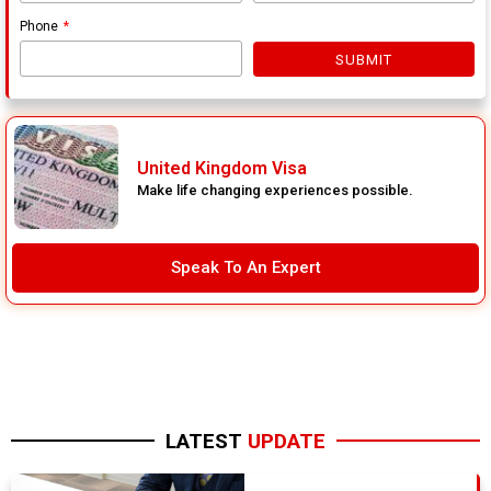
Phone
SUBMIT
United Kingdom Visa
Make life changing experiences possible.
Speak To An Expert
LATEST
UPDATE