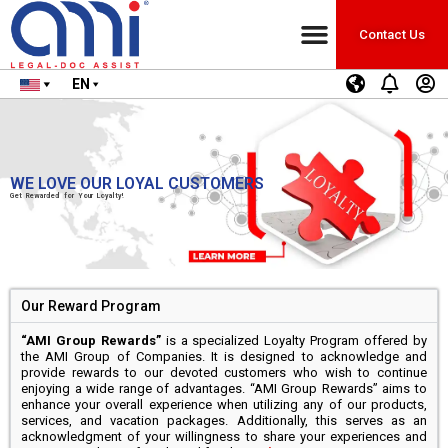
Contact Us
EN
WE LOVE OUR LOYAL CUSTOMERS
Get Rewarded for Your Loyalty!
Our Reward Program
“AMI Group Rewards”
is a specialized Loyalty Program offered by
the AMI Group of Companies. It is designed to acknowledge and
provide rewards to our devoted customers who wish to continue
enjoying a wide range of advantages. “AMI Group Rewards” aims to
enhance your overall experience when utilizing any of our products,
services, and vacation packages. Additionally, this serves as an
acknowledgment of your willingness to share your experiences and