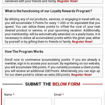
narratives with your friends and family.
Register Now!
What is the functioning of our Loyalty Rewards Program?
By utilizing any of our products, services, or engaging in travel with us,
you will accumulate 5 Points for every 1 USD or its equivalent that you
spend. You can utilize these points to offset the cost of your next
desired product or service, or your upcoming vacation. Additionally,
your membership will be automatically extended on a yearly basis. It is
necessary to utilize all accumulated points within the given year, either
by yourself or by gifting them to friends or family.
Register Now!
How The Program Works
Enroll now to commence accumulating points. If you are already a
member, sign in to access your account. By registering on our website,
you will accumulate 500 points. If you currently possess a client portal,
you will receive an additional 200 Points. Alternatively, you can sign up
for our client portal to obtain an extra 200 points.
Register Now!
SUBMIT THE
BELOW FORM
Name
Email