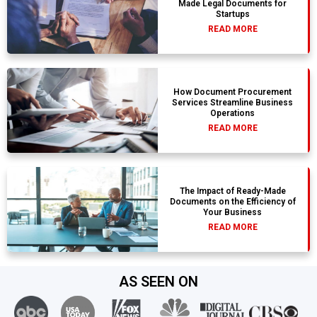
Made Legal Documents for
Startups
READ MORE
How Document Procurement
Services Streamline Business
Operations
READ MORE
The Impact of Ready-Made
Documents on the Efficiency of
Your Business
READ MORE
AS SEEN ON