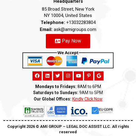
Headquarters
85 Broad Street, New York
NY 10004, United States
Telephone:
+13032283804
Email:
ask@amigroups.com
Pay Now
Mondays to Fridays:
8AM to 6PM
Saturdays to Sundays:
9AM to 5PM
Our Global Offices:
Kindly Click Now
Copyright 2026 ©️ AMI GROUP – LEGAL DOC ASSIST LLC. All rights
reserved