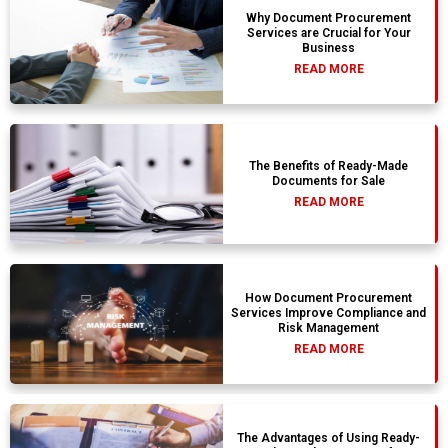
Why Document Procurement
Services are Crucial for Your
Business
READ MORE
The Benefits of Ready-Made
Documents for Sale
READ MORE
How Document Procurement
Services Improve Compliance and
Risk Management
READ MORE
The Advantages of Using Ready-