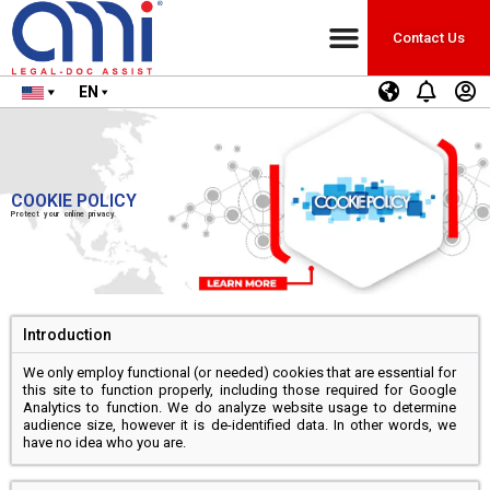
Contact Us
EN
COOKIE POLICY
Protect your online privacy.
Introduction
We only employ functional (or needed) cookies that are essential for
this site to function properly, including those required for Google
Analytics to function. We do analyze website usage to determine
audience size, however it is de-identified data. In other words, we
have no idea who you are.