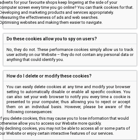
adverts for your favourite shops keep lingering at the side of your
computer screen every time you go online? You can thank cookies for that.
Developing and marketing products and services appropriately.
Measuring the effectiveness of ads and web searches.
Optimising websites and making them easier to navigate.
Do these cookies allow you to spy on users?
No, they do not. These performance cookies simply allow us to track
user activity on our Website – they do not contain any personal data or
anything that could identify you.
How do I delete or modify these cookies?
You can easily delete cookies at any time and modify your browser
setting to automatically disable or enable all specific cookies. You
can also set your web browser to notify you every time a cookie is
presented to your computer, thus allowing you to reject or accept
them on an individual basis. However, please be aware of the
following consequences:
If you delete cookies, this may cause you to lose information that would
otherwise allow you to access our Website more quickly.
By declining cookies, you may not be able to access all or some parts of
our Website or enjoy certain interactive features of our services.