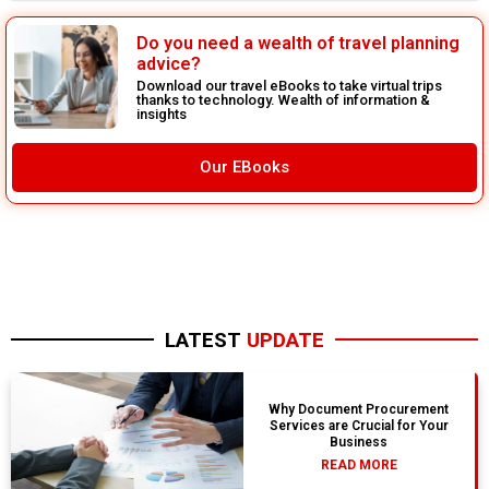
Do you need a wealth of travel planning
advice?
Download our travel eBooks to take virtual trips
thanks to technology. Wealth of information &
insights
Our EBooks
LATEST
UPDATE
Why Document Procurement
Services are Crucial for Your
Business
READ MORE