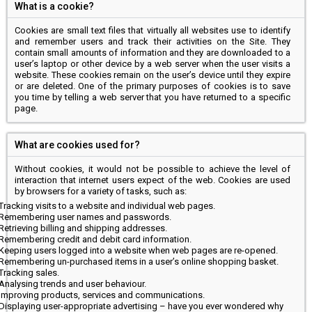
What is a cookie?
Cookies are small text files that virtually all websites use to identify
and remember users and track their activities on the Site. They
contain small amounts of information and they are downloaded to a
user’s laptop or other device by a web server when the user visits a
website. These cookies remain on the user’s device until they expire
or are deleted. One of the primary purposes of cookies is to save
you time by telling a web server that you have returned to a specific
page.
What are cookies used for?
Without cookies, it would not be possible to achieve the level of
interaction that internet users expect of the web. Cookies are used
by browsers for a variety of tasks, such as:
Tracking visits to a website and individual web pages.
Remembering user names and passwords.
Retrieving billing and shipping addresses.
Remembering credit and debit card information.
Keeping users logged into a website when web pages are re-opened.
Remembering un-purchased items in a user’s online shopping basket.
Tracking sales.
Analysing trends and user behaviour.
Improving products, services and communications.
Displaying user-appropriate advertising – have you ever wondered why