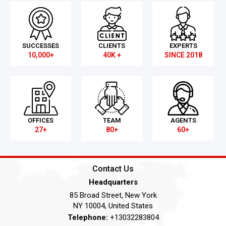
SUCCESSES
CLIENTS
EXPERTS
10,000+
40K +
SINCE 2018
OFFICES
TEAM
AGENTS
27+
80+
60+
Contact Us
Headquarters
85 Broad Street, New York
NY 10004, United States
Telephone:
+13032283804