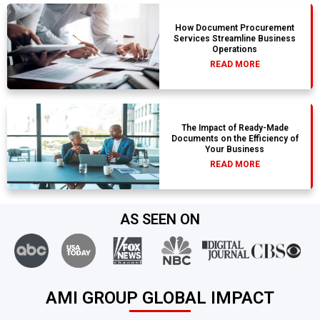
How Document Procurement
Services Streamline Business
Operations
READ MORE
The Impact of Ready-Made
Documents on the Efficiency of
Your Business
READ MORE
AS SEEN ON
AMI GROUP GLOBAL IMPACT