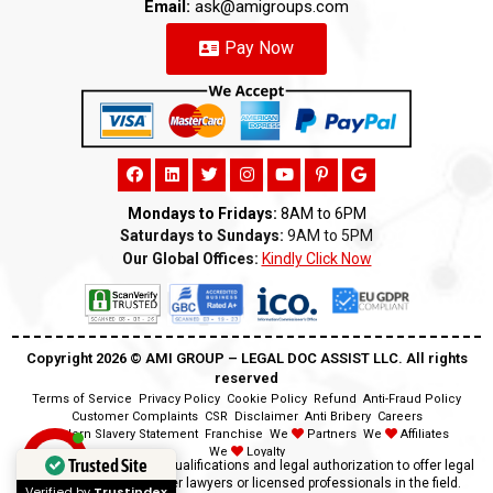
Email:
ask@amigroups.com
Pay Now
Mondays to Fridays:
8AM to 6PM
Saturdays to Sundays:
9AM to 5PM
Our Global Offices:
Kindly Click Now
Copyright 2026 ©️ AMI GROUP – LEGAL DOC ASSIST LLC. All rights
reserved
Terms of Service
Privacy Policy
Cookie Policy
Refund
Anti-Fraud Policy
Customer Complaints
CSR
Disclaimer
Anti Bribery
Careers
Modern Slavery Statement
Franchise
We
Partners
We
Affiliates
We
Loyalty
Trusted Site
Disclaimer:
We lack the qualifications and legal authorization to offer legal
advice as we are neither lawyers or licensed professionals in the field.
Verified by
Trustindex