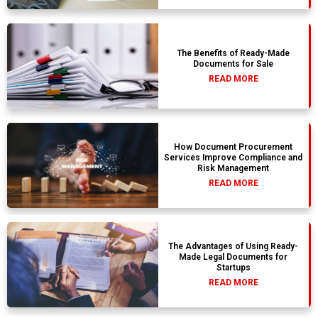
The Benefits of Ready-Made
Documents for Sale
READ MORE
How Document Procurement
Services Improve Compliance and
Risk Management
READ MORE
The Advantages of Using Ready-
Made Legal Documents for
Startups
READ MORE