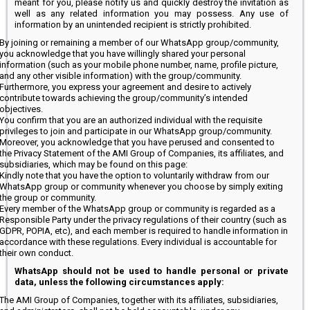
meant for you, please notify us and quickly destroy the invitation as
well as any related information you may possess. Any use of
information by an unintended recipient is strictly prohibited.
By joining or remaining a member of our WhatsApp group/community,
you acknowledge that you have willingly shared your personal
information (such as your mobile phone number, name, profile picture,
and any other visible information) with the group/community.
Furthermore, you express your agreement and desire to actively
contribute towards achieving the group/community’s intended
objectives.
You confirm that you are an authorized individual with the requisite
privileges to join and participate in our WhatsApp group/community.
Moreover, you acknowledge that you have perused and consented to
the Privacy Statement of the AMI Group of Companies, its affiliates, and
subsidiaries, which may be found on this page:
Kindly note that you have the option to voluntarily withdraw from our
WhatsApp group or community whenever you choose by simply exiting
the group or community.
Every member of the WhatsApp group or community is regarded as a
Responsible Party under the privacy regulations of their country (such as
GDPR, POPIA, etc), and each member is required to handle information in
accordance with these regulations. Every individual is accountable for
their own conduct.
WhatsApp should not be used to handle personal or private
data, unless the following circumstances apply:
The AMI Group of Companies, together with its affiliates, subsidiaries,