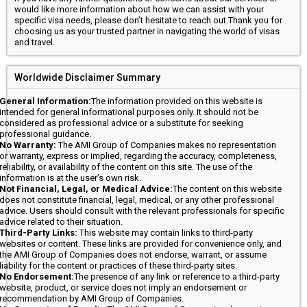
would like more information about how we can assist with your
specific visa needs, please don’t hesitate to reach out.Thank you for
choosing us as your trusted partner in navigating the world of visas
and travel.
Worldwide Disclaimer Summary
General Information:
The information provided on this website is
intended for general informational purposes only. It should not be
considered as professional advice or a substitute for seeking
professional guidance.
No Warranty:
The AMI Group of Companies makes no representation
or warranty, express or implied, regarding the accuracy, completeness,
reliability, or availability of the content on this site. The use of the
information is at the user’s own risk.
Not Financial, Legal, or Medical Advice:
The content on this website
does not constitute financial, legal, medical, or any other professional
advice. Users should consult with the relevant professionals for specific
advice related to their situation.
Third-Party Links:
This website may contain links to third-party
websites or content. These links are provided for convenience only, and
the AMI Group of Companies does not endorse, warrant, or assume
liability for the content or practices of these third-party sites.
No Endorsement:
The presence of any link or reference to a third-party
website, product, or service does not imply an endorsement or
recommendation by AMI Group of Companies.