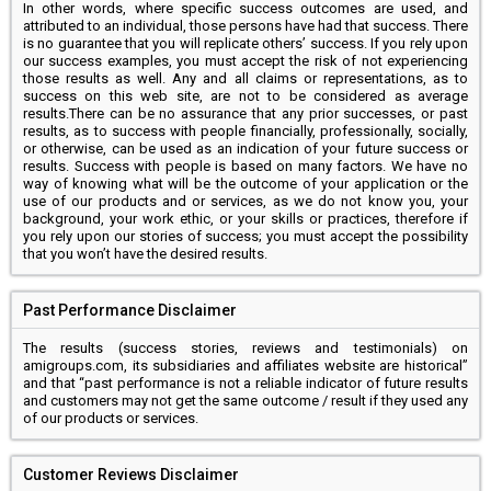
In other words, where specific success outcomes are used, and
attributed to an individual, those persons have had that success. There
is no guarantee that you will replicate others’ success. If you rely upon
our success examples, you must accept the risk of not experiencing
those results as well. Any and all claims or representations, as to
success on this web site, are not to be considered as average
results.There can be no assurance that any prior successes, or past
results, as to success with people financially, professionally, socially,
or otherwise, can be used as an indication of your future success or
results. Success with people is based on many factors. We have no
way of knowing what will be the outcome of your application or the
use of our products and or services, as we do not know you, your
background, your work ethic, or your skills or practices, therefore if
you rely upon our stories of success; you must accept the possibility
that you won’t have the desired results.
Past Performance Disclaimer
The results (success stories, reviews and testimonials) on
amigroups.com, its subsidiaries and affiliates website are historical”
and that “past performance is not a reliable indicator of future results
and customers may not get the same outcome / result if they used any
of our products or services.
Customer Reviews Disclaimer