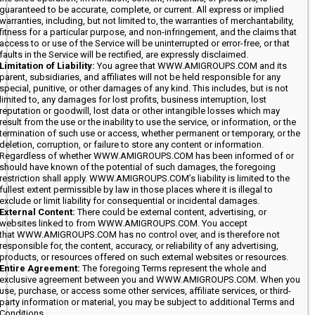
guaranteed to be accurate, complete, or current. All express or implied
warranties, including, but not limited to, the warranties of merchantability,
fitness for a particular purpose, and non-infringement, and the claims that
access to or use of the Service will be uninterrupted or error-free, or that
faults in the Service will be rectified, are expressly disclaimed.
Limitation of Liability:
You agree that WWW.AMIGROUPS.COM and its
parent, subsidiaries, and affiliates will not be held responsible for any
special, punitive, or other damages of any kind. This includes, but is not
limited to, any damages for lost profits, business interruption, lost
reputation or goodwill, lost data or other intangible losses which may
result from the use or the inability to use the service, or information, or the
termination of such use or access, whether permanent or temporary, or the
deletion, corruption, or failure to store any content or information.
Regardless of whether WWW.AMIGROUPS.COM has been informed of or
should have known of the potential of such damages, the foregoing
restriction shall apply. WWW.AMIGROUPS.COM’s liability is limited to the
fullest extent permissible by law in those places where it is illegal to
exclude or limit liability for consequential or incidental damages.
External Content:
There could be external content, advertising, or
websites linked to from WWW.AMIGROUPS.COM. You accept
that WWW.AMIGROUPS.COM has no control over, and is therefore not
responsible for, the content, accuracy, or reliability of any advertising,
products, or resources offered on such external websites or resources.
Entire Agreement:
The foregoing Terms represent the whole and
exclusive agreement between you and WWW.AMIGROUPS.COM. When you
use, purchase, or access some other services, affiliate services, or third-
party information or material, you may be subject to additional Terms and
Conditions.