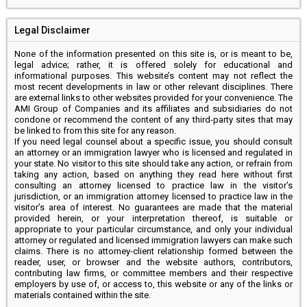
Legal Disclaimer
None of the information presented on this site is, or is meant to be,
legal advice; rather, it is offered solely for educational and
informational purposes. This website’s content may not reflect the
most recent developments in law or other relevant disciplines. There
are external links to other websites provided for your convenience. The
AMI Group of Companies and its affiliates and subsidiaries do not
condone or recommend the content of any third-party sites that may
be linked to from this site for any reason.
If you need legal counsel about a specific issue, you should consult
an attorney or an immigration lawyer who is licensed and regulated in
your state. No visitor to this site should take any action, or refrain from
taking any action, based on anything they read here without first
consulting an attorney licensed to practice law in the visitor’s
jurisdiction, or an immigration attorney licensed to practice law in the
visitor’s area of interest. No guarantees are made that the material
provided herein, or your interpretation thereof, is suitable or
appropriate to your particular circumstance, and only your individual
attorney or regulated and licensed immigration lawyers can make such
claims. There is no attorney-client relationship formed between the
reader, user, or browser and the website authors, contributors,
contributing law firms, or committee members and their respective
employers by use of, or access to, this website or any of the links or
materials contained within the site.