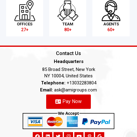
OFFICES
TEAM
AGENTS
27+
80+
60+
Contact Us
Headquarters
85 Broad Street, New York
NY 10004, United States
Telephone:
+13032283804
Email:
ask@amigroups.com
Pay Now