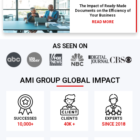
The Impact of Ready-Made
Documents on the Efficiency of
Your Business
READ MORE
AS SEEN ON
AMI GROUP GLOBAL IMPACT
SUCCESSES
CLIENTS
EXPERTS
10,000+
40K +
SINCE 2018