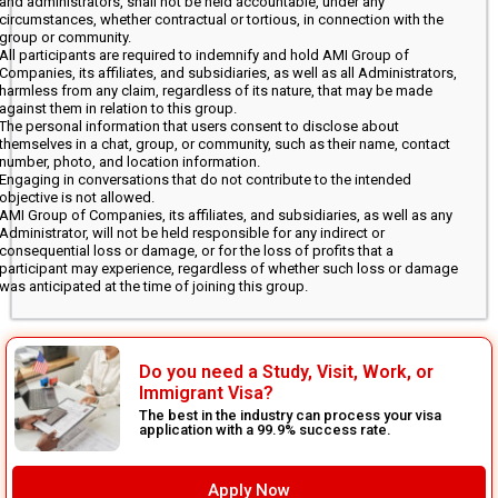
and administrators, shall not be held accountable, under any
circumstances, whether contractual or tortious, in connection with the
group or community.
All participants are required to indemnify and hold AMI Group of
Companies, its affiliates, and subsidiaries, as well as all Administrators,
harmless from any claim, regardless of its nature, that may be made
against them in relation to this group.
The personal information that users consent to disclose about
themselves in a chat, group, or community, such as their name, contact
number, photo, and location information.
Engaging in conversations that do not contribute to the intended
objective is not allowed.
AMI Group of Companies, its affiliates, and subsidiaries, as well as any
Administrator, will not be held responsible for any indirect or
consequential loss or damage, or for the loss of profits that a
participant may experience, regardless of whether such loss or damage
was anticipated at the time of joining this group.
Do you need a Study, Visit, Work, or
Immigrant Visa?
The best in the industry can process your visa
application with a 99.9% success rate.
Apply Now