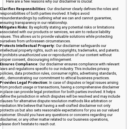
Here are a few reasons why our disclaimer is crucial:
Clarifies Responsibilities:
Our disclaimer clearly defines the roles and
responsibilities of both parties involved. It helps avoid
misunderstandings by outlining what we can and cannot guarantee,
ensuring transparency in our relationship.
Mitigates Risks:
By explicitly stating any potential risks or limitations
associated with our products or services, we aim to reduce liability
issues. This allows us to provide valuable solutions while protecting
ourselves from unforeseen circumstances.
Protects Intellectual Property:
Our disclaimer safeguards our
intellectual property rights, such as copyrights, trademarks, and patents.
It prohibits unauthorized use or reproduction of our content without
proper consent, discouraging infringement.
Ensures Compliance:
Our disclaimer ensures compliance with relevant
laws and regulations specific to our industry. This includes privacy
policies, data protection rules, consumer rights, advertising standards,
etc., demonstrating our commitment to ethical business practices.
Provides Legal Protection:
In case of disputes or legal issues arising
from product usage or transactions, having a comprehensive disclaimer
in place can provide legal protection for both parties involved. It helps
define the jurisdiction in which disputes will be resolved and may include
clauses for alternative dispute resolution methods like arbitration or
mediation.We believe that having a well-crafted disclaimer not only
protects us but also sets reasonable expectations for you as our valued
customer. Should you have any questions or concerns regarding our
disclaimer, or any other matter related to our business operations,
please don’t hesitate to reach out.