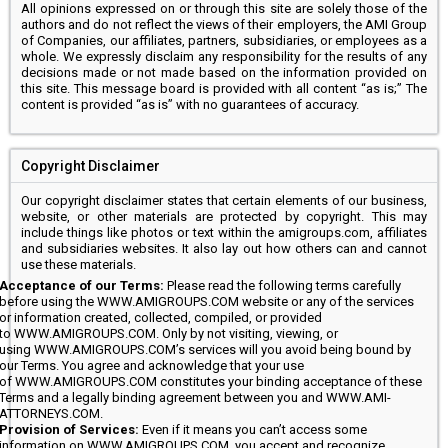
All opinions expressed on or through this site are solely those of the
authors and do not reflect the views of their employers, the AMI Group
of Companies, our affiliates, partners, subsidiaries, or employees as a
whole. We expressly disclaim any responsibility for the results of any
decisions made or not made based on the information provided on
this site. This message board is provided with all content “as is;” The
content is provided “as is” with no guarantees of accuracy.
Copyright Disclaimer
Our copyright disclaimer states that certain elements of our business,
website, or other materials are protected by copyright. This may
include things like photos or text within the amigroups.com, affiliates
and subsidiaries websites. It also lay out how others can and cannot
use these materials.
Acceptance of our Terms:
Please read the following terms carefully
before using the WWW.AMIGROUPS.COM website or any of the services
or information created, collected, compiled, or provided
to WWW.AMIGROUPS.COM. Only by not visiting, viewing, or
using WWW.AMIGROUPS.COM’s services will you avoid being bound by
our Terms. You agree and acknowledge that your use
of WWW.AMIGROUPS.COM constitutes your binding acceptance of these
Terms and a legally binding agreement between you and WWW.AMI-
ATTORNEYS.COM.
Provision of Services:
Even if it means you can’t access some
information on WWW.AMIGROUPS.COM, you accept and recognize