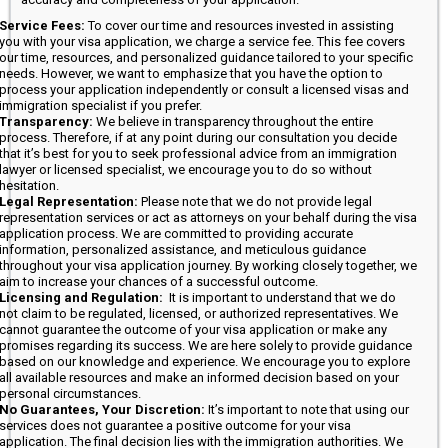
Service Fees:
To cover our time and resources invested in assisting
you with your visa application, we charge a service fee. This fee covers
our time, resources, and personalized guidance tailored to your specific
needs. However, we want to emphasize that you have the option to
process your application independently or consult a licensed visas and
immigration specialist if you prefer.
Transparency:
We believe in transparency throughout the entire
process. Therefore, if at any point during our consultation you decide
that it’s best for you to seek professional advice from an immigration
lawyer or licensed specialist, we encourage you to do so without
hesitation.
Legal Representation:
Please note that we do not provide legal
representation services or act as attorneys on your behalf during the visa
application process. We are committed to providing accurate
information, personalized assistance, and meticulous guidance
throughout your visa application journey. By working closely together, we
aim to increase your chances of a successful outcome.
Licensing and Regulation:
It is important to understand that we do
not claim to be regulated, licensed, or authorized representatives. We
cannot guarantee the outcome of your visa application or make any
promises regarding its success. We are here solely to provide guidance
based on our knowledge and experience. We encourage you to explore
all available resources and make an informed decision based on your
personal circumstances.
No Guarantees, Your Discretion:
It’s important to note that using our
services does not guarantee a positive outcome for your visa
application. The final decision lies with the immigration authorities. We