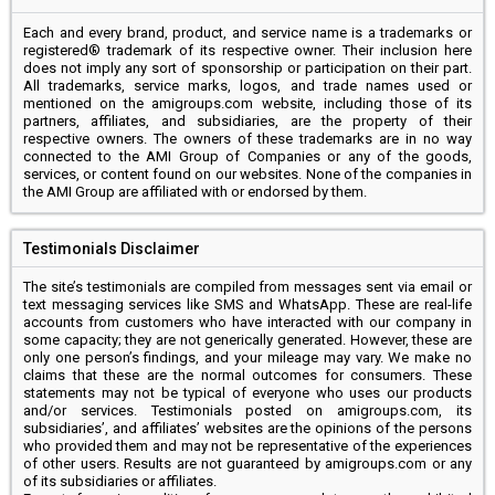
Each and every brand, product, and service name is a trademarks or
registered® trademark of its respective owner. Their inclusion here
does not imply any sort of sponsorship or participation on their part.
All trademarks, service marks, logos, and trade names used or
mentioned on the amigroups.com website, including those of its
partners, affiliates, and subsidiaries, are the property of their
respective owners. The owners of these trademarks are in no way
connected to the AMI Group of Companies or any of the goods,
services, or content found on our websites. None of the companies in
the AMI Group are affiliated with or endorsed by them.
Testimonials Disclaimer
The site’s testimonials are compiled from messages sent via email or
text messaging services like SMS and WhatsApp. These are real-life
accounts from customers who have interacted with our company in
some capacity; they are not generically generated. However, these are
only one person’s findings, and your mileage may vary. We make no
claims that these are the normal outcomes for consumers. These
statements may not be typical of everyone who uses our products
and/or services. Testimonials posted on amigroups.com, its
subsidiaries’, and affiliates’ websites are the opinions of the persons
who provided them and may not be representative of the experiences
of other users. Results are not guaranteed by amigroups.com or any
of its subsidiaries or affiliates.