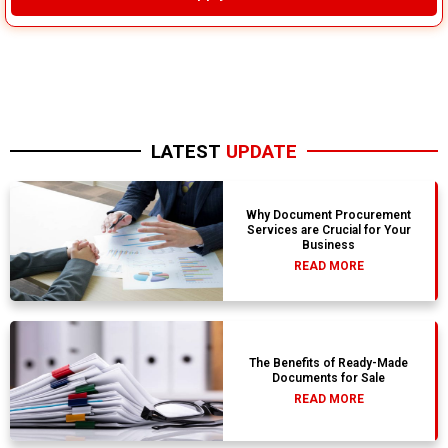
LATEST
UPDATE
Why Document Procurement
Services are Crucial for Your
Business
READ MORE
The Benefits of Ready-Made
Documents for Sale
READ MORE