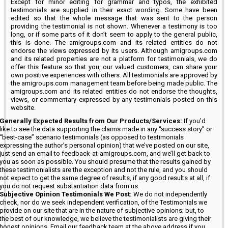
Except for minor editing for grammar and typos, the exhibited
testimonials are supplied in their exact wording. Some have been
edited so that the whole message that was sent to the person
providing the testimonial is not shown. Whenever a testimony is too
long, or if some parts of it don’t seem to apply to the general public,
this is done. The amigroups.com and its related entities do not
endorse the views expressed by its users. Although amigroups.com
and its related properties are not a platform for testimonials, we do
offer this feature so that you, our valued customers, can share your
own positive experiences with others. All testimonials are approved by
the amigroups.com management team before being made public. The
amigroups.com and its related entities do not endorse the thoughts,
views, or commentary expressed by any testimonials posted on this
website.
Generally Expected Results from Our Products/Services:
If you’d
like to see the data supporting the claims made in any “success story” or
“best-case” scenario testimonials (as opposed to testimonials
expressing the author’s personal opinion) that we’ve posted on our site,
just send an email to feedback-at-amigroups.com, and we’ll get back to
you as soon as possible. You should presume that the results gained by
these testimonialists are the exception and not the rule, and you should
not expect to get the same degree of results, if any good results at all, if
you do not request substantiation data from us.
Subjective Opinion Testimonials We Post:
We do not independently
check, nor do we seek independent verification, of the Testimonials we
provide on our site that are in the nature of subjective opinions; but, to
the best of our knowledge, we believe the testimonialists are giving their
honest opinions. Email our feedback team at the above address if you