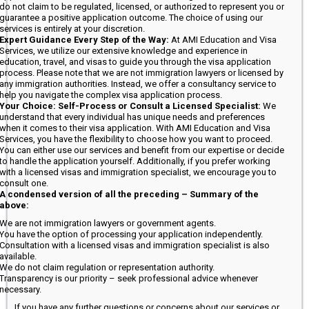
do not claim to be regulated, licensed, or authorized to represent you or
guarantee a positive application outcome. The choice of using our
services is entirely at your discretion.
Expert Guidance Every Step of the Way:
At AMI Education and Visa
Services, we utilize our extensive knowledge and experience in
education, travel, and visas to guide you through the visa application
process. Please note that we are not immigration lawyers or licensed by
any immigration authorities. Instead, we offer a consultancy service to
help you navigate the complex visa application process.
Your Choice: Self-Process or Consult a Licensed Specialist:
We
understand that every individual has unique needs and preferences
when it comes to their visa application. With AMI Education and Visa
Services, you have the flexibility to choose how you want to proceed.
You can either use our services and benefit from our expertise or decide
to handle the application yourself. Additionally, if you prefer working
with a licensed visas and immigration specialist, we encourage you to
consult one.
A condensed version of all the preceding – Summary of the
above:
We are not immigration lawyers or government agents.
You have the option of processing your application independently.
Consultation with a licensed visas and immigration specialist is also
available.
We do not claim regulation or representation authority.
Transparency is our priority – seek professional advice whenever
necessary.
If you have any further questions or concerns about our services or