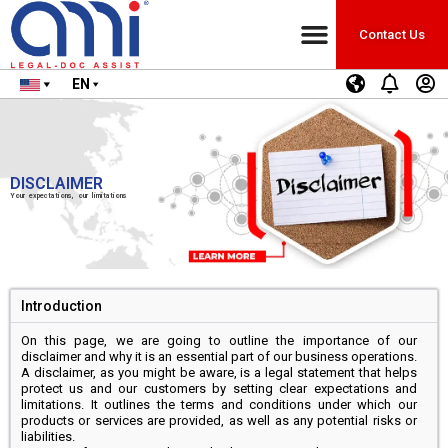
Contact Us
EN
DISCLAIMER
Your expectations, our limitations
Introduction
On this page, we are going to outline the importance of our
disclaimer and why it is an essential part of our business operations.
A disclaimer, as you might be aware, is a legal statement that helps
protect us and our customers by setting clear expectations and
limitations. It outlines the terms and conditions under which our
products or services are provided, as well as any potential risks or
liabilities.