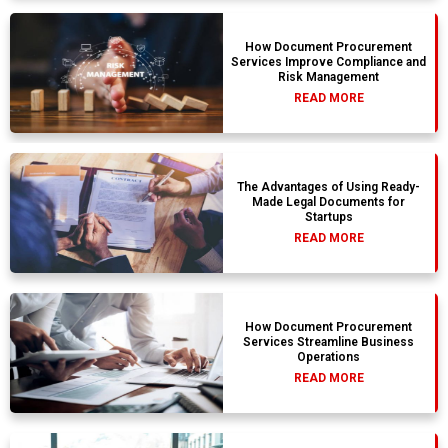
How Document Procurement
Services Improve Compliance and
Risk Management
READ MORE
The Advantages of Using Ready-
Made Legal Documents for
Startups
READ MORE
How Document Procurement
Services Streamline Business
Operations
READ MORE