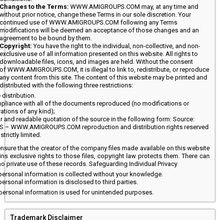
Changes to the Terms:
WWW.AMIGROUPS.COM may, at any time and
without prior notice, change these Terms in our sole discretion. Your
continued use of WWW.AMIGROUPS.COM following any Terms
modifications will be deemed an acceptance of those changes and an
agreement to be bound by them.
Copyright:
You have the right to the individual, non-collective, and non-
exclusive use of all information presented on this website. All rights to
downloadable files, icons, and images are held. Without the consent
of WWW.AMIGROUPS.COM, it is illegal to link to, redistribute, or reproduce
any content from this site. The content of this website may be printed and
distributed with the following three restrictions:
 distribution.
pliance with all of the documents reproduced (no modifications or
rations of any kind);
r and readable quotation of the source in the following form: Source:
/S – WWW.AMIGROUPS.COM reproduction and distribution rights reserved
strictly limited.
ensure that the creator of the company files made available on this website
ins exclusive rights to those files, copyright law protects them. There can
o private use of these records. Safeguarding Individual Privacy
ersonal information is collected without your knowledge.
ersonal information is disclosed to third parties.
personal information is used for unintended purposes.
Trademark Disclaimer