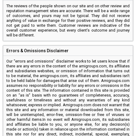
The reviews of the people shown on our site and on other review and
reputation management sites are accurate. There will be a wide range
of outcomes, and yours may not be typical. They did not receive
anything of value in exchange for their positive reviews, and they did
not get paid to write them. Customer reviews are indicative of the
overall customer experience, but every client’s outcome and journey
will be different.
Errors & Omissions Disclaimer
Our “errors and omissions” disclaimer works to let users know that if
there are any errors in the content of the amigroups.com, its affiliates
and subsidiaries websites, or omission of information that turns out
to be material, the amigroups.com, its affiliates and subsidiaries isn’t
to be held liable for damages that arise out of them. Amigroups.com
assumes no responsibility or liability for any errors or omissions in the
content of this site. The information contained in this site is provided
on an “as is” basis with no guarantees of completeness, accuracy,
usefulness or timeliness and without any warranties of any kind
whatsoever, express or implied. Amigroups.com does not warrant that
this site and any information or material downloaded from this site,
will be uninterrupted, error-free, omission-free or free of viruses or
other harmful items.In no event will Amigroups.com, its subsidiaries
and affiliates be liable to you, or anyone else, for any decision(s)
made or action(s) taken in reliance upon the information contained in
this site nor for any direct, indirect, incidental, special, exemplary,