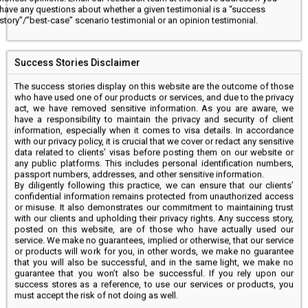
have any questions about whether a given testimonial is a “success
story”/”best-case” scenario testimonial or an opinion testimonial.
Success Stories Disclaimer
The success stories display on this website are the outcome of those
who have used one of our products or services, and due to the privacy
act, we have removed sensitive information. As you are aware, we
have a responsibility to maintain the privacy and security of client
information, especially when it comes to visa details. In accordance
with our privacy policy, it is crucial that we cover or redact any sensitive
data related to clients’ visas before posting them on our website or
any public platforms. This includes personal identification numbers,
passport numbers, addresses, and other sensitive information.
By diligently following this practice, we can ensure that our clients’
confidential information remains protected from unauthorized access
or misuse. It also demonstrates our commitment to maintaining trust
with our clients and upholding their privacy rights. Any success story,
posted on this website, are of those who have actually used our
service. We make no guarantees, implied or otherwise, that our service
or products will work for you, in other words, we make no guarantee
that you will also be successful, and in the same light, we make no
guarantee that you won’t also be successful. If you rely upon our
success stores as a reference, to use our services or products, you
must accept the risk of not doing as well.