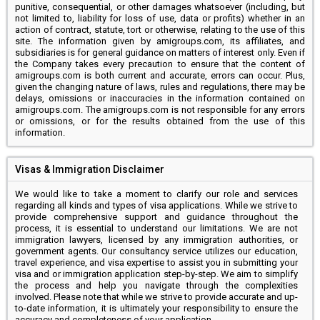
punitive, consequential, or other damages whatsoever (including, but
not limited to, liability for loss of use, data or profits) whether in an
action of contract, statute, tort or otherwise, relating to the use of this
site. The information given by amigroups.com, its affiliates, and
subsidiaries is for general guidance on matters of interest only. Even if
the Company takes every precaution to ensure that the content of
amigroups.com is both current and accurate, errors can occur. Plus,
given the changing nature of laws, rules and regulations, there may be
delays, omissions or inaccuracies in the information contained on
amigroups.com. The amigroups.com is not responsible for any errors
or omissions, or for the results obtained from the use of this
information.
Visas & Immigration Disclaimer
We would like to take a moment to clarify our role and services
regarding all kinds and types of visa applications. While we strive to
provide comprehensive support and guidance throughout the
process, it is essential to understand our limitations. We are not
immigration lawyers, licensed by any immigration authorities, or
government agents. Our consultancy service utilizes our education,
travel experience, and visa expertise to assist you in submitting your
visa and or immigration application step-by-step. We aim to simplify
the process and help you navigate through the complexities
involved. Please note that while we strive to provide accurate and up-
to-date information, it is ultimately your responsibility to ensure the
accuracy and completeness of your application.