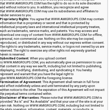
that WWW.AMIGROUPS.COM has the right to do so in its sole discretion
and without notice to you. In addition, you recognize and agree
that WWW.AMIGROUPS.COM may use its subsidiaries and affiliates to
render services to you.
Proprietary Rights:
You agree that WWW.AMIGROUPS.COM may contain
information that is proprietary or secret and that is protected by
intellectual property laws and international intellectual property treaties,
such as trademarks, service marks, and patents. You may access and
download one copy of content from WWW.AMIGROUPS.COM for offline,
personal, non-commercial use. Nothing on this site may be copied,
reproduced, or distributed in any way without our express written consent.
The rights to any trademarks, service marks, or logos not owned by us are
reserved. The right to exercise any other rights not expressly granted
herein is reserved.
Submitted Content:
When you upload content
to WWW.AMIGROUPS.COM, you automatically give us permission to use
that content in any way we see fit, including but not limited to publishing,
displaying, modifying, distributing, and syndicating it. You hereby
represent and warrant that you have the legal right to
give WWW.AMIGROUPS.COM the foregoing license.
Termination of Agreement:
This Agreement shall remain in full force
and effect indefinitely unless and until terminated by any party upon
written notice to the other. The expiration of this Agreement will not impact
the perpetual terms contained within.
Disclaimer of Warranties:
Please note that WWW.AMIGROUPS.COM is
provided “As Is” and “As Available” and that your use of the site is at your
own risk. Nothing on WWW.AMIGROUPS.COM, including but not limited to
the site’s operation, information, content, materials, or products, is