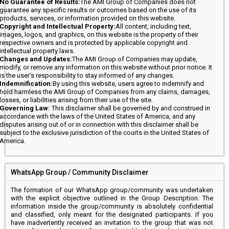
No Guarantee of Results:
The AMI Group of Companies does not
guarantee any specific results or outcomes based on the use of its
products, services, or information provided on this website.
Copyright and Intellectual Property:
All content, including text,
images, logos, and graphics, on this website is the property of their
respective owners and is protected by applicable copyright and
intellectual property laws.
Changes and Updates:
The AMI Group of Companies may update,
modify, or remove any information on this website without prior notice. It
is the user’s responsibility to stay informed of any changes.
Indemnification:
By using this website, users agree to indemnify and
hold harmless the AMI Group of Companies from any claims, damages,
losses, or liabilities arising from their use of the site.
Governing Law:
This disclaimer shall be governed by and construed in
accordance with the laws of the United States of America, and any
disputes arising out of or in connection with this disclaimer shall be
subject to the exclusive jurisdiction of the courts in the United States of
America.
WhatsApp Group / Community Disclaimer
The formation of our WhatsApp group/community was undertaken
with the explicit objective outlined in the Group Description. The
information inside the group/community is absolutely confidential
and classified, only meant for the designated participants. If you
have inadvertently received an invitation to the group that was not