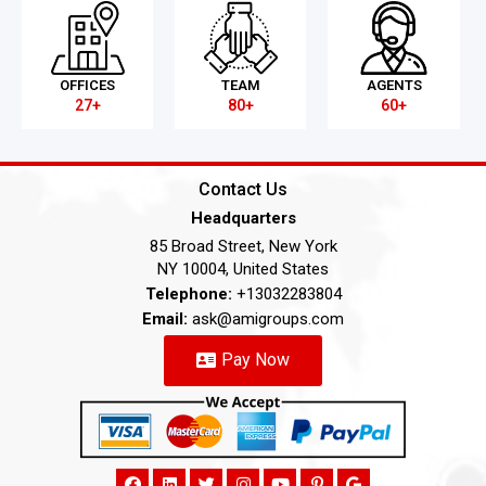
OFFICES
TEAM
AGENTS
27+
80+
60+
Contact Us
Headquarters
85 Broad Street, New York
NY 10004, United States
Telephone:
+13032283804
Email:
ask@amigroups.com
Pay Now