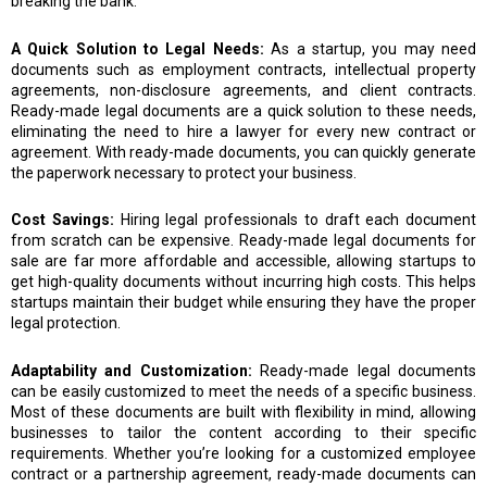
breaking the bank.
A Quick Solution to Legal Needs:
As a startup, you may need
documents such as employment contracts, intellectual property
agreements, non-disclosure agreements, and client contracts.
Ready-made legal documents are a quick solution to these needs,
eliminating the need to hire a lawyer for every new contract or
agreement. With ready-made documents, you can quickly generate
the paperwork necessary to protect your business.
Cost Savings:
Hiring legal professionals to draft each document
from scratch can be expensive. Ready-made legal documents for
sale are far more affordable and accessible, allowing startups to
get high-quality documents without incurring high costs. This helps
startups maintain their budget while ensuring they have the proper
legal protection.
Adaptability and Customization:
Ready-made legal documents
can be easily customized to meet the needs of a specific business.
Most of these documents are built with flexibility in mind, allowing
businesses to tailor the content according to their specific
requirements. Whether you’re looking for a customized employee
contract or a partnership agreement, ready-made documents can