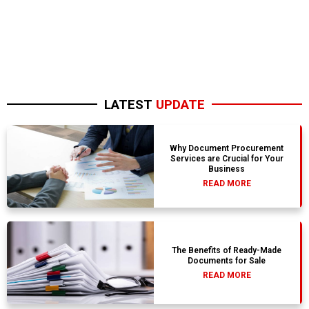
LATEST
UPDATE
Why Document Procurement
Services are Crucial for Your
Business
READ MORE
The Benefits of Ready-Made
Documents for Sale
READ MORE