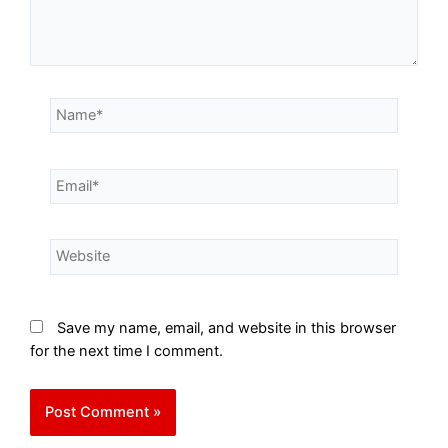
Save my name, email, and website in this browser
for the next time I comment.