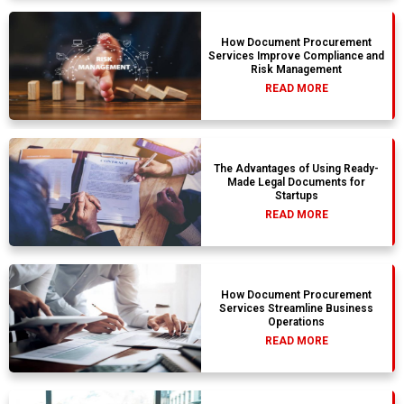
How Document Procurement
Services Improve Compliance and
Risk Management
READ MORE
The Advantages of Using Ready-
Made Legal Documents for
Startups
READ MORE
How Document Procurement
Services Streamline Business
Operations
READ MORE