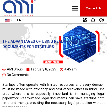
Contact Us
EN
THE ADVANTAGES OF USING READY-MADE LEGAL
DOCUMENTS FOR STARTUPS
AMI Group
February 8, 2025
4:45 am
No Comments
Startups often operate with limited resources, and every decision
must be made with efficiency and cost-effectiveness in mind. One
area where this is especially important is in managing legal
paperwork. Ready-made legal documents can save startups both
time and money, providing the necessary legal protection without