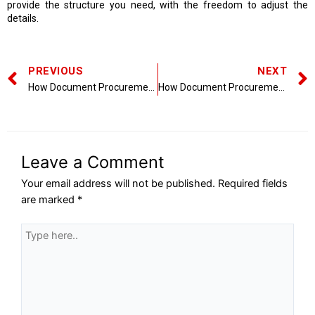
provide the structure you need, with the freedom to adjust the
details.
PREVIOUS
NEXT
How Document Procurement Services Improve Compliance and Risk Management
How Document Procurement Services Streamline Business Operations
Leave a Comment
Your email address will not be published.
Required fields
are marked
*