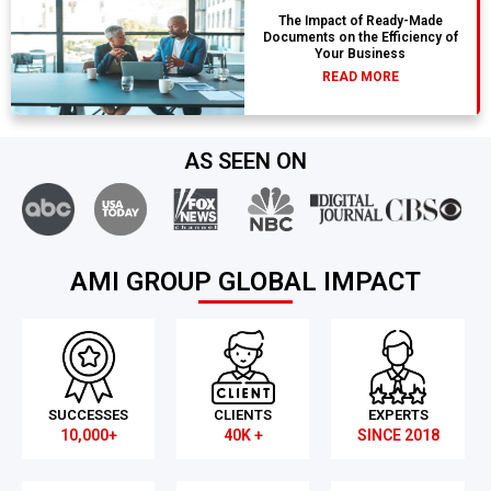
The Impact of Ready-Made
Documents on the Efficiency of
Your Business
READ MORE
AS SEEN ON
AMI GROUP GLOBAL IMPACT
SUCCESSES
CLIENTS
EXPERTS
10,000+
40K +
SINCE 2018