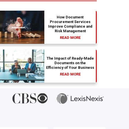
How Document
Procurement Services
Improve Compliance and
Risk Management
READ MORE
The Impact of Ready-Made
Documents on the
Efficiency of Your Business
READ MORE