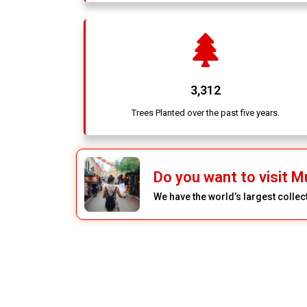
3,312
Trees Planted over the past five years.
Do you want to visit Mu
We have the world’s largest colle