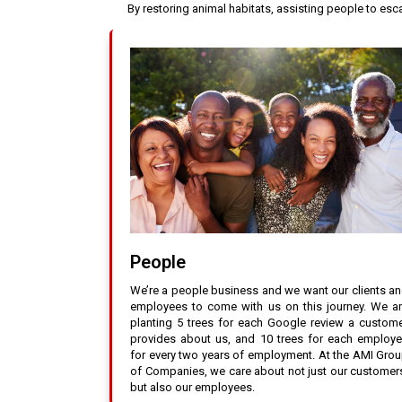
By restoring animal habitats, assisting people to es
People
We’re a people business and we want our clients a
employees to come with us on this journey. We a
planting 5 trees for each Google review a custom
provides about us, and 10 trees for each employ
for every two years of employment. At the AMI Gro
of Companies, we care about not just our customer
but also our employees.