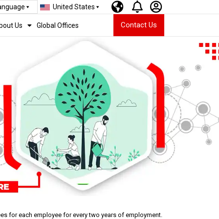
Language
United States
Contact Us
bout Us
Global Offices
rees for each employee for every two years of employment.