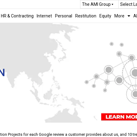
The AMI Group
Select 
HR & Contracting
Internet
Personal
Restitution
Equity
More
A
N
tation Projects for each Google review a customer provides about us, and 10 t