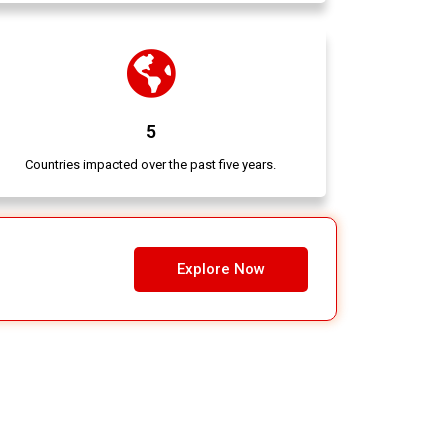
5
Countries impacted over the past five years.
Explore Now