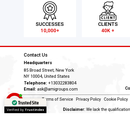
SUCCESSES
CLIENTS
10,000+
40K +
Contact Us
Headquarters
85 Broad Street, New York
NY 10004, United States
Telephone:
+13032283804
Co
Email:
ask@amigroups.com
Terms of Service
Privacy Policy
Cookie Policy
Trusted Site
Disclaimer:
We lack the qualification
Verified by
Trustindex