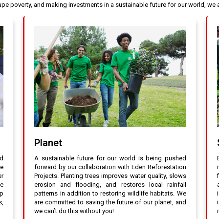
cape poverty, and making investments in a sustainable future for our world, w
Planet
nd
A sustainable future for our world is being pushed
re
forward by our collaboration with Eden Reforestation
er
Projects. Planting trees improves water quality, slows
ee
erosion and flooding, and restores local rainfall
up
patterns in addition to restoring wildlife habitats. We
s,
are committed to saving the future of our planet, and
we can’t do this without you!