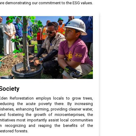
e are demonstrating our commitment to the ESG values.
Society
Eden Reforestation employs locals to grow trees,
reducing the acute poverty there. By increasing
fisheries, enhancing farming, providing cleaner water,
and fostering the growth of microenterprises, the
initiatives most importantly assist local communities
in recognizing and reaping the benefits of the
restored forests.