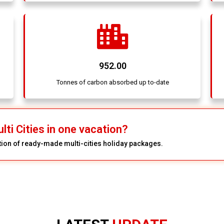
952.00
Tonnes of carbon absorbed up to-date
lti Cities in one vacation?
ction of ready-made multi-cities holiday packages.