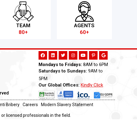
TEAM
AGENTS
80+
60+
Mondays to Fridays:
8AM to 6PM
Saturdays to Sundays:
9AM to
5PM
Our Global Offices:
Kindly Click
Now
erved
nti Bribery
Careers
Modern Slavery Statement
or licensed professionals in the field.