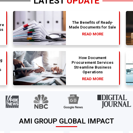
LATEST
UPDATE
The Benefits of Ready-
are
Made Documents for Sale
ss
READ MORE
How Document
ng
Procurement Services
Streamline Business
s
Operations
READ MORE
AMI GROUP GLOBAL IMPACT