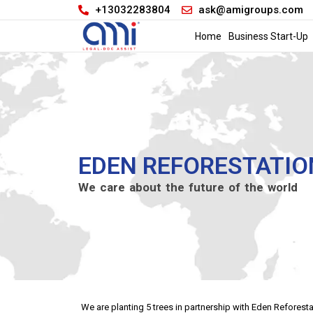
+13032283804
ask@amigroups.com
Home
Business Start-Up
EDEN REFORESTATIO
We care about the future of the world
We are planting 5 trees in partnership with Eden Refores