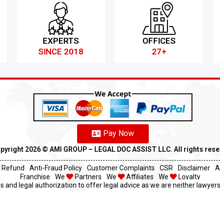
EXPERTS
OFFICES
SINCE 2018
27+
Pay Now
pyright 2026 ©️ AMI GROUP – LEGAL DOC ASSIST LLC. All rights res
Refund
Anti-Fraud Policy
Customer Complaints
CSR
Disclaimer
A
Franchise
We
Partners
We
Affiliates
We
Loyalty
s and legal authorization to offer legal advice as we are neither lawyers 