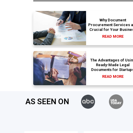
Why Document
Procurement Services 
Crucial for Your Busine
READ MORE
The Advantages of Usi
Ready-Made Legal
Documents for Startup
READ MORE
AS SEEN ON