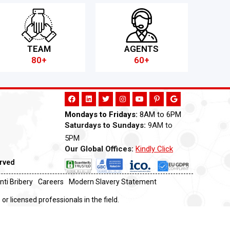
TEAM
AGENTS
80+
60+
Mondays to Fridays:
8AM to 6PM
Saturdays to Sundays:
9AM to
5PM
Our Global Offices:
Kindly Click
Now
erved
nti Bribery
Careers
Modern Slavery Statement
or licensed professionals in the field.