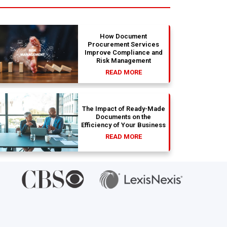
absolute dream
with th
How Document
Procurement Services
Improve Compliance and
Risk Management
READ MORE
The Impact of Ready-Made
Documents on the
Efficiency of Your Business
READ MORE