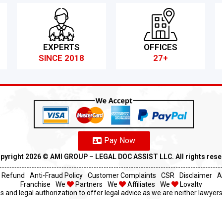
EXPERTS
OFFICES
SINCE 2018
27+
Pay Now
pyright 2026 ©️ AMI GROUP – LEGAL DOC ASSIST LLC. All rights res
Refund
Anti-Fraud Policy
Customer Complaints
CSR
Disclaimer
A
Franchise
We
Partners
We
Affiliates
We
Loyalty
s and legal authorization to offer legal advice as we are neither lawyers 