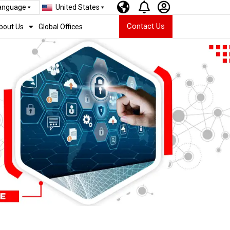
Language
United States
Contact Us
bout Us
Global Offices