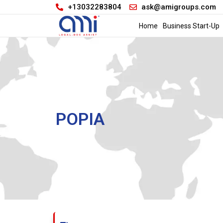
+13032283804
ask@amigroups.com
Home
Business Start-Up
POPIA