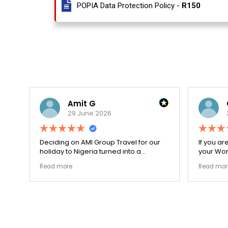
POPIA Data Protection Policy -
R150
Amit G
Oup
29 June 2026
29 J
Deciding on AMI Group Travel for our
If you are lo
holiday to Nigeria turned into a
your Work Vis
remarkably highly ethical process. The
carefully do
Read more
Read more
local transit links were incredibly
document to
punctual and the boutique resort
structural ga
properties selected by Rahim were
my applicati
beautiful. Couldn't be happier with the
smoothly. T
results.
earned my lo