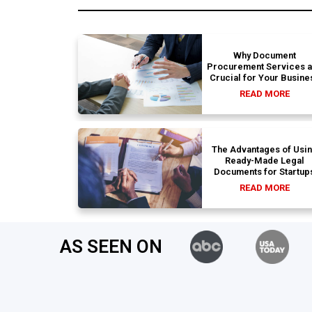
Why Document
Procurement Services 
Crucial for Your Busine
READ MORE
The Advantages of Usi
Ready-Made Legal
Documents for Startup
READ MORE
AS SEEN ON