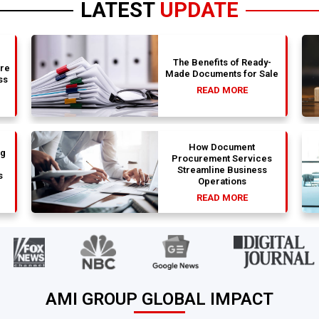
LATEST
UPDATE
The Benefits of Ready-
are
Made Documents for Sale
ss
READ MORE
How Document
ng
Procurement Services
Streamline Business
s
Operations
READ MORE
AMI GROUP GLOBAL IMPACT