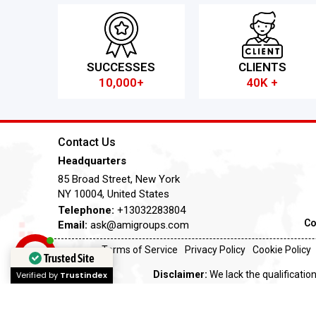
SUCCESSES
CLIENTS
10,000+
40K +
Contact Us
Headquarters
85 Broad Street, New York
NY 10004, United States
Telephone:
+13032283804
Co
Email:
ask@amigroups.com
Terms of Service
Privacy Policy
Cookie Policy
Trusted Site
Disclaimer:
We lack the qualification
Verified by
Trustindex