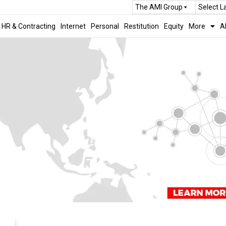
The AMI Group
Select 
HR & Contracting
Internet
Personal
Restitution
Equity
More
A