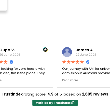
a V.
James A
une 2026
27 June 2026
oking for zero hassle with
Our journey with AMI for university
a, this is the place. They
admission in Australia provided a
uble-checked every single
exceptionally transparent process
Read more
 ensure there were no
The college selection phase went
ps. Thanks to Ernestine,
perfectly and Stephen optimized
on for Work Visa went
admission files nicely. A fantastic
Trustindex
rating score:
4.9
of 5,
based on
2,605 reviews
hey have completely
company that actually delivers.
yalty and long-term trust.
Verified by Trustindex