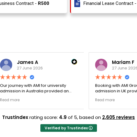
usiness Contract -
R500
Financial Lease Contract 
James A
Mariam F
27 June 2026
27 June 2026
ey with AMI for university
Booking with AMI Group for uni
n in Australia provided an
admission in UK provided an
nally transparent process.
exceptionally transparent pro
e
Read more
ege selection phase went
The college selection phase 
y and Stephen optimized my
perfectly and Stephen optim
s nicely. A fantastic
admission files nicely. Outstanding
Trustindex
rating score:
4.9
of 5,
based on
2,605 reviews
that actually delivers.
professionalism all the way.
Verified by Trustindex