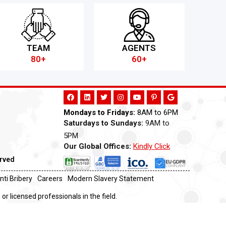
TEAM
AGENTS
80+
60+
Mondays to Fridays:
8AM to 6PM
Saturdays to Sundays:
9AM to
5PM
Our Global Offices:
Kindly Click
Now
erved
nti Bribery
Careers
Modern Slavery Statement
or licensed professionals in the field.