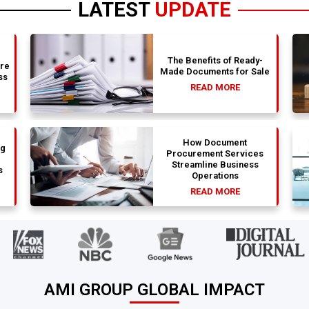
LATEST
UPDATE
The Benefits of Ready-
are
Made Documents for Sale
ss
READ MORE
How Document
ng
Procurement Services
Streamline Business
s
Operations
READ MORE
AMI GROUP GLOBAL IMPACT