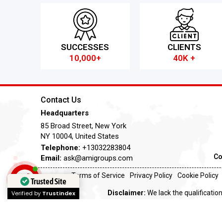
SUCCESSES
CLIENTS
10,000+
40K +
Contact Us
Headquarters
85 Broad Street, New York
NY 10004, United States
Telephone:
+13032283804
Co
Email:
ask@amigroups.com
Terms of Service
Privacy Policy
Cookie Policy
Trusted Site
Disclaimer:
We lack the qualification
Verified by
Trustindex