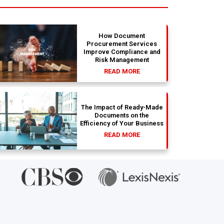
absolute dream. Couldn't be happier
str
with the results.
bea
ab
si
How Document
Procurement Services
Improve Compliance and
Risk Management
READ MORE
The Impact of Ready-Made
Documents on the
Efficiency of Your Business
READ MORE