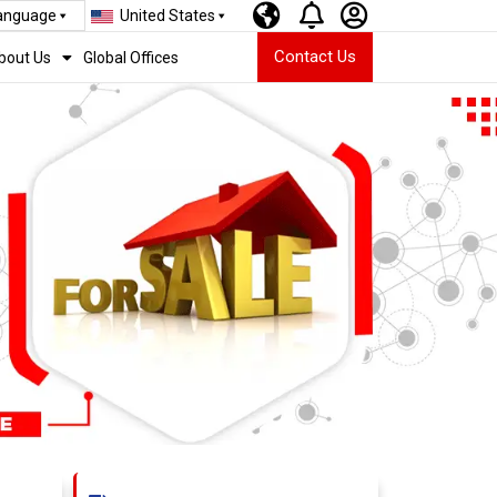
Language
United States
Contact Us
bout Us
Global Offices