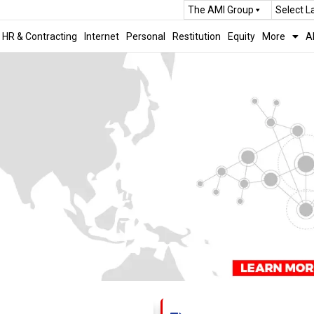
The AMI Group
Select 
HR & Contracting
Internet
Personal
Restitution
Equity
More
A