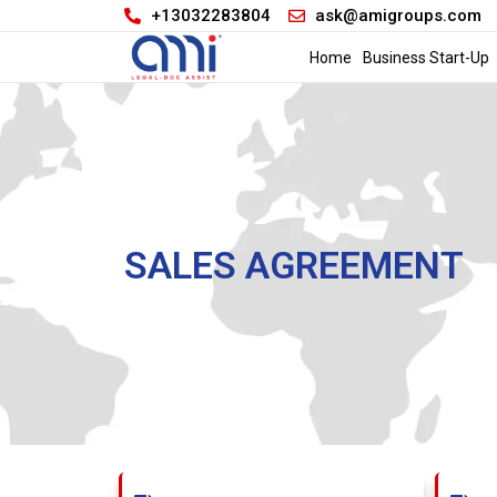
+13032283804
ask@amigroups.com
Home
Business Start-Up
SALES AGREEMENT