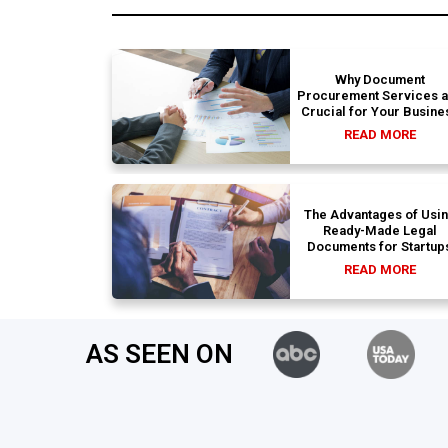
Why Document
Procurement Services 
Crucial for Your Busine
READ MORE
The Advantages of Usi
Ready-Made Legal
Documents for Startup
READ MORE
AS SEEN ON