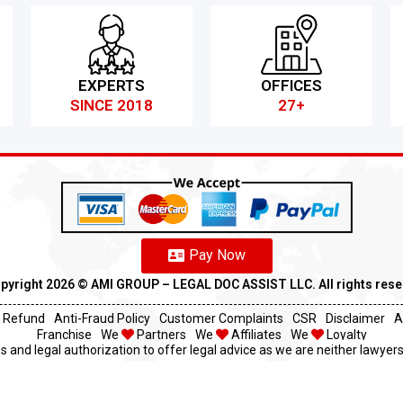
EXPERTS
OFFICES
SINCE 2018
27+
Pay Now
pyright 2026 ©️ AMI GROUP – LEGAL DOC ASSIST LLC. All rights res
Refund
Anti-Fraud Policy
Customer Complaints
CSR
Disclaimer
A
Franchise
We
Partners
We
Affiliates
We
Loyalty
s and legal authorization to offer legal advice as we are neither lawyers 