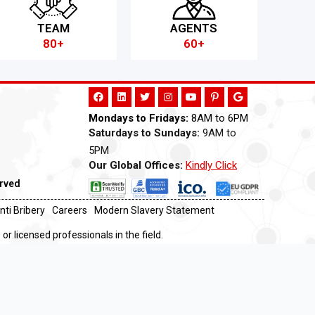
TEAM
AGENTS
80+
60+
Mondays to Fridays:
8AM to 6PM
Saturdays to Sundays:
9AM to
5PM
Our Global Offices:
Kindly Click
Now
erved
nti Bribery
Careers
Modern Slavery Statement
or licensed professionals in the field.