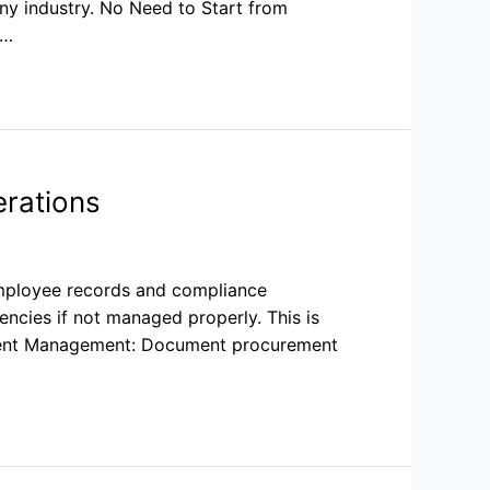
ny industry. No Need to Start from
 …
rations
employee records and compliance
ncies if not managed properly. This is
ument Management: Document procurement