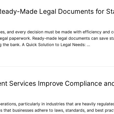
Ready-Made Legal Documents for St
ces, and every decision must be made with efficiency and c
ng legal paperwork. Ready-made legal documents can save st
g the bank. A Quick Solution to Legal Needs: …
t Services Improve Compliance an
erations, particularly in industries that are heavily regulate
 that businesses adhere to laws, standards, and best practi