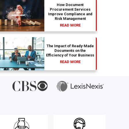
How Document
Procurement Services
Improve Compliance and
Risk Management
READ MORE
The Impact of Ready-Made
Documents on the
Efficiency of Your Business
READ MORE