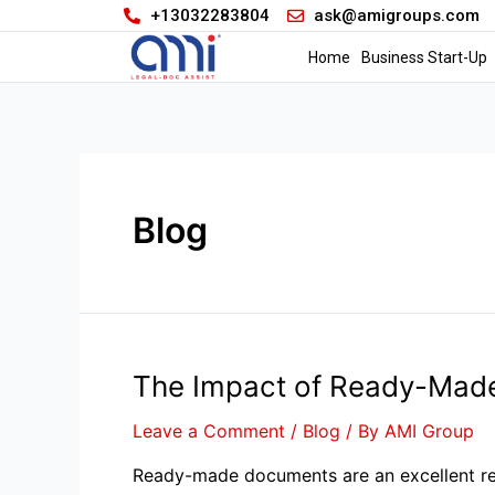
+13032283804
ask@amigroups.com
Home
Business Start-Up
Blog
The Impact of Ready-Made
Leave a Comment
/
Blog
/ By
AMI Group
Ready-made documents are an excellent reso