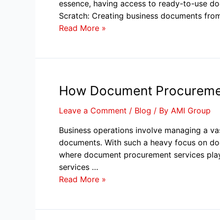
essence, having access to ready-to-use do
Scratch: Creating business documents fr
Read More »
How Document Procurement
Leave a Comment
/
Blog
/ By
AMI Group
Business operations involve managing a v
documents. With such a heavy focus on docu
where document procurement services play
services …
Read More »