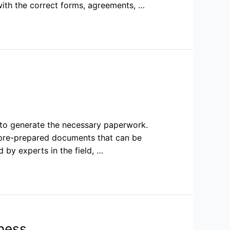
ith the correct forms, agreements, …
t to generate the necessary paperwork.
 pre-prepared documents that can be
by experts in the field, …
ness