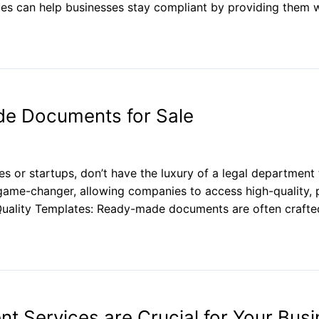
s can help businesses stay compliant by providing them w
de Documents for Sale
s or startups, don’t have the luxury of a legal departmen
ame-changer, allowing companies to access high-quality,
Quality Templates: Ready-made documents are often crafted 
 Services are Crucial for Your Busi