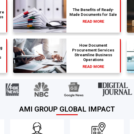
The Benefits of Ready-
are
Made Documents for Sale
ss
READ MORE
How Document
ng
Procurement Services
Streamline Business
s
Operations
READ MORE
AMI GROUP GLOBAL IMPACT