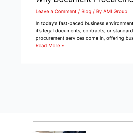
Leave a Comment
/
Blog
/ By
AMI Group
In today’s fast-paced business environmen
it’s legal documents, contracts, or standa
procurement services come in, offering bus
Read More »