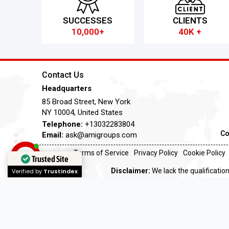
SUCCESSES
CLIENTS
10,000+
40K +
Contact Us
Headquarters
85 Broad Street, New York
NY 10004, United States
Telephone:
+13032283804
Co
Email:
ask@amigroups.com
Terms of Service
Privacy Policy
Cookie Policy
Trusted Site
Disclaimer:
We lack the qualification
Verified by
Trustindex