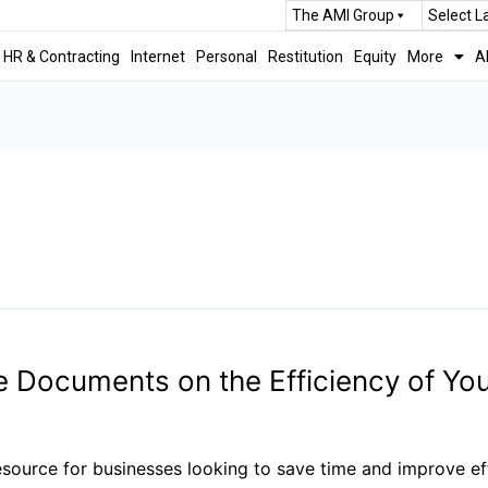
The AMI Group
Select 
HR & Contracting
Internet
Personal
Restitution
Equity
More
A
 Documents on the Efficiency of You
urce for businesses looking to save time and improve effi