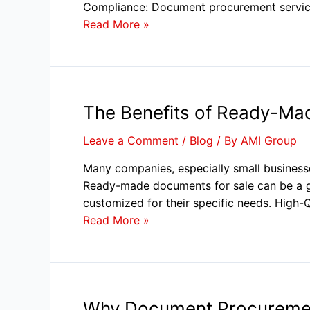
Compliance: Document procurement service
Read More »
The Benefits of Ready-Ma
Leave a Comment
/
Blog
/ By
AMI Group
Many companies, especially small businesse
Ready-made documents for sale can be a g
customized for their specific needs. High-
Read More »
Why Document Procurement