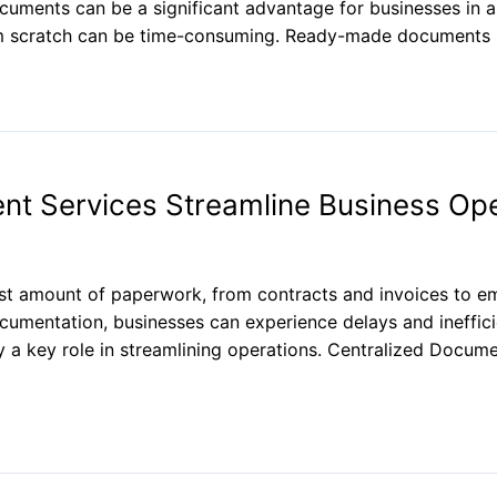
cuments can be a significant advantage for businesses in a
om scratch can be time-consuming. Ready-made documents
 Services Streamline Business Ope
ast amount of paperwork, from contracts and invoices to 
mentation, businesses can experience delays and inefficie
 a key role in streamlining operations. Centralized Doc