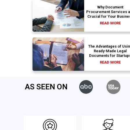
Why Document
Procurement Services 
Crucial for Your Busine
READ MORE
The Advantages of Usi
Ready-Made Legal
Documents for Startup
READ MORE
AS SEEN ON