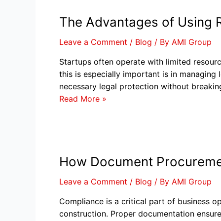
The Advantages of Using 
Leave a Comment
/
Blog
/ By
AMI Group
Startups often operate with limited resour
this is especially important is in managi
necessary legal protection without breakin
Read More »
How Document Procuremen
Leave a Comment
/
Blog
/ By
AMI Group
Compliance is a critical part of business op
construction. Proper documentation ensures