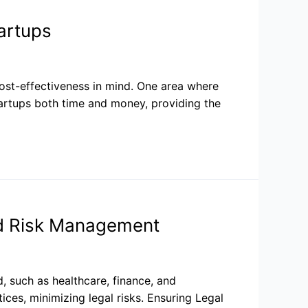
artups
ost-effectiveness in mind. One area where
artups both time and money, providing the
d Risk Management
d, such as healthcare, finance, and
ces, minimizing legal risks. Ensuring Legal