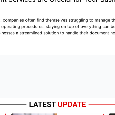
t, companies often find themselves struggling to manage 
rd operating procedures, staying on top of everything can
inesses a streamlined solution to handle their document ne
LATEST
UPDATE