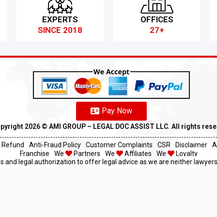
EXPERTS
OFFICES
SINCE 2018
27+
Pay Now
pyright 2026 ©️ AMI GROUP – LEGAL DOC ASSIST LLC. All rights res
Refund
Anti-Fraud Policy
Customer Complaints
CSR
Disclaimer
A
Franchise
We
Partners
We
Affiliates
We
Loyalty
s and legal authorization to offer legal advice as we are neither lawyers 