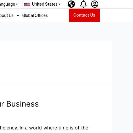
Language
United States
Contact Us
bout Us
Global Offices
r Business
ciency. In a world where time is of the