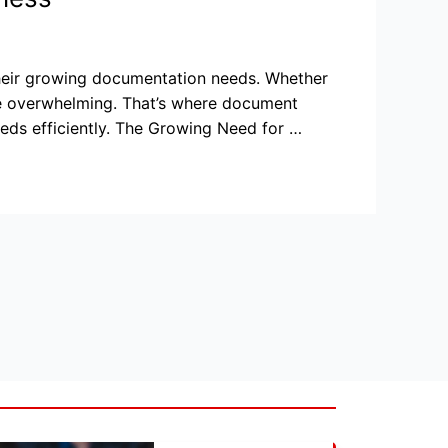
their growing documentation needs. Whether
 be overwhelming. That’s where document
eds efficiently. The Growing Need for …