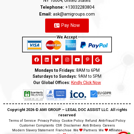
NY 10004, United States
Telephone:
+13032283804
Email:
ask@amigroups.com
Pay Now
Mondays to Fridays:
8AM to 6PM
Saturdays to Sundays:
9AM to 5PM
Our Global Offices:
Kindly Click Now
Copyright 2026 ©️ AMI GROUP – LEGAL DOC ASSIST LLC. All rights
reserved
Terms of Service
Privacy Policy
Cookie Policy
Refund
Anti-Fraud Policy
Customer Complaints
CSR
Disclaimer
Anti Bribery
Careers
Modern Slavery Statement
Franchise
We
Partners
We
Affiliates