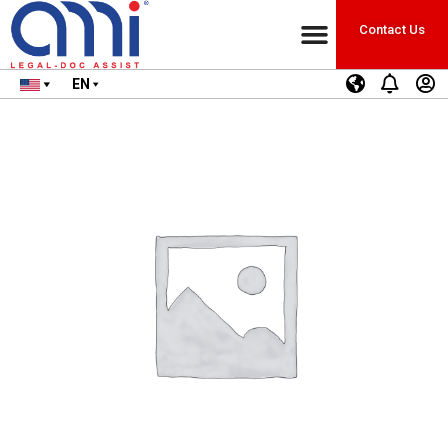
Contact Us
EN