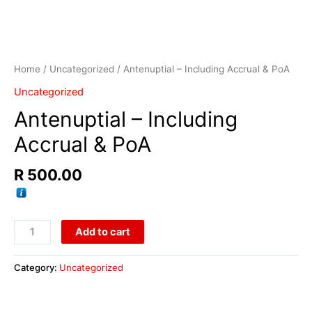
Home
/
Uncategorized
/ Antenuptial – Including Accrual & PoA
Uncategorized
Antenuptial – Including
Accrual & PoA
R
500.00
Add to cart
Category:
Uncategorized