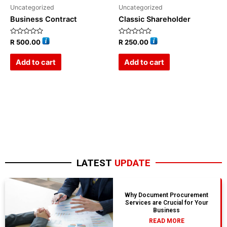
Uncategorized
Uncategorized
Business Contract
Classic Shareholder
Rated
Rated
R
500.00
R
250.00
0
0
out
out
of
of
Add to cart
Add to cart
5
5
LATEST
UPDATE
Why Document Procurement
Services are Crucial for Your
Business
READ MORE