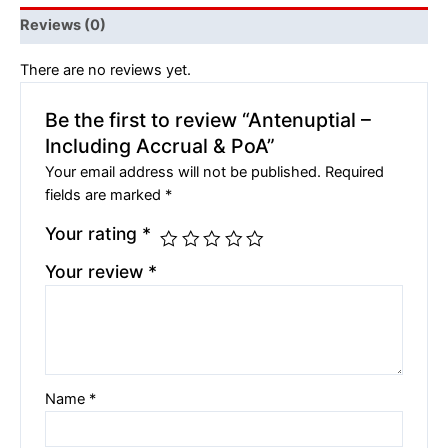
Reviews (0)
There are no reviews yet.
Be the first to review “Antenuptial –
Including Accrual & PoA”
Your email address will not be published.
Required
fields are marked
*
Your rating
*
Your review
*
Name
*