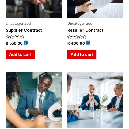
Uncategorized
Uncategorized
Supplier Contract
Reseller Contract
Rated
Rated
R
550.00
R
400.00
0
0
out
out
of
of
Add to cart
Add to cart
5
5