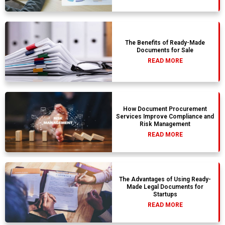
The Benefits of Ready-Made
Documents for Sale
READ MORE
How Document Procurement
Services Improve Compliance and
Risk Management
READ MORE
The Advantages of Using Ready-
Made Legal Documents for
Startups
READ MORE