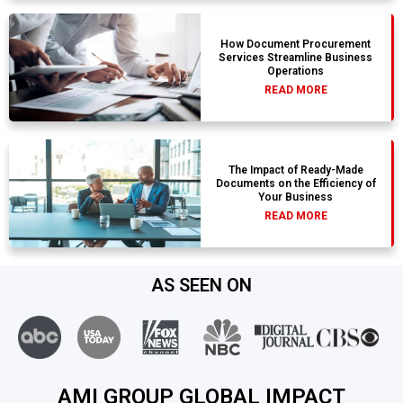
How Document Procurement
Services Streamline Business
Operations
READ MORE
The Impact of Ready-Made
Documents on the Efficiency of
Your Business
READ MORE
AS SEEN ON
AMI GROUP GLOBAL IMPACT