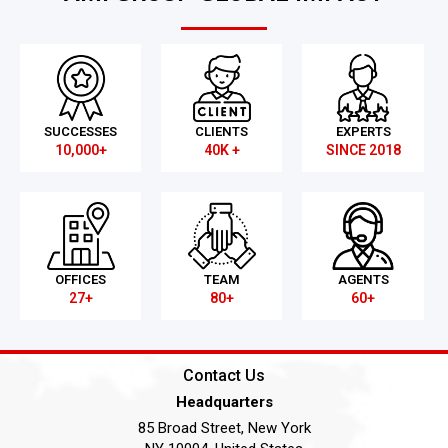
SUCCESSES
CLIENTS
EXPERTS
10,000+
40K +
SINCE 2018
OFFICES
TEAM
AGENTS
27+
80+
60+
Contact Us
Headquarters
85 Broad Street, New York