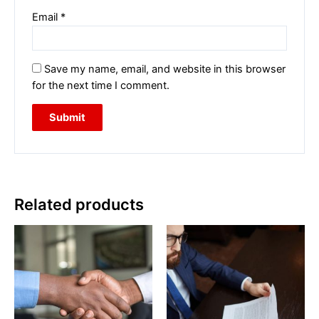
Email
*
Save my name, email, and website in this browser
for the next time I comment.
Related products