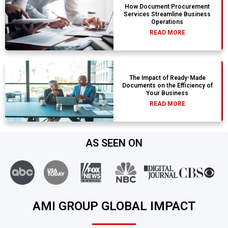
How Document Procurement
Services Streamline Business
Operations
READ MORE
The Impact of Ready-Made
Documents on the Efficiency of
Your Business
READ MORE
AS SEEN ON
AMI GROUP GLOBAL IMPACT