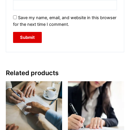
Save my name, email, and website in this browser
for the next time I comment.
Related products