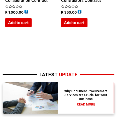
Collaboration Contract
Contractors Contract
Rated
Rated
R
1,000.00
R
350.00
0
0
out
out
of
of
Add to cart
Add to cart
5
5
LATEST
UPDATE
Why Document Procurement
Services are Crucial for Your
Business
READ MORE