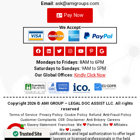
Email:
ask@amigroups.com
Pay Now
Mondays to Fridays:
8AM to 6PM
Saturdays to Sundays:
9AM to 5PM
Our Global Offices:
Kindly Click Now
Copyright 2026 ©️ AMI GROUP – LEGAL DOC ASSIST LLC. All rights
reserved
Terms of Service
Privacy Policy
Cookie Policy
Refund
Anti-Fraud Policy
Customer Complaints
CSR
Disclaimer
Anti Bribery
Careers
Modern Slavery Statement
Franchise
We
Partners
We
Affiliates
We
Loyalty
Trusted Site
Disclaimer:
We lack the qualifications and legal authorization to offer legal
advice as we are neither lawyers or licensed professionals in the field.