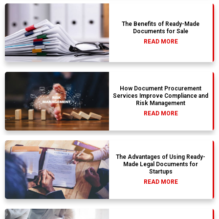
The Benefits of Ready-Made
Documents for Sale
READ MORE
How Document Procurement
Services Improve Compliance and
Risk Management
READ MORE
The Advantages of Using Ready-
Made Legal Documents for
Startups
READ MORE