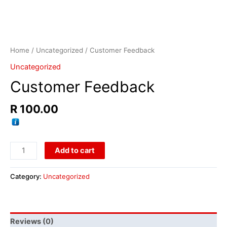
Home
/
Uncategorized
/ Customer Feedback
Uncategorized
Customer Feedback
R
100.00
Add to cart
Category:
Uncategorized
Reviews (0)