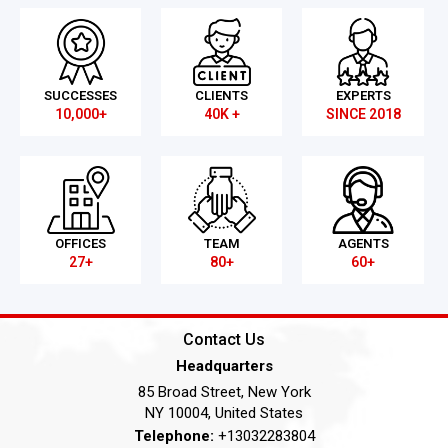
SUCCESSES
CLIENTS
EXPERTS
10,000+
40K +
SINCE 2018
OFFICES
TEAM
AGENTS
27+
80+
60+
Contact Us
Headquarters
85 Broad Street, New York
NY 10004, United States
Telephone:
+13032283804