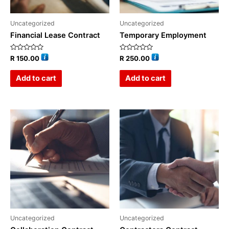
Uncategorized
Uncategorized
Financial Lease Contract
Temporary Employment
Rated
Rated
R
150.00
R
250.00
0
0
out
out
of
of
Add to cart
Add to cart
5
5
Uncategorized
Uncategorized