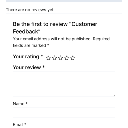
There are no reviews yet.
Be the first to review “Customer
Feedback”
Your email address will not be published.
Required
fields are marked
*
Your rating
*
Your review
*
Name
*
Email
*