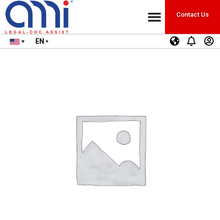
Contact Us
EN