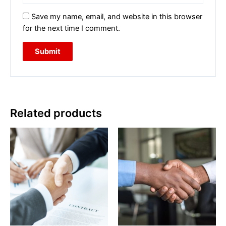
Save my name, email, and website in this browser
for the next time I comment.
Related products