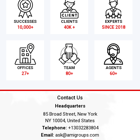
SUCCESSES
CLIENTS
EXPERTS
10,000+
40K +
SINCE 2018
OFFICES
TEAM
AGENTS
27+
80+
60+
Contact Us
Headquarters
85 Broad Street, New York
NY 10004, United States
Telephone:
+13032283804
Email:
ask@amigroups.com