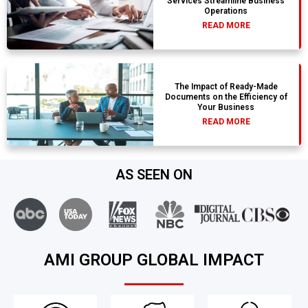
Services Streamline Business
Operations
READ MORE
The Impact of Ready-Made
Documents on the Efficiency of
Your Business
READ MORE
AS SEEN ON
AMI GROUP GLOBAL IMPACT