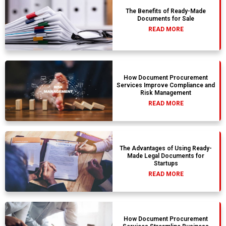
The Benefits of Ready-Made
Documents for Sale
READ MORE
How Document Procurement
Services Improve Compliance and
Risk Management
READ MORE
The Advantages of Using Ready-
Made Legal Documents for
Startups
READ MORE
How Document Procurement