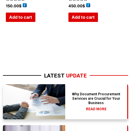
Rated
Rated
150.00
$
450.00
$
0
0
out
out
of
of
Add to cart
Add to cart
5
5
LATEST
UPDATE
Why Document Procurement
Services are Crucial for Your
Business
READ MORE