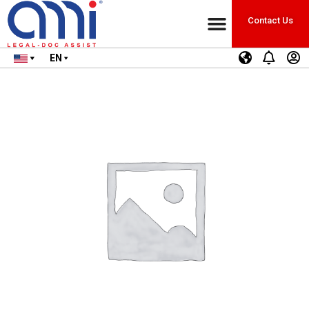
Contact Us
EN