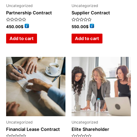
Uncategorized
Uncategorized
Partnership Contract
Supplier Contract
Rated
Rated
450.00
$
550.00
$
0
0
out
out
of
of
Add to cart
Add to cart
5
5
Uncategorized
Uncategorized
Financial Lease Contract
Elite Shareholder