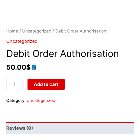
Home
/
Uncategorized
/ Debit Order Authorisation
Uncategorized
Debit Order Authorisation
50.00
$
Add to cart
Category:
Uncategorized
Reviews (0)