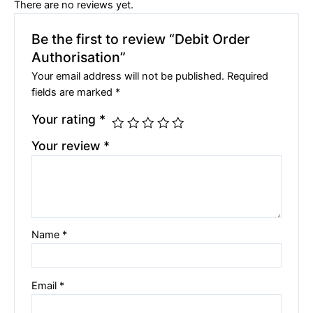
There are no reviews yet.
Be the first to review “Debit Order
Authorisation”
Your email address will not be published.
Required
fields are marked
*
Your rating
*
Your review
*
Name
*
Email
*