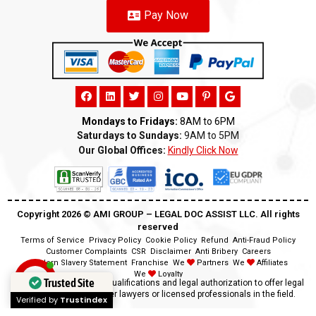
Pay Now
Mondays to Fridays:
8AM to 6PM
Saturdays to Sundays:
9AM to 5PM
Our Global Offices:
Kindly Click Now
Copyright 2026 ©️ AMI GROUP – LEGAL DOC ASSIST LLC. All rights
reserved
Terms of Service
Privacy Policy
Cookie Policy
Refund
Anti-Fraud Policy
Customer Complaints
CSR
Disclaimer
Anti Bribery
Careers
Modern Slavery Statement
Franchise
We
Partners
We
Affiliates
We
Loyalty
Trusted Site
Disclaimer:
We lack the qualifications and legal authorization to offer legal
advice as we are neither lawyers or licensed professionals in the field.
Verified by
Trustindex