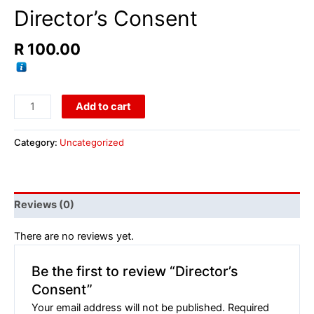
Director’s Consent
R
100.00
Add to cart
Category:
Uncategorized
Reviews (0)
There are no reviews yet.
Be the first to review “Director’s
Consent”
Your email address will not be published.
Required