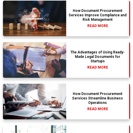
How Document Procurement
Services Improve Compliance and
Risk Management
READ MORE
The Advantages of Using Ready-
Made Legal Documents for
Startups
READ MORE
How Document Procurement
Services Streamline Business
Operations
READ MORE