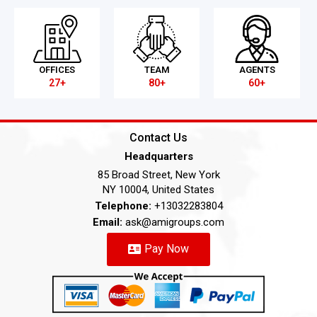
OFFICES
TEAM
AGENTS
27+
80+
60+
Contact Us
Headquarters
85 Broad Street, New York
NY 10004, United States
Telephone:
+13032283804
Email:
ask@amigroups.com
Pay Now