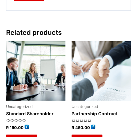
Related products
Uncategorized
Uncategorized
Standard Shareholder
Partnership Contract
Rated
Rated
R
150.00
R
450.00
0
0
out
out