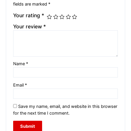
fields are marked
*
Your rating
*
Your review
*
Name
*
Email
*
Save my name, email, and website in this browser
for the next time I comment.