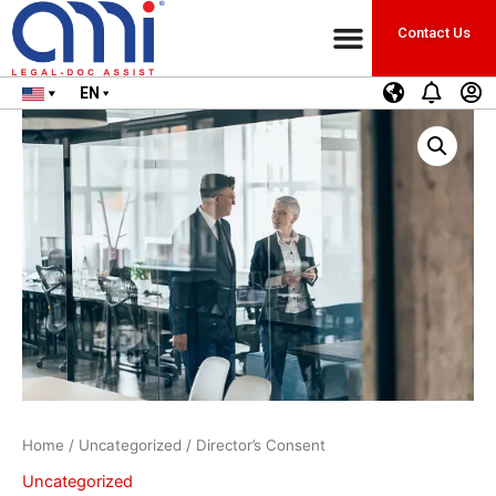
Contact Us
EN
Home
/
Uncategorized
/ Director’s Consent
Uncategorized