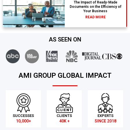
The Impact of Ready-Made
Documents on the Efficiency of
Your Business
READ MORE
AS SEEN ON
AMI GROUP GLOBAL IMPACT
SUCCESSES
CLIENTS
EXPERTS
10,000+
40K +
SINCE 2018