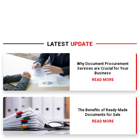
LATEST
UPDATE
Why Document Procurement
Services are Crucial for Your
Business
READ MORE
The Benefits of Ready-Made
Documents for Sale
READ MORE