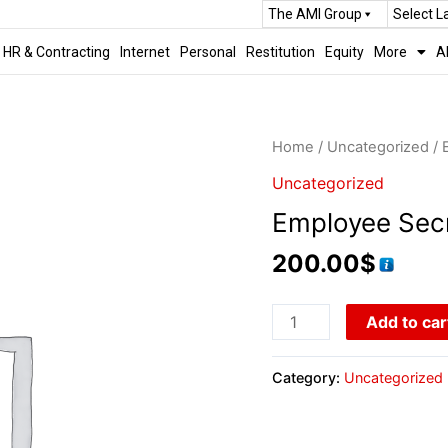
The AMI Group
Select 
HR & Contracting
Internet
Personal
Restitution
Equity
More
A
Home
/
Uncategorized
/ 
Uncategorized
Employee Sec
200.00
$
Add to car
Category:
Uncategorized