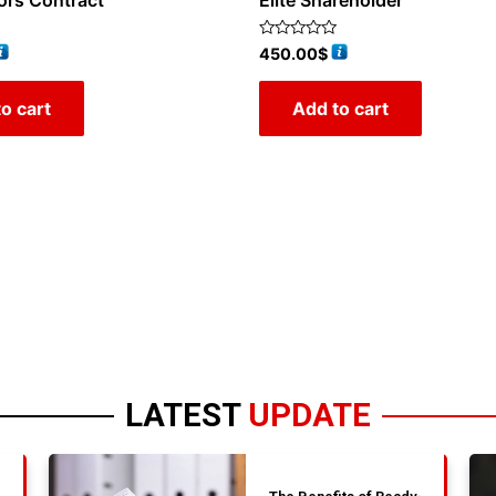
ors Contract
Elite Shareholder
Rated
450.00
$
0
out
of
o cart
Add to cart
5
LATEST
UPDATE