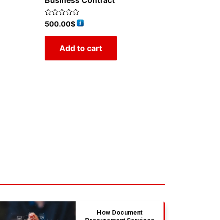
Business Contract
Rated
500.00
$
0
out
of
Add to cart
5
How Document