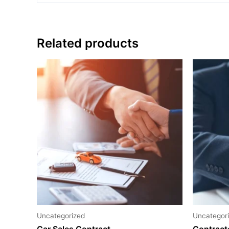
Related products
Uncategorized
Uncategor