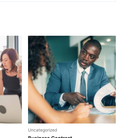
Uncategorized