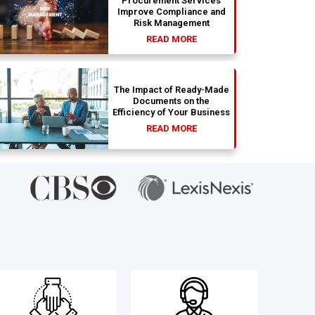
Procurement Services
Improve Compliance and
Risk Management
READ MORE
The Impact of Ready-Made
Documents on the
Efficiency of Your Business
READ MORE