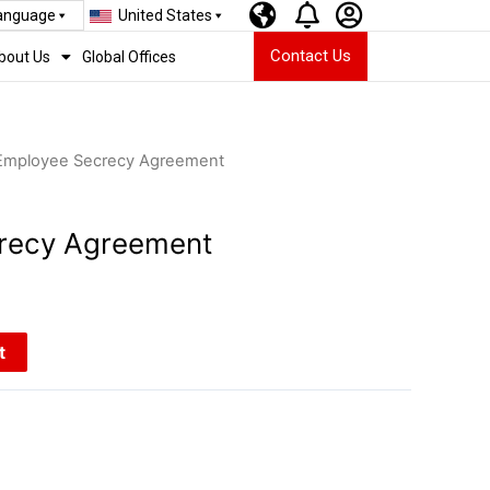
Language
United States
Contact Us
bout Us
Global Offices
Employee Secrecy Agreement
recy Agreement
t