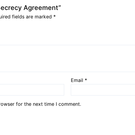
 Secrecy Agreement”
ired fields are marked
*
Email
*
rowser for the next time I comment.