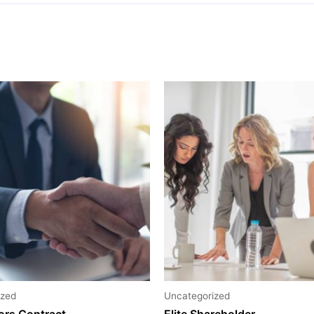
ized
Uncategorized