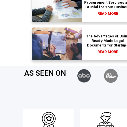
Procurement Services 
Crucial for Your Busine
READ MORE
The Advantages of Usi
Ready-Made Legal
Documents for Startup
READ MORE
AS SEEN ON