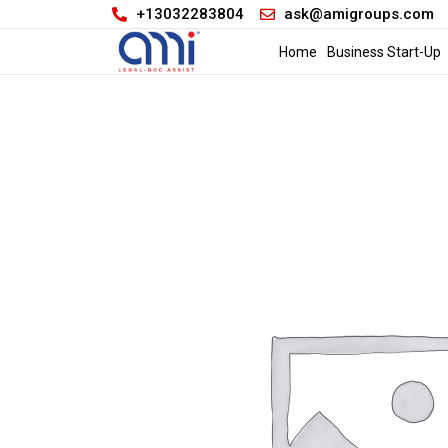
+13032283804
ask@amigroups.com
Home
Business Start-Up