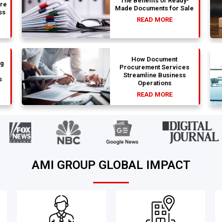
The Benefits of Ready-
are
Made Documents for Sale
ss
READ MORE
How Document
ng
Procurement Services
Streamline Business
s
Operations
READ MORE
AMI GROUP GLOBAL IMPACT