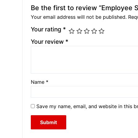
Be the first to review “Employee
Your email address will not be published.
Requ
Your rating
*
Your review
*
Name
*
Save my name, email, and website in this b