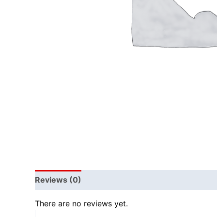
Reviews (0)
There are no reviews yet.