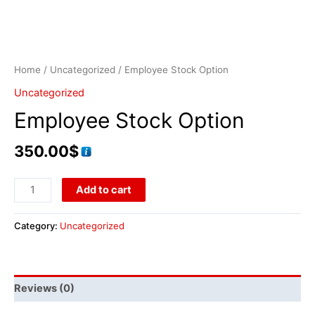
Home
/
Uncategorized
/ Employee Stock Option
Uncategorized
Employee Stock Option
350.00
$
Add to cart
Category:
Uncategorized
Reviews (0)