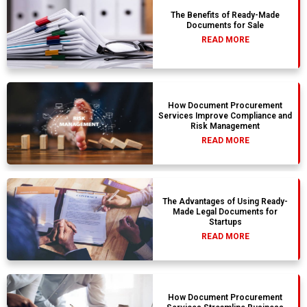
The Benefits of Ready-Made
Documents for Sale
READ MORE
How Document Procurement
Services Improve Compliance and
Risk Management
READ MORE
The Advantages of Using Ready-
Made Legal Documents for
Startups
READ MORE
How Document Procurement