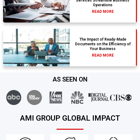
Services Streamline Business
Operations
READ MORE
The Impact of Ready-Made
Documents on the Efficiency of
Your Business
READ MORE
AS SEEN ON
AMI GROUP GLOBAL IMPACT