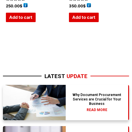
Rated
Rated
250.00
$
350.00
$
0
0
out
out
of
of
Add to cart
Add to cart
5
5
LATEST
UPDATE
Why Document Procurement
Services are Crucial for Your
Business
READ MORE