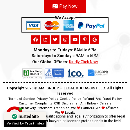
Pay Now
Mondays to Fridays:
8AM to 6PM
Saturdays to Sundays:
9AM to 5PM
Our Global Offices:
Kindly Click Now
Copyright 2026 ©️ AMI GROUP – LEGAL DOC ASSIST LLC. All rights
reserved
Terms of Service
Privacy Policy
Cookie Policy
Refund
Anti-Fraud Policy
Customer Complaints
CSR
Disclaimer
Anti Bribery
Careers
Modern Slavery Statement
Franchise
We
Partners
We
Affiliates
We
Loyalty
Trusted Site
Disclaimer:
We lack the qualifications and legal authorization to offer legal
advice as we are neither lawyers or licensed professionals in the field.
Verified by
Trustindex