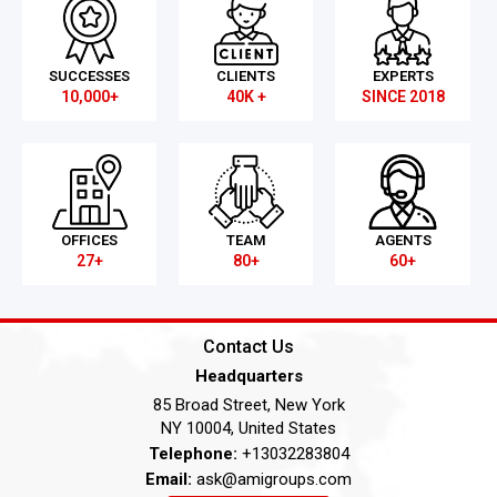
SUCCESSES
CLIENTS
EXPERTS
10,000+
40K +
SINCE 2018
OFFICES
TEAM
AGENTS
27+
80+
60+
Contact Us
Headquarters
85 Broad Street, New York
NY 10004, United States
Telephone:
+13032283804
Email:
ask@amigroups.com