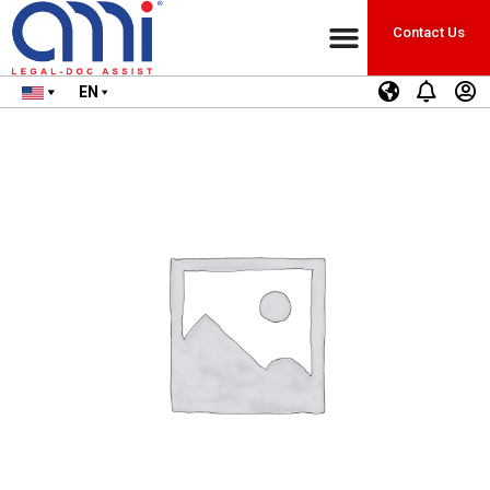
Contact Us
EN