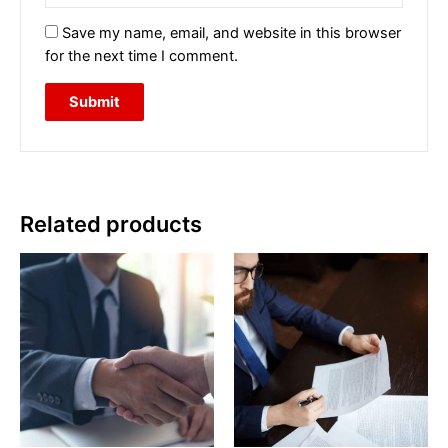
Save my name, email, and website in this browser
for the next time I comment.
Related products