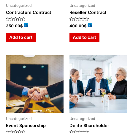
Uncategorized
Uncategorized
Contractors Contract
Reseller Contract
Rated
Rated
350.00
$
400.00
$
0
0
out
out
of
of
Add to cart
Add to cart
5
5
Uncategorized
Uncategorized
Event Sponsorship
Delite Shareholder