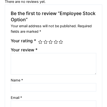
There are no reviews yet.
Be the first to review “Employee Stock
Option”
Your email address will not be published.
Required
fields are marked
*
Your rating
*
Your review
*
Name
*
Email
*