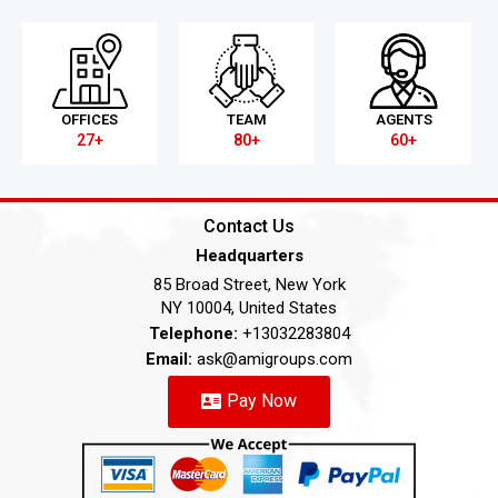
OFFICES
TEAM
AGENTS
27+
80+
60+
Contact Us
Headquarters
85 Broad Street, New York
NY 10004, United States
Telephone:
+13032283804
Email:
ask@amigroups.com
Pay Now