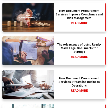
How Document Procurement
Services Improve Compliance and
Risk Management
READ MORE
The Advantages of Using Ready-
Made Legal Documents for
Startups
READ MORE
How Document Procurement
Services Streamline Business
Operations
READ MORE