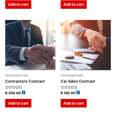
of
of
Add to cart
Add to cart
5
5
Uncategorized
Uncategorized
Contractors Contract
Car Sales Contract
Rated
Rated
R
350.00
R
150.00
0
0
out
out
of
of
Add to cart
Add to cart
5
5