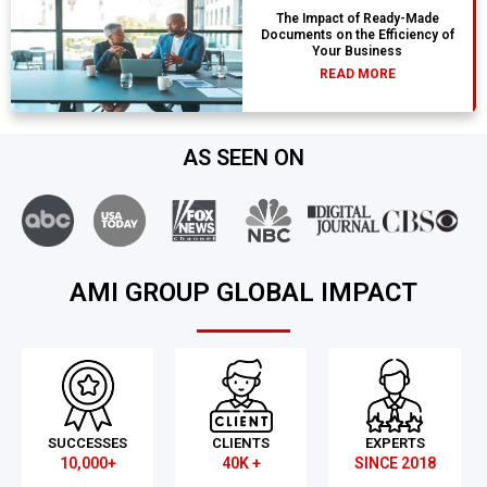
The Impact of Ready-Made
Documents on the Efficiency of
Your Business
READ MORE
AS SEEN ON
AMI GROUP GLOBAL IMPACT
SUCCESSES
CLIENTS
EXPERTS
10,000+
40K +
SINCE 2018