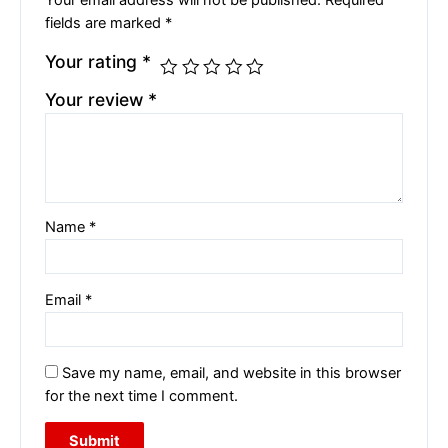
Your email address will not be published.
Required
fields are marked
*
Your rating
*
Your review
*
Name
*
Email
*
Save my name, email, and website in this browser
for the next time I comment.