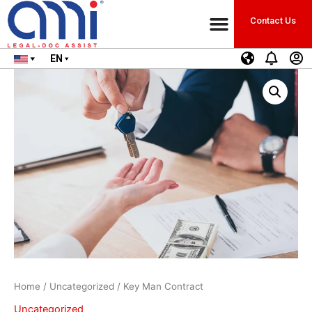
Contact Us
EN
Home
/
Uncategorized
/ Key Man Contract
Uncategorized