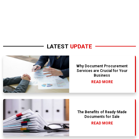
LATEST
UPDATE
Why Document Procurement
Services are Crucial for Your
Business
READ MORE
The Benefits of Ready-Made
Documents for Sale
READ MORE