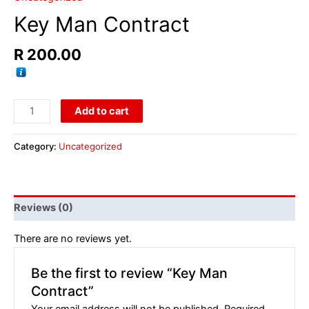
Key Man Contract
R
200.00
Add to cart
Category:
Uncategorized
Reviews (0)
There are no reviews yet.
Be the first to review “Key Man
Contract”