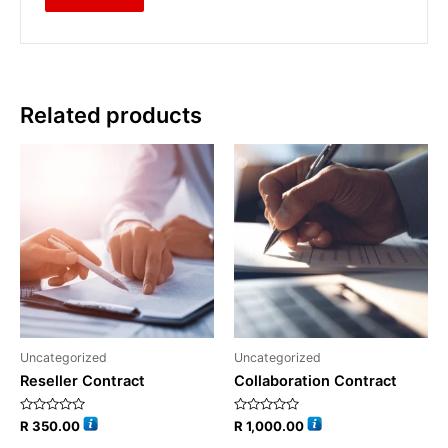
Related products
Uncategorized
Uncategorized
Reseller Contract
Collaboration Contract
Rated
Rated
R
350.00
R
1,000.00
0
0
out
out