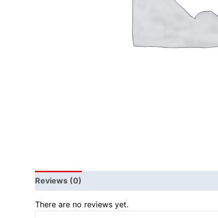
Reviews (0)
There are no reviews yet.