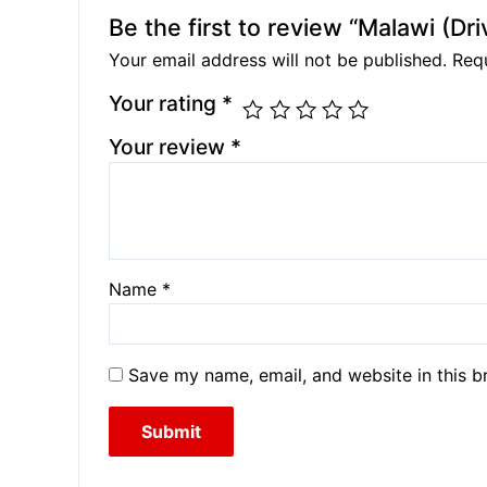
Be the first to review “Malawi (Dr
Your email address will not be published.
Requ
Your rating
*
Your review
*
Name
*
Save my name, email, and website in this b