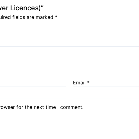
iver Licences)”
ired fields are marked
*
Email
*
rowser for the next time I comment.