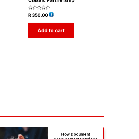
Classic Partnership
Rated
R
350.00
0
out
of
Add to cart
5
How Document