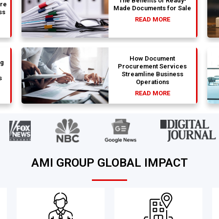
The Benefits of Ready-
are
Made Documents for Sale
ss
READ MORE
How Document
ng
Procurement Services
Streamline Business
s
Operations
READ MORE
AMI GROUP GLOBAL IMPACT