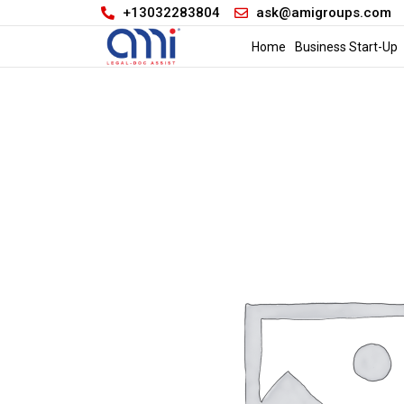
+13032283804
ask@amigroups.com
Home
Business Start-Up