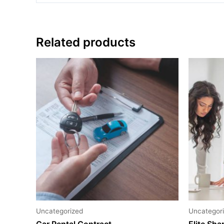
Related products
Uncategorized
Uncategor