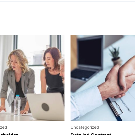
ized
Uncategorized