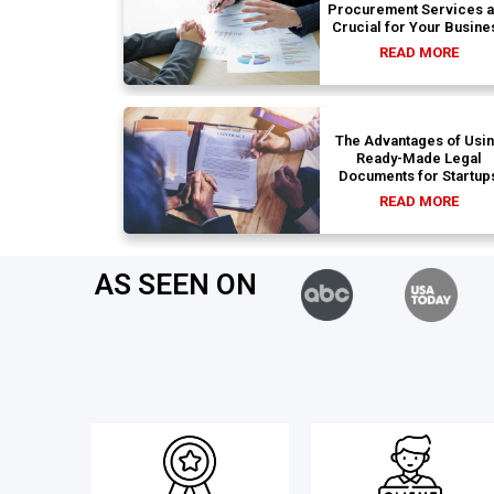
Procurement Services 
Crucial for Your Busine
READ MORE
The Advantages of Usi
Ready-Made Legal
Documents for Startup
READ MORE
AS SEEN ON