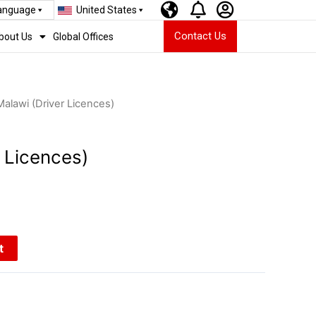
Language
United States
Contact Us
bout Us
Global Offices
Malawi (Driver Licences)
 Licences)
t