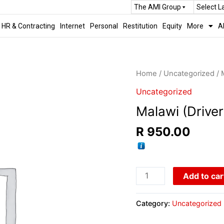
The AMI Group
Select 
HR & Contracting
Internet
Personal
Restitution
Equity
More
A
Home
/
Uncategorized
/ 
Uncategorized
Malawi (Driver
R
950.00
Add to car
Category:
Uncategorized