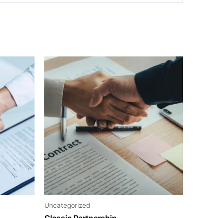
Uncategorized