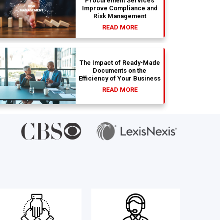
Procurement Services
Improve Compliance and
Risk Management
READ MORE
The Impact of Ready-Made
Documents on the
Efficiency of Your Business
READ MORE