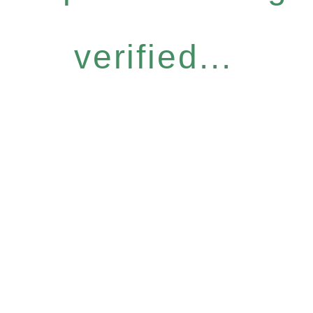
verified...