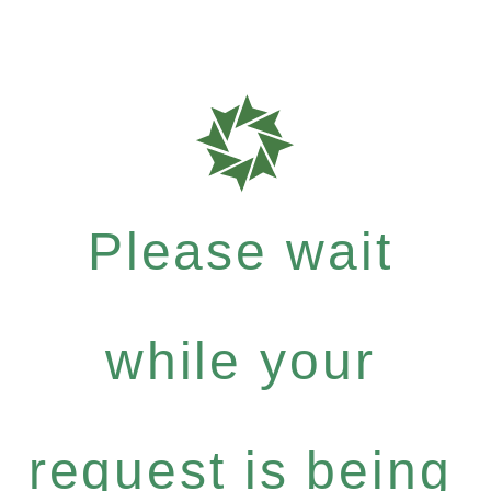
Please wait
while your
request is being