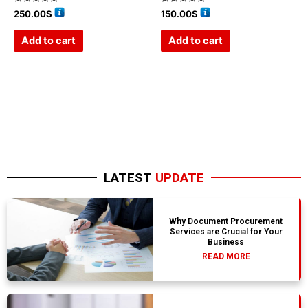
Rated
Rated
250.00
$
150.00
$
0
0
out
out
of
of
Add to cart
Add to cart
5
5
LATEST
UPDATE
Why Document Procurement
Services are Crucial for Your
Business
READ MORE