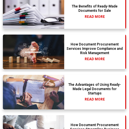
The Benefits of Ready-Made
Documents for Sale
READ MORE
How Document Procurement
Services Improve Compliance and
Risk Management
READ MORE
The Advantages of Using Ready-
Made Legal Documents for
Startups
READ MORE
How Document Procurement