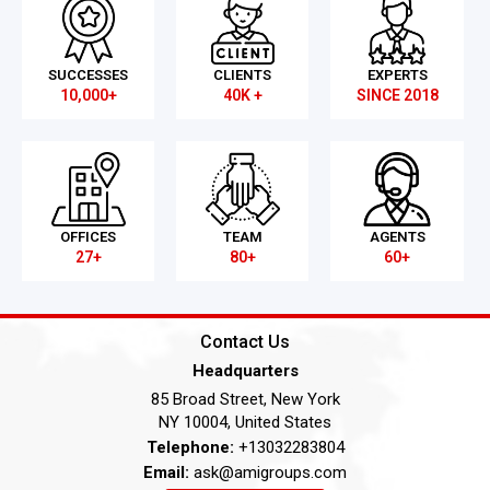
SUCCESSES
CLIENTS
EXPERTS
10,000+
40K +
SINCE 2018
OFFICES
TEAM
AGENTS
27+
80+
60+
Contact Us
Headquarters
85 Broad Street, New York
NY 10004, United States
Telephone:
+13032283804
Email:
ask@amigroups.com