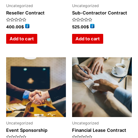
Uncategorized
Uncategorized
Reseller Contract
Sub-Contractor Contract
Rated
Rated
400.00
$
525.00
$
0
0
out
out
of
of
Add to cart
Add to cart
5
5
Uncategorized
Uncategorized
Event Sponsorship
Financial Lease Contract