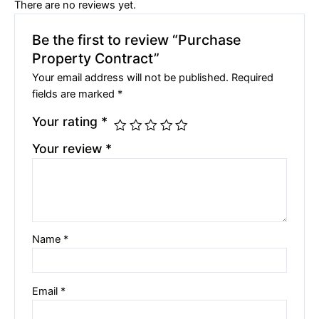
There are no reviews yet.
Be the first to review “Purchase
Property Contract”
Your email address will not be published.
Required
fields are marked
*
Your rating
*
Your review
*
Name
*
Email
*