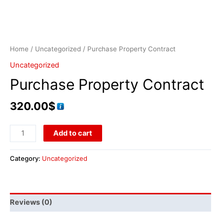
Home
/
Uncategorized
/ Purchase Property Contract
Uncategorized
Purchase Property Contract
320.00
$
Add to cart
Category:
Uncategorized
Reviews (0)