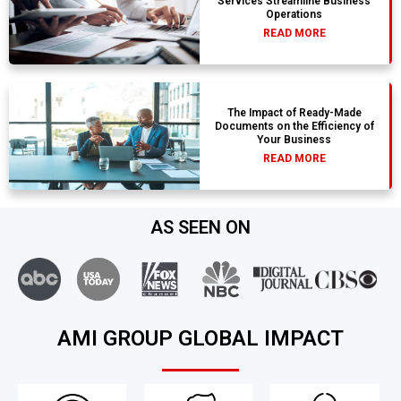
Services Streamline Business
Operations
READ MORE
The Impact of Ready-Made
Documents on the Efficiency of
Your Business
READ MORE
AS SEEN ON
AMI GROUP GLOBAL IMPACT