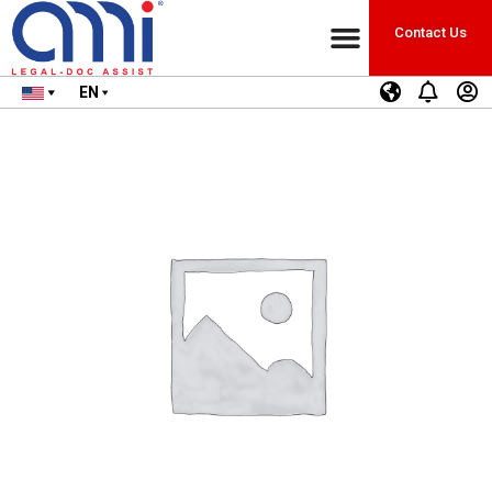
Contact Us
EN