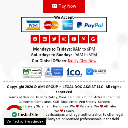
Pay Now
Mondays to Fridays:
8AM to 6PM
Saturdays to Sundays:
9AM to 5PM
Our Global Offices:
Kindly Click Now
Copyright 2026 ©️ AMI GROUP – LEGAL DOC ASSIST LLC. All rights
reserved
Terms of Service
Privacy Policy
Cookie Policy
Refund
Anti-Fraud Policy
Customer Complaints
CSR
Disclaimer
Anti Bribery
Careers
Modern Slavery Statement
Franchise
We
Partners
We
Affiliates
We
Loyalty
Trusted Site
Disclaimer:
We lack the qualifications and legal authorization to offer legal
advice as we are neither lawyers or licensed professionals in the field.
Verified by
Trustindex