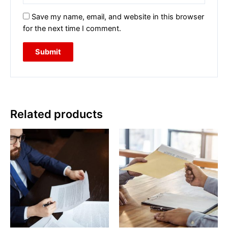
Save my name, email, and website in this browser
for the next time I comment.
Related products