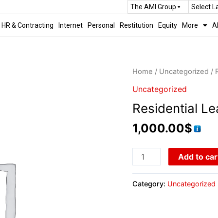
The AMI Group
Select 
HR & Contracting
Internet
Personal
Restitution
Equity
More
A
Home
/
Uncategorized
/ 
Uncategorized
Residential Le
1,000.00
$
Add to car
Category:
Uncategorized