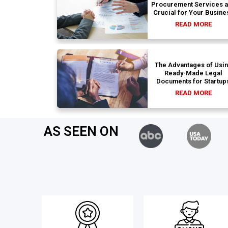
Procurement Services 
Crucial for Your Busine
READ MORE
The Advantages of Usi
Ready-Made Legal
Documents for Startup
READ MORE
AS SEEN ON