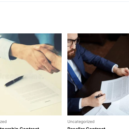
ized
Uncategorized