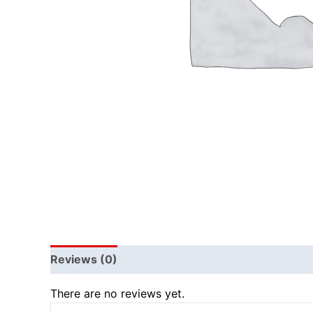
Reviews (0)
There are no reviews yet.