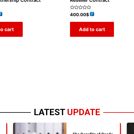
rtnership Contract
Reseller Contract
Rated
400.00
$
0
out
of
o cart
Add to cart
5
LATEST
UPDATE