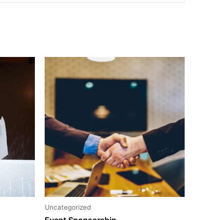
Uncategorized