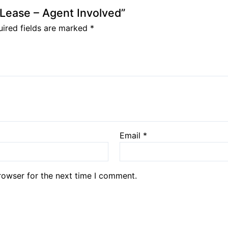
l Lease – Agent Involved”
ired fields are marked
*
Email
*
rowser for the next time I comment.