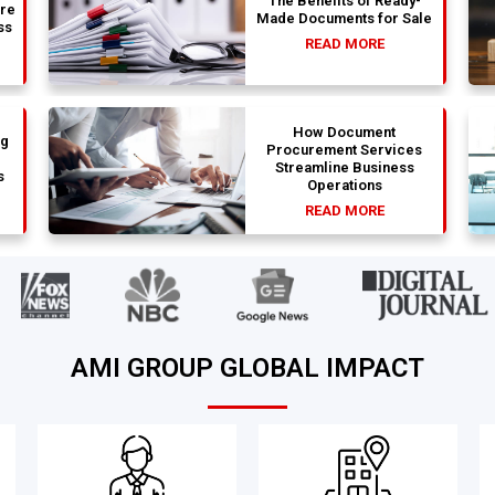
The Benefits of Ready-
are
Made Documents for Sale
ss
READ MORE
How Document
ng
Procurement Services
Streamline Business
s
Operations
READ MORE
AMI GROUP GLOBAL IMPACT