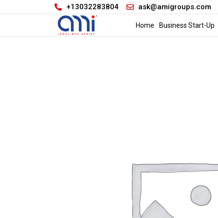
+13032283804
ask@amigroups.com
Home
Business Start-Up