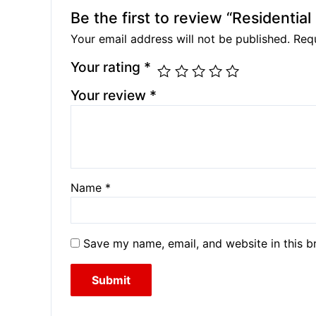
Be the first to review “Residentia
Your email address will not be published.
Requ
Your rating
*
Your review
*
Name
*
Save my name, email, and website in this b