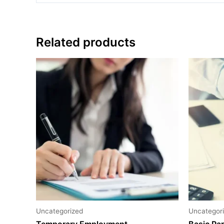
Related products
Uncategorized
Uncategor