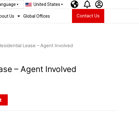
Language
United States
Contact Us
bout Us
Global Offices
Residential Lease – Agent Involved
ase – Agent Involved
t