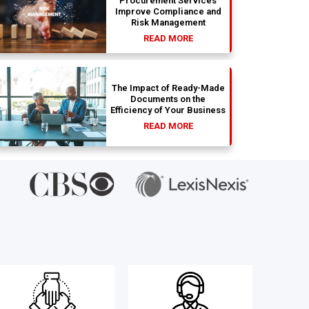
Procurement Services
Improve Compliance and
Risk Management
READ MORE
The Impact of Ready-Made
Documents on the
Efficiency of Your Business
READ MORE