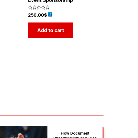
Event Sponsorship
Rated
250.00
$
0
out
of
Add to cart
5
How Document